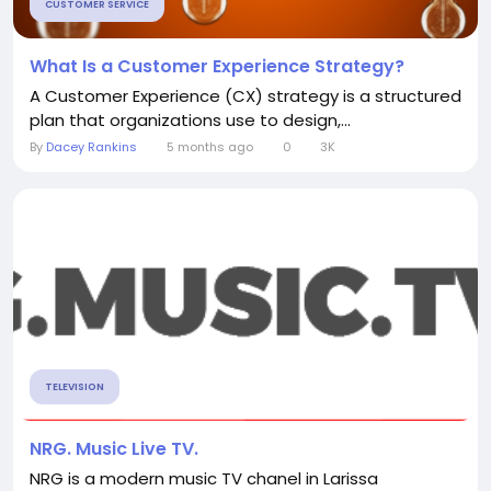
CUSTOMER SERVICE
What Is a Customer Experience Strategy?
A Customer Experience (CX) strategy is a structured
plan that organizations use to design,...
By
Dacey Rankins
5 months ago
0
3K
TELEVISION
NRG. Music Live TV.
NRG is a modern music TV chanel in Larissa