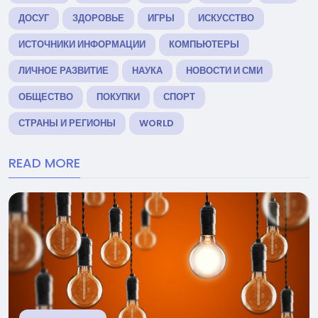
ДОСУГ
ЗДОРОВЬЕ
ИГРЫ
ИСКУССТВО
ИСТОЧНИКИ ИНФОРМАЦИИ
КОМПЬЮТЕРЫ
ЛИЧНОЕ РАЗВИТИЕ
НАУКА
НОВОСТИ И СМИ
ОБЩЕСТВО
ПОКУПКИ
СПОРТ
СТРАНЫ И РЕГИОНЫ
WORLD
READ MORE