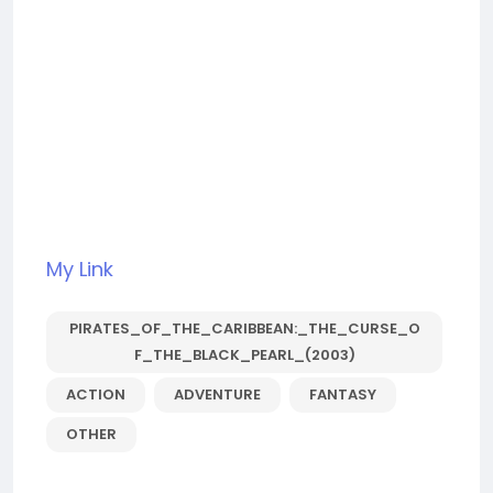
My Link
PIRATES_OF_THE_CARIBBEAN:_THE_CURSE_O
F_THE_BLACK_PEARL_(2003)
ACTION
ADVENTURE
FANTASY
OTHER