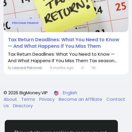
PERSONAL FINANCE
Tax Return Deadlines: What You Need to Know
— And What Happens If You Miss Them
Tax Return Deadlines: What You Need to Know —
And What Happens If You Miss Them Tax season...
By
Leonard Pokrovski
9 months ago
0
11K
© 2026 BigMoney.VIP
English
About
Terms
Privacy
Become an Affiliate
Contact
Us
Directory