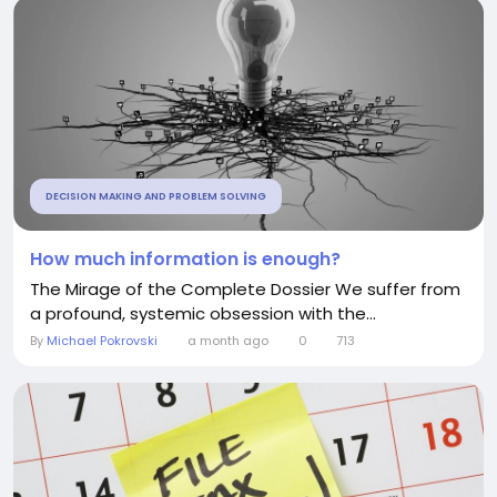
DECISION MAKING AND PROBLEM SOLVING
How much information is enough?
The Mirage of the Complete Dossier We suffer from
a profound, systemic obsession with the...
By
Michael Pokrovski
a month ago
0
713