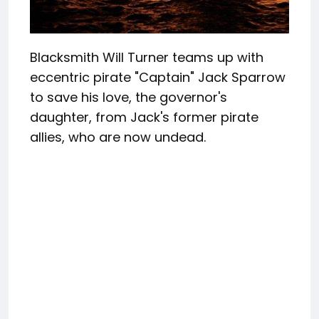
Blacksmith Will Turner teams up with
eccentric pirate "Captain" Jack Sparrow
to save his love, the governor's
daughter, from Jack's former pirate
allies, who are now undead.