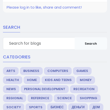
Please log in to like, share and comment!
SEARCH
Search
CATEGORIES
ARTS
BUSINESS
COMPUTERS
GAMES
HEALTH
HOME
KIDS AND TEENS
MONEY
NEWS
PERSONAL DEVELOPMENT
RECREATION
REGIONAL
REFERENCE
SCIENCE
SHOPPING
SOCIETY
SPORTS
БИЗНЕС
ДЕНЬГИ
ДОМ