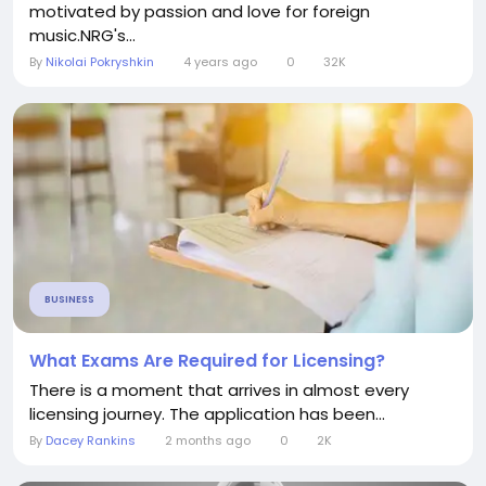
motivated by passion and love for foreign
music.NRG's...
By
Nikolai Pokryshkin
4 years ago
0
32K
BUSINESS
What Exams Are Required for Licensing?
There is a moment that arrives in almost every
licensing journey. The application has been...
By
Dacey Rankins
2 months ago
0
2K