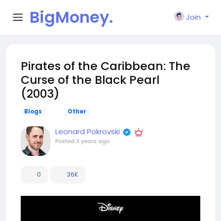
BigMoney.
Join
VIP
Pirates of the Caribbean: The
Curse of the Black Pearl
(2003)
Blogs
Other
Leonard Pokrovski
Posted
3 years ago
0
36K