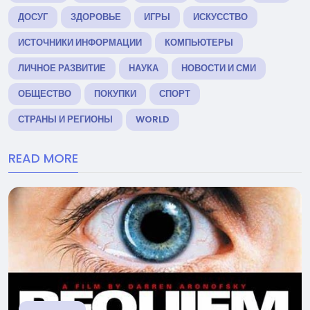
ДОСУГ
ЗДОРОВЬЕ
ИГРЫ
ИСКУССТВО
ИСТОЧНИКИ ИНФОРМАЦИИ
КОМПЬЮТЕРЫ
ЛИЧНОЕ РАЗВИТИЕ
НАУКА
НОВОСТИ И СМИ
ОБЩЕСТВО
ПОКУПКИ
СПОРТ
СТРАНЫ И РЕГИОНЫ
WORLD
READ MORE