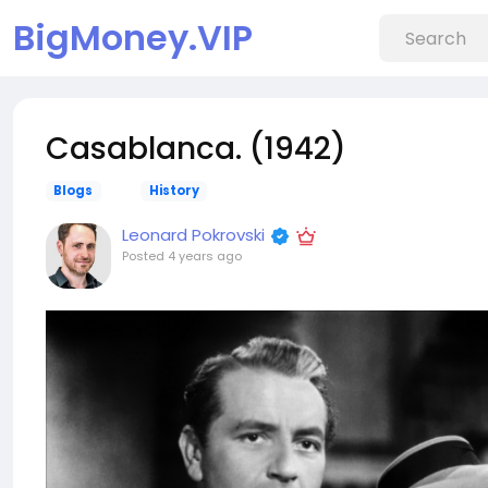
BigMoney.VIP
Casablanca. (1942)
Blogs
History
Leonard Pokrovski
Posted
4 years ago