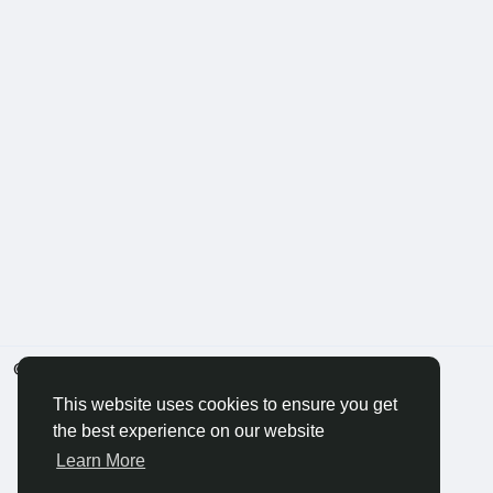
© 2026 BigMoney.VIP
English
This website uses cookies to ensure you get
the best experience on our website
Learn More