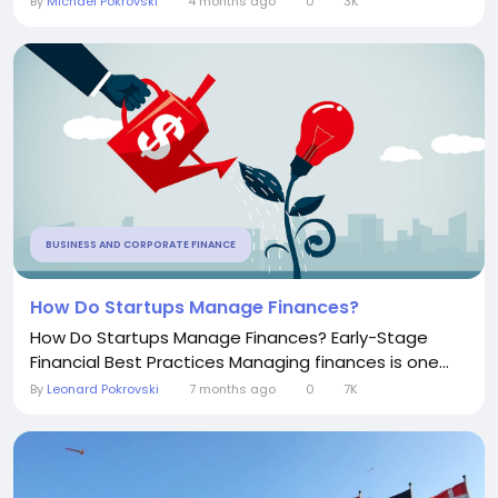
By
Michael Pokrovski
4 months ago
0
3K
BUSINESS AND CORPORATE FINANCE
How Do Startups Manage Finances?
How Do Startups Manage Finances? Early-Stage
Financial Best Practices Managing finances is one...
By
Leonard Pokrovski
7 months ago
0
7K