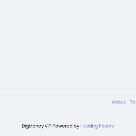
About
T
BigMoney.VIP Powered by
Hosting Pokrov