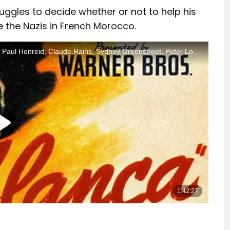
uggles to decide whether or not to help his
 the Nazis in French Morocco.