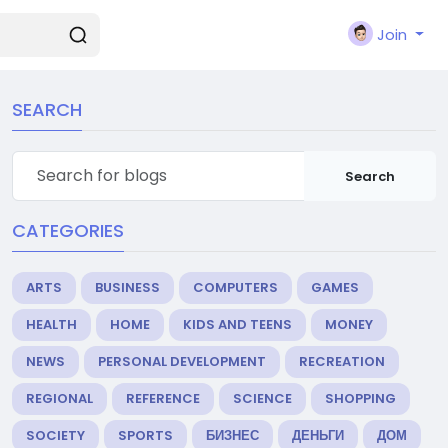
Join
SEARCH
Search
CATEGORIES
ARTS
BUSINESS
COMPUTERS
GAMES
HEALTH
HOME
KIDS AND TEENS
MONEY
NEWS
PERSONAL DEVELOPMENT
RECREATION
REGIONAL
REFERENCE
SCIENCE
SHOPPING
SOCIETY
SPORTS
БИЗНЕС
ДЕНЬГИ
ДОМ