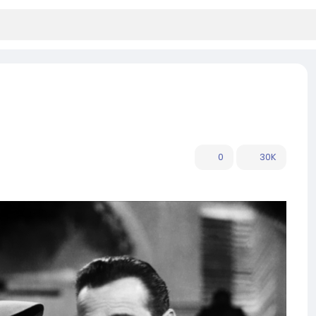
0
30K