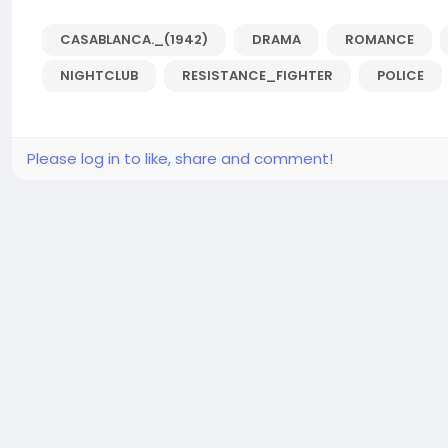
CASABLANCA._(1942)
DRAMA
ROMANCE
NIGHTCLUB
RESISTANCE_FIGHTER
POLICE
Please log in to like, share and comment!