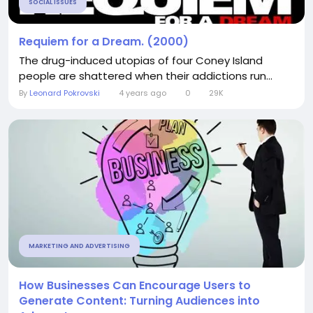
SOCIAL ISSUES
Requiem for a Dream. (2000)
The drug-induced utopias of four Coney Island
people are shattered when their addictions run...
By
Leonard Pokrovski
4 years ago
0
29K
MARKETING AND ADVERTISING
How Businesses Can Encourage Users to
Generate Content: Turning Audiences into