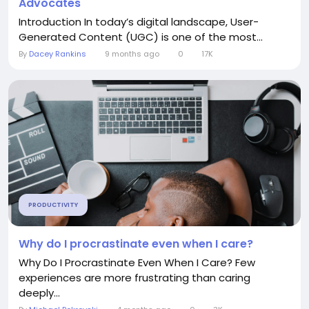
Advocates
Introduction In today’s digital landscape, User-
Generated Content (UGC) is one of the most...
By
Dacey Rankins
9 months ago
0
17K
PRODUCTIVITY
Why do I procrastinate even when I care?
Why Do I Procrastinate Even When I Care? Few
experiences are more frustrating than caring
deeply...