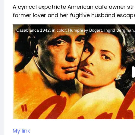
A cynical expatriate American cafe owner str
former lover and her fugitive husband escape
My link