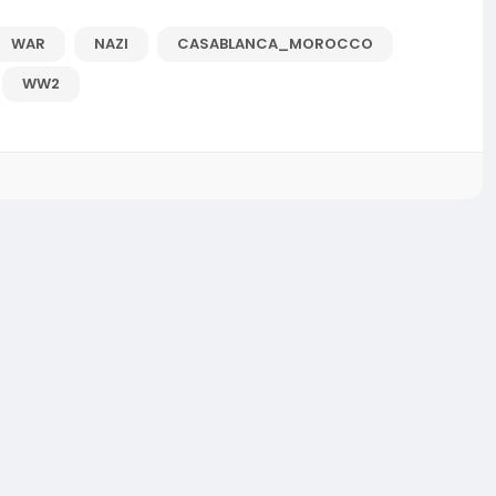
WAR
NAZI
CASABLANCA_MOROCCO
WW2