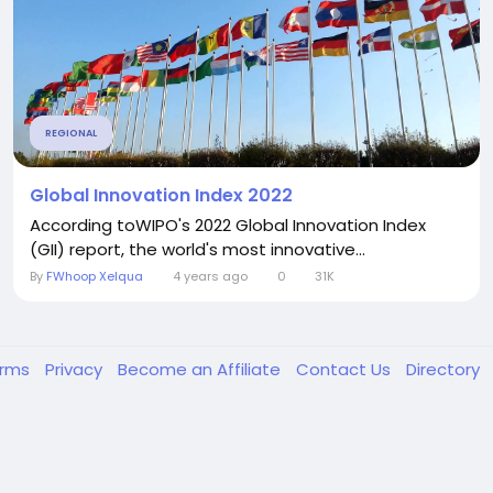
REGIONAL
Global Innovation Index 2022
According toWIPO's 2022 Global Innovation Index
(GII) report, the world's most innovative...
By
FWhoop Xelqua
4 years ago
0
31K
erms
Privacy
Become an Affiliate
Contact Us
Directory