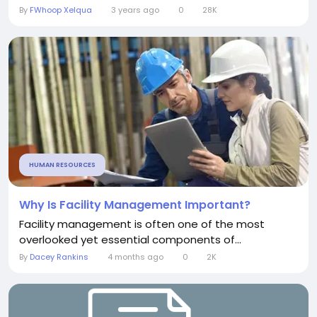
By
FWhoop Xelqua
3 years ago
0
28K
HUMAN RESOURCES
Why Is Facility Management Important?
Facility management is often one of the most
overlooked yet essential components of...
By
Dacey Rankins
4 months ago
0
2K