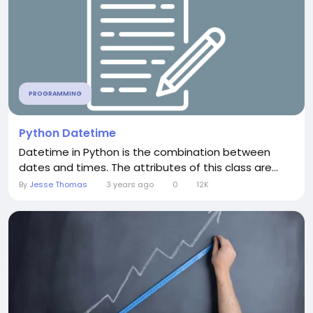
PROGRAMMING
Python Datetime
Datetime in Python is the combination between
dates and times. The attributes of this class are...
By
Jesse Thomas
3 years ago
0
12K