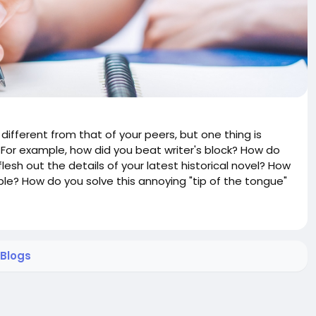
different from that of your peers, but one thing is
. For example, how did you beat writer's block? How do
esh out the details of your latest historical novel? How
ble? How do you solve this annoying "tip of the tongue"
Blogs