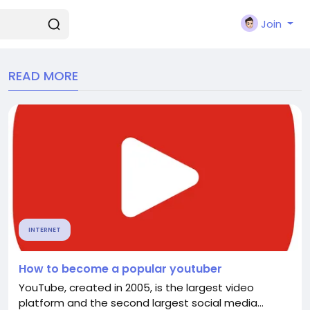
Join
READ MORE
INTERNET
How to become a popular youtuber
YouTube, created in 2005, is the largest video
platform and the second largest social media...