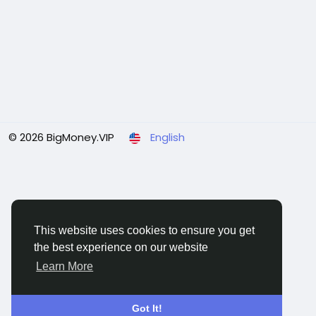
© 2026 BigMoney.VIP
English
This website uses cookies to ensure you get
the best experience on our website
Learn More
Got It!