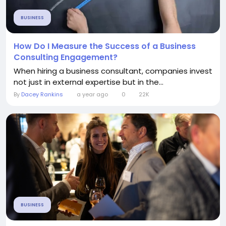
BUSINESS
How Do I Measure the Success of a Business
Consulting Engagement?
When hiring a business consultant, companies invest
not just in external expertise but in the...
By
Dacey Rankins
a year ago
0
22K
BUSINESS