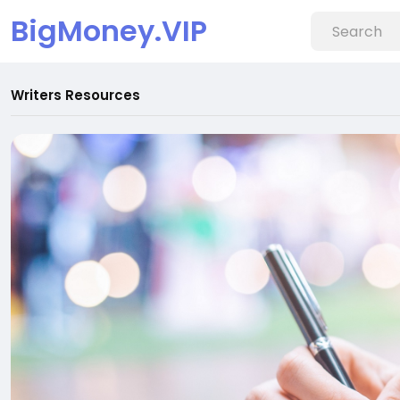
BigMoney.VIP
Writers Resources