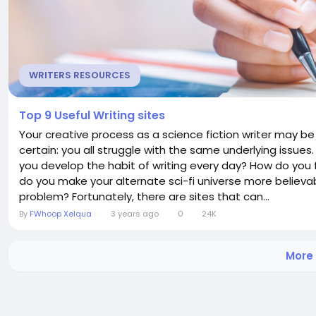
WRITERS RESOURCES
Top 9 Useful Writing sites
Your creative process as a science fiction writer may be 
certain: you all struggle with the same underlying issues
you develop the habit of writing every day? How do you fl
do you make your alternate sci-fi universe more believa
problem? Fortunately, there are sites that can...
By
FWhoop Xelqua
3 years ago
0
24K
More 