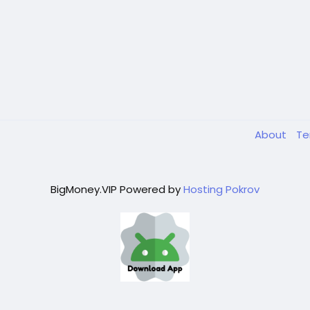
About
T
BigMoney.VIP Powered by
Hosting Pokrov