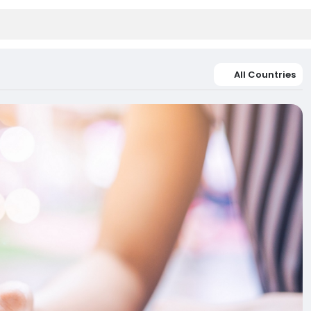
All Countries