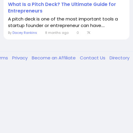
What Is a Pitch Deck? The Ultimate Guide for
Entrepreneurs
A pitch deck is one of the most important tools a
startup founder or entrepreneur can have....
By
Dacey Rankins
8 months ago
0
7K
erms
Privacy
Become an Affiliate
Contact Us
Directory