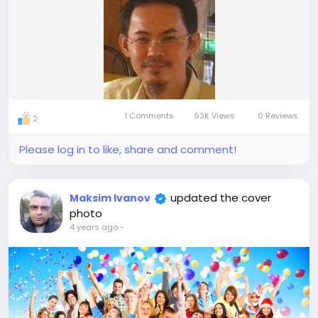
1 Comments
53K Views
0 Reviews
2
Please log in to like, share and comment!
updated the cover
Maksim Ivanov
photo
4 years ago
-