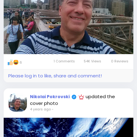
1 Comments
54K Views
0 Reviews
6
Please log in to like, share and comment!
updated the
Nikolai Pokrovski
cover photo
4 years ago
-