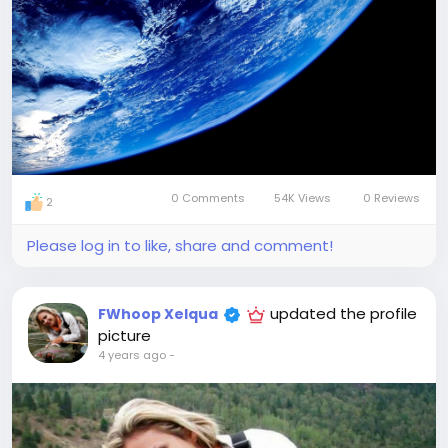
0 Comments
54K Views
0 Reviews
2
Please log in to like, share and comment!
updated the profile
FWhoop Xelqua
picture
4 years ago
-