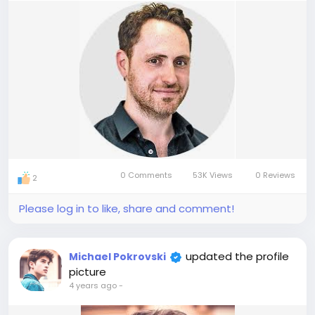
0 Comments
53K Views
0 Reviews
2
Please log in to like, share and comment!
updated the profile
Michael Pokrovski
picture
4 years ago
-