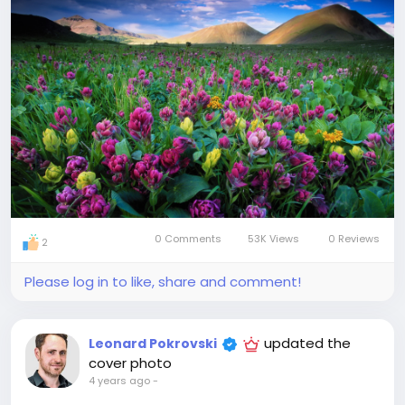
0 Comments
53K Views
0 Reviews
2
Please log in to like, share and comment!
updated the
Leonard Pokrovski
cover photo
4 years ago
-