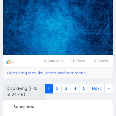
0 Comments
46K Views
0 Reviews
2
Please log in to like, share and comment!
Displaying (1-10
1
2
3
4
5
Next
»
of 24715)
Sponsored