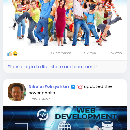
0 Comments
58K Views
0 Reviews
5
Please log in to like, share and comment!
updated the
Nikolai Pokryshkin
cover photo
4 years ago
-