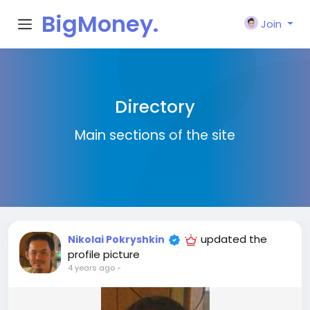
BigMoney.
Join
VIP
Directory
Main sections of the site
updated the
Nikolai Pokryshkin
profile picture
4 years ago
-