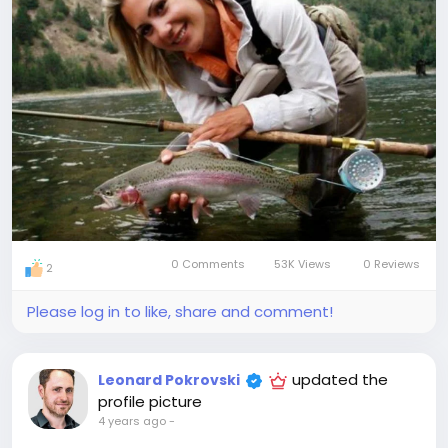
0 Comments
53K Views
0 Reviews
2
Please log in to like, share and comment!
updated the
Leonard Pokrovski
profile picture
4 years ago
-