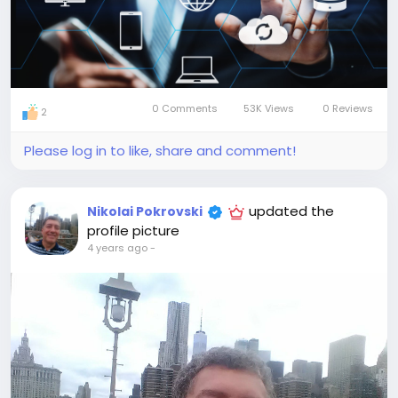
0 Comments
53K Views
0 Reviews
2
Please log in to like, share and comment!
updated the
Nikolai Pokrovski
profile picture
4 years ago
-