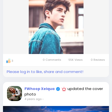
0 Comments
55K Views
0 Reviews
3
Please log in to like, share and comment!
updated the cover
FWhoop Xelqua
photo
4 years ago
-