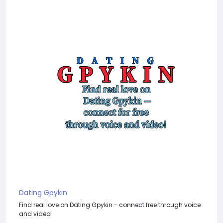
Dating Gpykin
Find real love on Dating Gpykin - connect free through voice
and video!