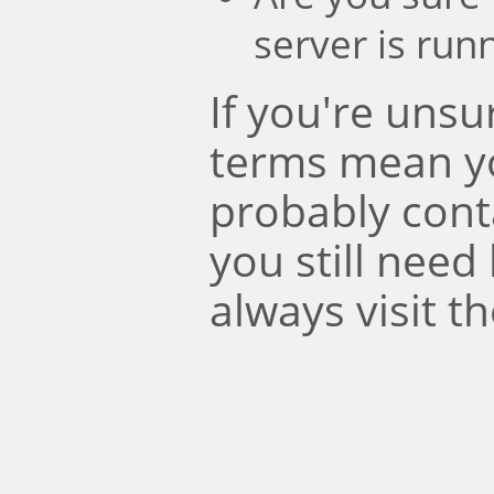
server is run
If you're uns
terms mean y
probably conta
you still need
always visit t