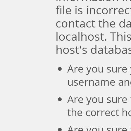
file is incorre
contact the d
localhost. Th
host's databa
Are you sure 
username an
Are you sure 
the correct 
Are you sure 