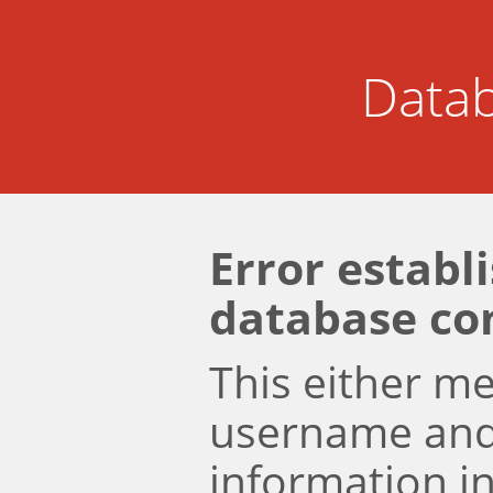
Datab
Error establ
database co
This either m
username an
information i