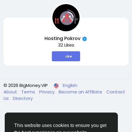
Hosting Pokrov
32 Likes
Like
© 2026 BigMoney.VIP
English
About
Terms
Privacy
Become an Affiliate
Contact
Us
Directory
This website uses cookies to ensure you get