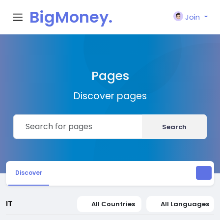
BigMoney.
Join
VIP
Pages
Discover pages
Search
Discover
IT
All Countries
All Languages