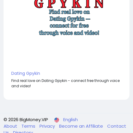
Dating Gpykin
Find real love on Dating Gpykin - connect free through voice
and video!
© 2026 BigMoney.VIP
English
About
Terms
Privacy
Become an Affiliate
Contact
Us
Directory