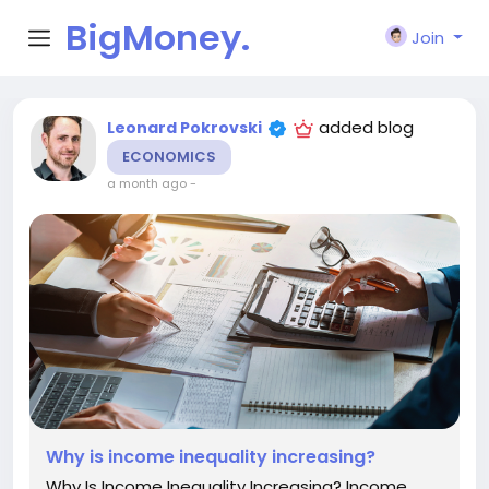
BigMoney.
Join
VIP
added blog
Leonard Pokrovski
ECONOMICS
a month ago
-
Why is income inequality increasing?
Why Is Income Inequality Increasing? Income