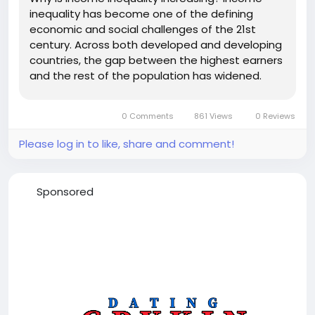
inequality has become one of the defining
economic and social challenges of the 21st
century. Across both developed and developing
countries, the gap between the highest earners
and the rest of the population has widened.
While economic growth has lifted millions out of
poverty globally, the benefits have often been
0 Comments
861 Views
0 Reviews
distributed unevenly. As a result,...
Please log in to like, share and comment!
Sponsored