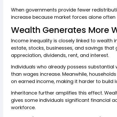
When governments provide fewer redistributiv
increase because market forces alone often
Wealth Generates More 
Income inequality is closely linked to wealth 
estate, stocks, businesses, and savings that
appreciation, dividends, rent, and interest.
Individuals who already possess substantial 
than wages increase. Meanwhile, households 
on earned income, making it harder to build l
Inheritance further amplifies this effect. We
gives some individuals significant financial 
workforce.