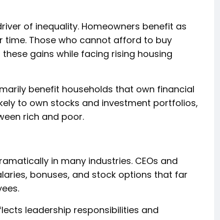
river of inequality. Homeowners benefit as
er time. Those who cannot afford to buy
these gains while facing rising housing
imarily benefit households that own financial
ikely to own stocks and investment portfolios,
ween rich and poor.
ramatically in many industries. CEOs and
alaries, bonuses, and stock options that far
ees.
ects leadership responsibilities and