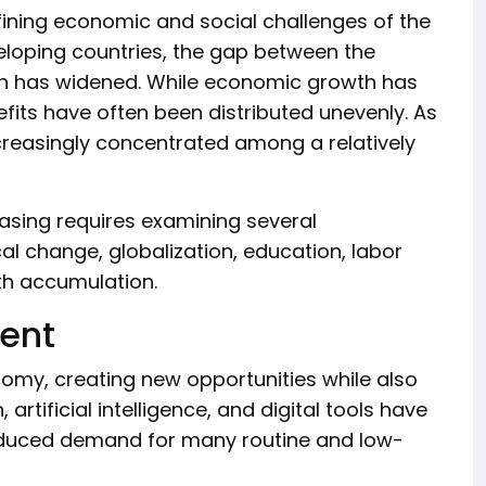
ining economic and social challenges of the
eloping countries, the gap between the
ion has widened. While economic growth has
nefits have often been distributed unevenly. As
reasingly concentrated among a relatively
asing requires examining several
al change, globalization, education, labor
th accumulation.
ent
my, creating new opportunities while also
artificial intelligence, and digital tools have
reduced demand for many routine and low-