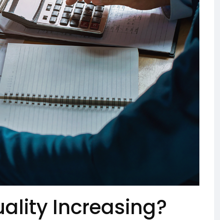
ality Increasing?