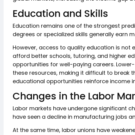
Education and Skills
Education remains one of the strongest predic
degrees or specialized skills generally earn 
However, access to quality education is not 
afford better schools, tutoring, and higher ed
opportunities for well-paying careers. Lower
these resources, making it difficult to break 
educational opportunities reinforce income i
Changes in the Labor Mar
Labor markets have undergone significant c
have seen a decline in manufacturing jobs a
At the same time, labor unions have weakened