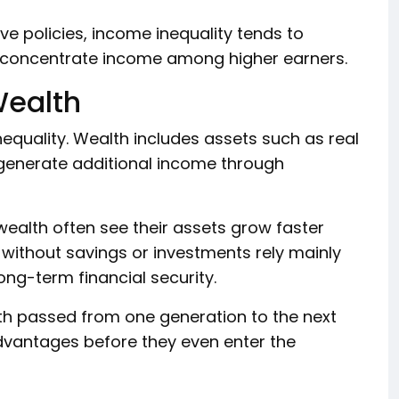
e policies, income inequality tends to
 concentrate income among higher earners.
Wealth
inequality. Wealth includes assets such as real
 generate additional income through
wealth often see their assets grow faster
without savings or investments rely mainly
ong-term financial security.
alth passed from one generation to the next
advantages before they even enter the