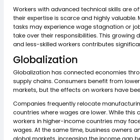
Workers with advanced technical skills are o
their expertise is scarce and highly valuable
tasks may experience wage stagnation or j
take over their responsibilities. This growing 
and less-skilled workers contributes significa
Globalization
Globalization has connected economies throu
supply chains. Consumers benefit from lower
markets, but the effects on workers have be
Companies frequently relocate manufacturing
countries where wages are lower. While this 
workers in higher-income countries may fa
wages. At the same time, business owners an
global markets, increasing the income gap b