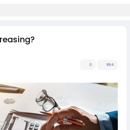
creasing?
0
864