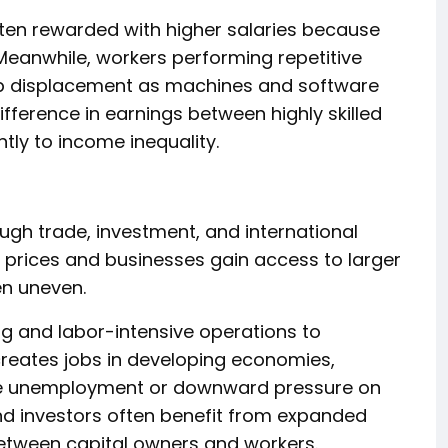
ften rewarded with higher salaries because
. Meanwhile, workers performing repetitive
ob displacement as machines and software
difference in earnings between highly skilled
ntly to income inequality.
gh trade, investment, and international
 prices and businesses gain access to larger
en uneven.
 and labor-intensive operations to
creates jobs in developing economies,
ce unemployment or downward pressure on
d investors often benefit from expanded
etween capital owners and workers.