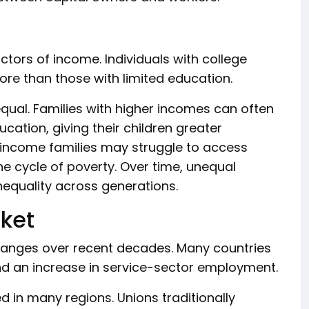
tors of income. Individuals with college
more than those with limited education.
equal. Families with higher incomes can often
ucation, giving their children greater
-income families may struggle to access
the cycle of poverty. Over time, unequal
nequality across generations.
ket
hanges over recent decades. Many countries
nd an increase in service-sector employment.
 in many regions. Unions traditionally