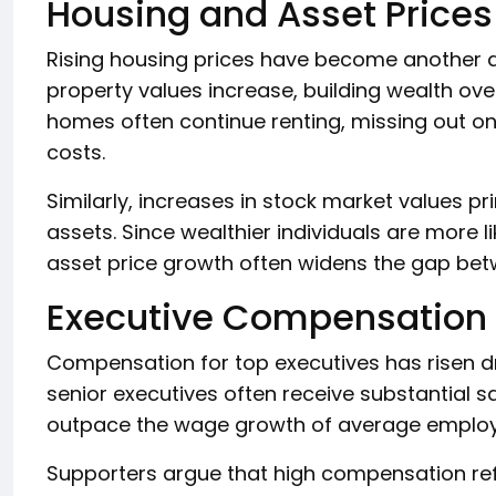
Housing and Asset Prices
Rising housing prices have become another d
property values increase, building wealth ov
homes often continue renting, missing out on 
costs.
Similarly, increases in stock market values pr
assets. Since wealthier individuals are more l
asset price growth often widens the gap bet
Executive Compensation
Compensation for top executives has risen d
senior executives often receive substantial s
outpace the wage growth of average employ
Supporters argue that high compensation refl