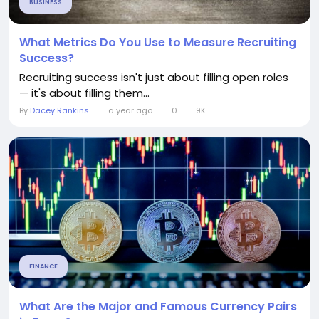
BUSINESS
What Metrics Do You Use to Measure Recruiting
Success?
Recruiting success isn't just about filling open roles
— it's about filling them...
By
Dacey Rankins
a year ago
0
9K
FINANCE
What Are the Major and Famous Currency Pairs