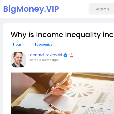
BigMoney.VIP
Why is income inequality in
Blogs
Economics
Leonard Pokrovski
Posted
a month ago