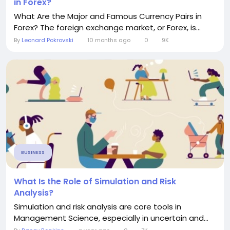
in Forex?
What Are the Major and Famous Currency Pairs in
Forex? The foreign exchange market, or Forex, is...
By
Leonard Pokrovski
10 months ago
0
9K
BUSINESS
What Is the Role of Simulation and Risk
Analysis?
Simulation and risk analysis are core tools in
Management Science, especially in uncertain and...