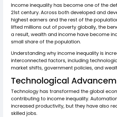
Income inequality has become one of the def
21st century. Across both developed and dev
highest earners and the rest of the populat
lifted millions out of poverty globally, the be
a result, wealth and income have become inc
small share of the population.
Understanding why income inequality is incre
interconnected factors, including technologic
market shifts, government policies, and weal
Technological Advancem
Technology has transformed the global econo
contributing to income inequality. Automation, 
increased productivity, but they have also 
skilled jobs.