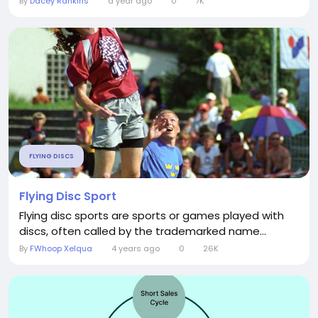
By
Dacey Rankins
a year ago
0
7K
FLYING DISCS
Flying Disc Sport
Flying disc sports are sports or games played with
discs, often called by the trademarked name...
By
FWhoop Xelqua
4 years ago
0
26K