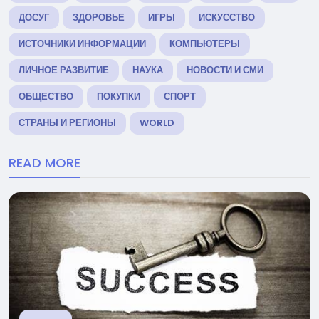
ДОСУГ
ЗДОРОВЬЕ
ИГРЫ
ИСКУССТВО
ИСТОЧНИКИ ИНФОРМАЦИИ
КОМПЬЮТЕРЫ
ЛИЧНОЕ РАЗВИТИЕ
НАУКА
НОВОСТИ И СМИ
ОБЩЕСТВО
ПОКУПКИ
СПОРТ
СТРАНЫ И РЕГИОНЫ
WORLD
READ MORE