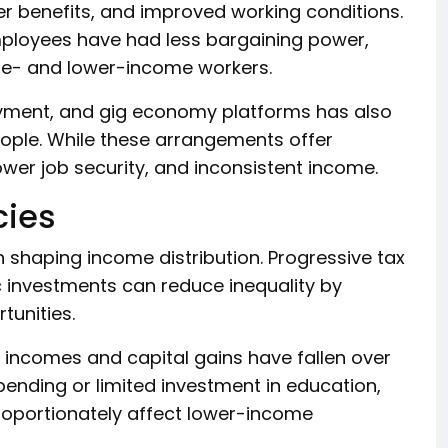
r benefits, and improved working conditions.
ployees have had less bargaining power,
le- and lower-income workers.
oyment, and gig economy platforms has also
ople. While these arrangements offer
 lower job security, and inconsistent income.
cies
 shaping income distribution. Progressive tax
c investments can reduce inequality by
tunities.
h incomes and capital gains have fallen over
spending or limited investment in education,
roportionately affect lower-income