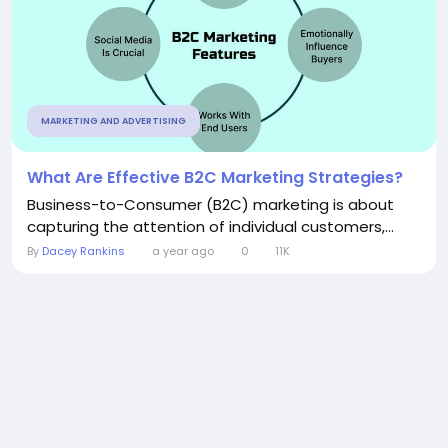
MARKETING AND ADVERTISING
What Are Effective B2C Marketing Strategies?
Business-to-Consumer (B2C) marketing is about
capturing the attention of individual customers,...
By
Dacey Rankins
a year ago
0
11K