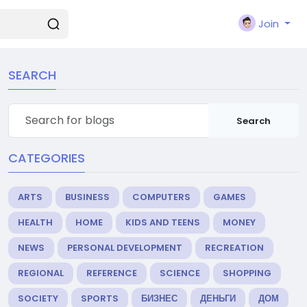
Join
SEARCH
Search
CATEGORIES
ARTS
BUSINESS
COMPUTERS
GAMES
HEALTH
HOME
KIDS AND TEENS
MONEY
NEWS
PERSONAL DEVELOPMENT
RECREATION
REGIONAL
REFERENCE
SCIENCE
SHOPPING
SOCIETY
SPORTS
БИЗНЕС
ДЕНЬГИ
ДОМ