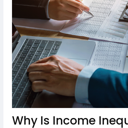
Why Is Income Inequ