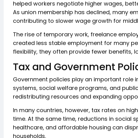
helped workers negotiate higher wages, bette
As union membership has declined, many em
contributing to slower wage growth for midd
The rise of temporary work, freelance empl
created less stable employment for many pe
flexibility, they often provide fewer benefits,
Tax and Government Poli
Government policies play an important role in
systems, social welfare programs, and publi
redistributing resources and expanding oppor
In many countries, however, tax rates on hig
time. At the same time, reductions in social 
healthcare, and affordable housing can disp
households.