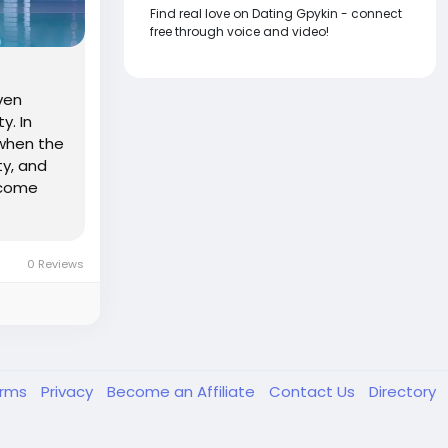
Find real love on Dating Gpykin - connect
free through voice and video!
ven
y. In
 when the
ty, and
ncome
0 Reviews
erms
Privacy
Become an Affiliate
Contact Us
Directory