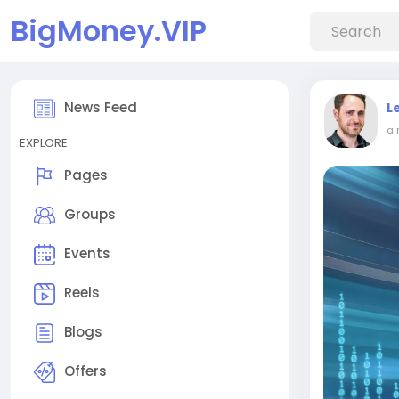
BigMoney.VIP
News Feed
L
a 
EXPLORE
Pages
Groups
Events
Reels
Blogs
Offers