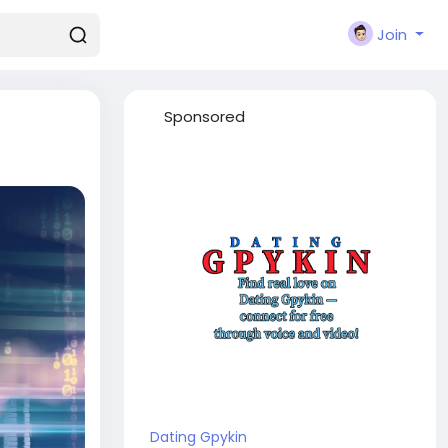
Join
Sponsored
Dating Gpykin