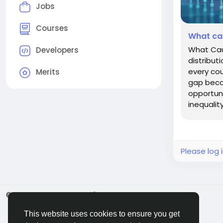
Jobs
Courses
What ca
What Cau
Developers
distribut
every cou
Merits
gap becom
opportuni
inequality
Please log 
© 2026 BigMoney.VIP
English
This website uses cookies to ensure you get