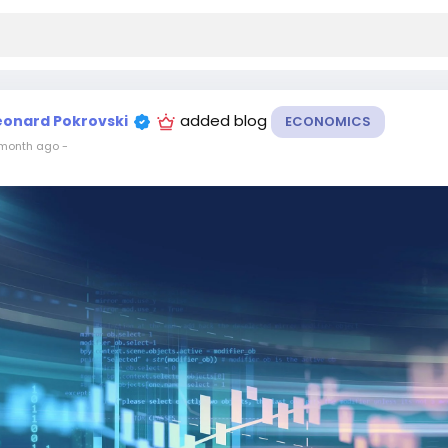
added blog
eonard Pokrovski
ECONOMICS
month ago
-