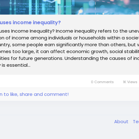
uses income inequality?
ses Income Inequality? Income inequality refers to the une
ion of income among individuals or households within a societ
ntry, some people earn significantly more than others, but
es too large, it can affect economic growth, social stabili
ties for future generations. Understanding the causes of i
 is essential...
0 Comments
1K Views
in to like, share and comment!
About
T