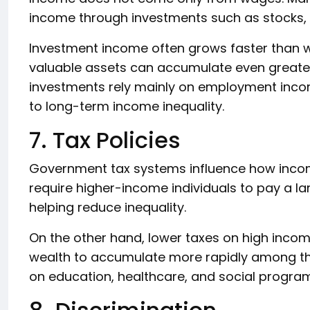
income through investments such as stocks, 
Investment income often grows faster than 
valuable assets can accumulate even greater
investments rely mainly on employment income
to long-term income inequality.
7. Tax Policies
Government tax systems influence how income
require higher-income individuals to pay a la
helping reduce inequality.
On the other hand, lower taxes on high income
wealth to accumulate more rapidly among t
on education, healthcare, and social program