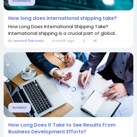
ECONOMICS
How long does international shipping take?
How Long Does International Shipping Take?
International shipping is a crucial part of global...
By
Leonard Pokrovski
a month ago
0
4K
BUSINESS
How Long Does It Take to See Results From
Business Development Efforts?