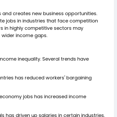
s and creates new business opportunities.
e jobs in industries that face competition
rs in highly competitive sectors may
o wider income gaps.
income inequality. Several trends have
ntries has reduced workers' bargaining
g economy jobs has increased income
 has driven up salaries in certain industries.