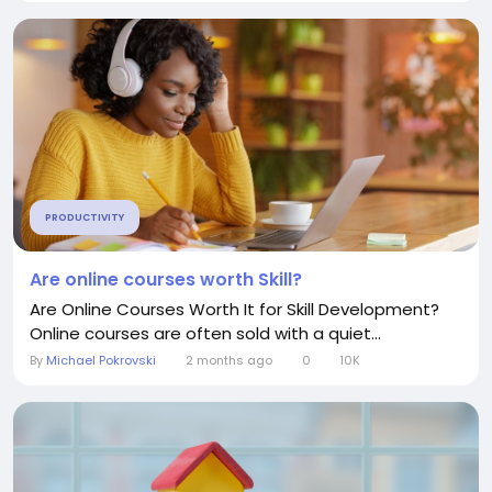
PRODUCTIVITY
Are online courses worth Skill?
Are Online Courses Worth It for Skill Development?
Online courses are often sold with a quiet...
By
Michael Pokrovski
2 months ago
0
10K