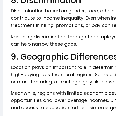
8. Discrimination
Discrimination based on gender, race, ethnicit
contribute to income inequality. Even when ind
treatment in hiring, promotions, or pay can re
Reducing discrimination through fair employ
can help narrow these gaps.
9. Geographic Difference
Location plays an important role in determin
high-paying jobs than rural regions. Some ci
or manufacturing, attracting highly skilled w
Meanwhile, regions with limited economic 
opportunities and lower average incomes. Diff
and access to education further reinforce ge