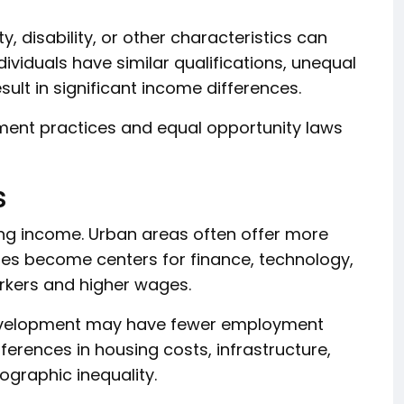
y, disability, or other characteristics can
ividuals have similar qualifications, unequal
sult in significant income differences.
ment practices and equal opportunity laws
s
ing income. Urban areas often offer more
ties become centers for finance, technology,
orkers and higher wages.
development may have fewer employment
erences in housing costs, infrastructure,
ographic inequality.