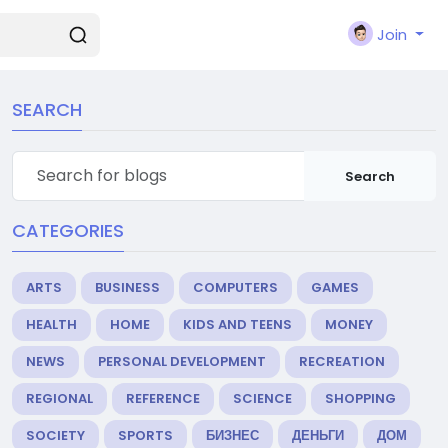
Join
SEARCH
Search
CATEGORIES
ARTS
BUSINESS
COMPUTERS
GAMES
HEALTH
HOME
KIDS AND TEENS
MONEY
NEWS
PERSONAL DEVELOPMENT
RECREATION
REGIONAL
REFERENCE
SCIENCE
SHOPPING
SOCIETY
SPORTS
БИЗНЕС
ДЕНЬГИ
ДОМ