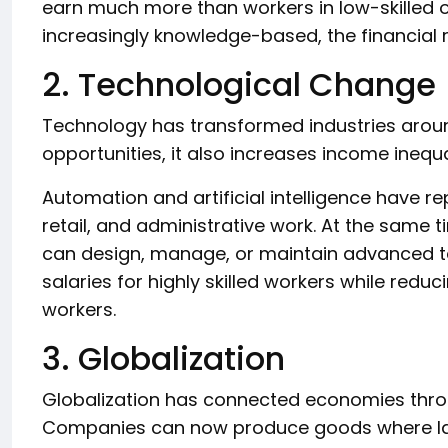
earn much more than workers in low-skilled
increasingly knowledge-based, the financial 
2. Technological Change
Technology has transformed industries aroun
opportunities, it also increases income inequ
Automation and artificial intelligence have r
retail, and administrative work. At the same
can design, manage, or maintain advanced tec
salaries for highly skilled workers while red
workers.
3. Globalization
Globalization has connected economies throu
Companies can now produce goods where lab