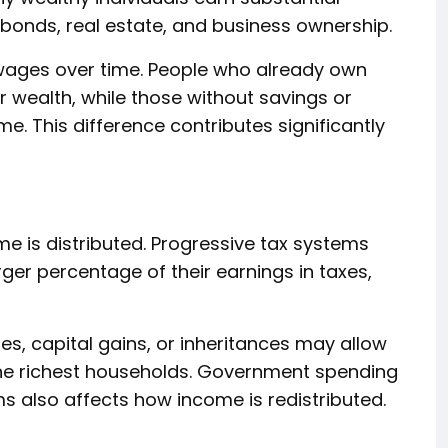
bonds, real estate, and business ownership.
wages over time. People who already own
 wealth, while those without savings or
. This difference contributes significantly
 is distributed. Progressive tax systems
rger percentage of their earnings in taxes,
s, capital gains, or inheritances may allow
he richest households. Government spending
s also affects how income is redistributed.