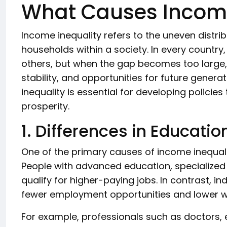
What Causes Income
Income inequality refers to the uneven distri
households within a society. In every country
others, but when the gap becomes too large, 
stability, and opportunities for future gener
inequality is essential for developing polici
prosperity.
1. Differences in Educatio
One of the primary causes of income inequality
People with advanced education, specialized tr
qualify for higher-paying jobs. In contrast, i
fewer employment opportunities and lower 
For example, professionals such as doctors, 