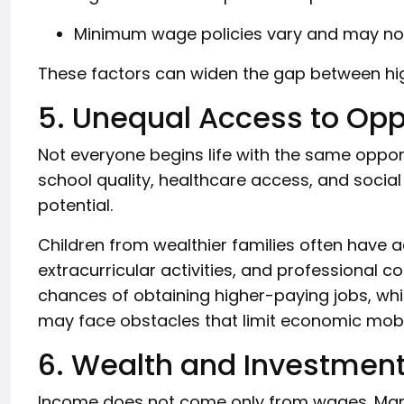
Minimum wage policies vary and may not 
These factors can widen the gap between h
5. Unequal Access to Opp
Not everyone begins life with the same oppor
school quality, healthcare access, and social
potential.
Children from wealthier families often have a
extracurricular activities, and professional 
chances of obtaining higher-paying jobs, wh
may face obstacles that limit economic mobil
6. Wealth and Investmen
Income does not come only from wages. Many