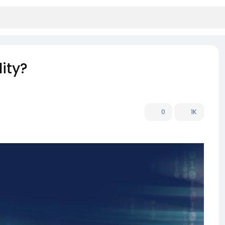
ity?
0
1K