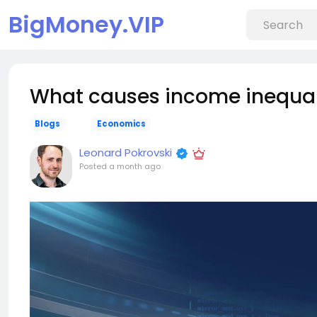
BigMoney.VIP
What causes income inequal
Blogs
Economics
Leonard Pokrovski
Posted
a month ago