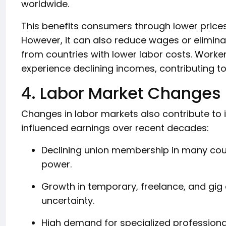
worldwide.
This benefits consumers through lower price
However, it can also reduce wages or eliminat
from countries with lower labor costs. Worke
experience declining incomes, contributing t
4. Labor Market Changes
Changes in labor markets also contribute to 
influenced earnings over recent decades:
Declining union membership in many cou
power.
Growth in temporary, freelance, and gi
uncertainty.
High demand for specialized professionals