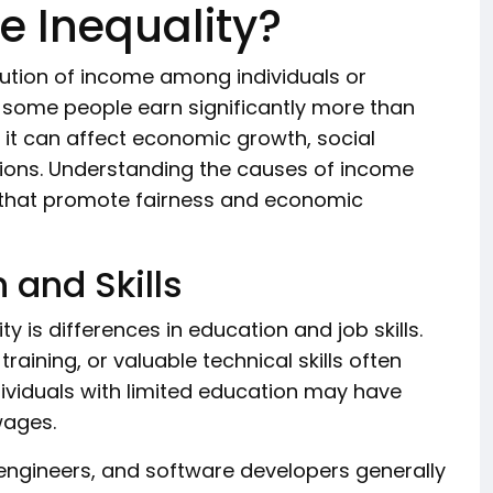
 Inequality?
bution of income among individuals or
, some people earn significantly more than
it can affect economic growth, social
ations. Understanding the causes of income
es that promote fairness and economic
n and Skills
 is differences in education and job skills.
aining, or valuable technical skills often
ndividuals with limited education may have
wages.
engineers, and software developers generally