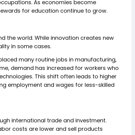
 occupations. As economies become
rewards for education continue to grow.
d the world. While innovation creates new
ality in some cases.
eplaced many routine jobs in manufacturing,
 time, demand has increased for workers who
hnologies. This shift often leads to higher
ucing employment and wages for less-skilled
gh international trade and investment.
or costs are lower and sell products