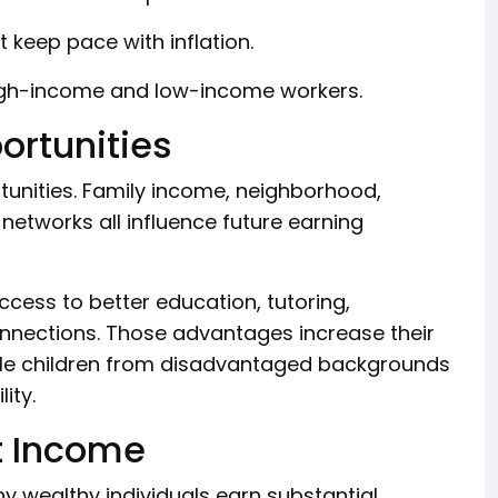
keep pace with inflation.
igh-income and low-income workers.
ortunities
tunities. Family income, neighborhood,
 networks all influence future earning
ccess to better education, tutoring,
connections. Those advantages increase their
ile children from disadvantaged backgrounds
ity.
t Income
 wealthy individuals earn substantial