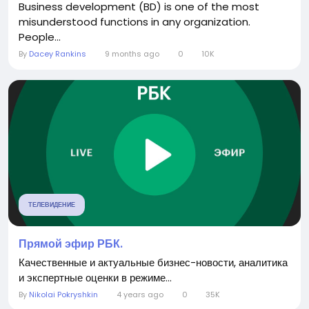
Business development (BD) is one of the most
misunderstood functions in any organization.
People...
By
Dacey Rankins
9 months ago
0
10K
ТЕЛЕВИДЕНИЕ
Прямой эфир РБК.
Качественные и актуальные бизнес-новости, аналитика
и экспертные оценки в режиме...
By
Nikolai Pokryshkin
4 years ago
0
35K