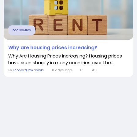
ECONOMICS
Why are housing prices increasing?
Why Are Housing Prices Increasing? Housing prices
have risen sharply in many countries over the...
By
Leonard Pokrovski
8 days ago
0
609