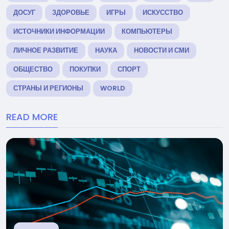
ДОСУГ
ЗДОРОВЬЕ
ИГРЫ
ИСКУССТВО
ИСТОЧНИКИ ИНФОРМАЦИИ
КОМПЬЮТЕРЫ
ЛИЧНОЕ РАЗВИТИЕ
НАУКА
НОВОСТИ И СМИ
ОБЩЕСТВО
ПОКУПКИ
СПОРТ
СТРАНЫ И РЕГИОНЫ
WORLD
READ MORE