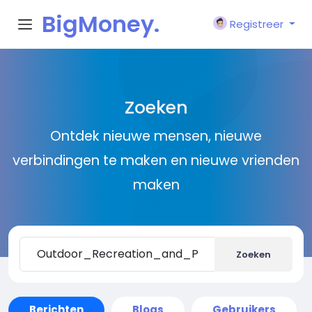
BigMoney.
Registreer
VIP
Zoeken
Ontdek nieuwe mensen, nieuwe
verbindingen te maken en nieuwe vrienden
maken
Zoeken
Berichten
Blogs
Gebruikers