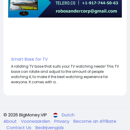
Smart Base for TV
A rotating TV base that suits your TV watching needs! This TV
base can rotate and adjust to the amount of people
watching it, to make it the best watching experience for
everyone. It comes with a...
© 2026 BigMoney.VIP
Dutch
About
Voorwaarden
Privacy
Become an Affiliate
Contact Us
Bedrijvengids