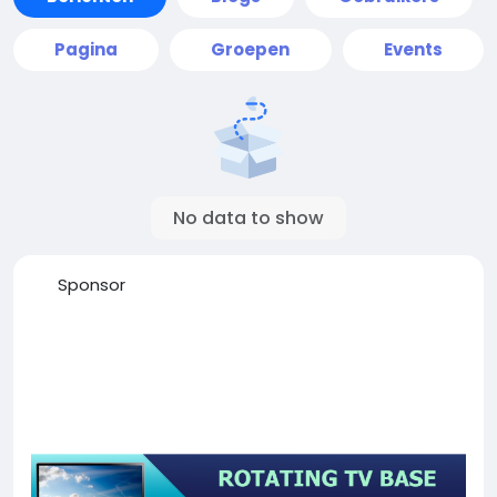
Pagina
Groepen
Events
No data to show
Sponsor