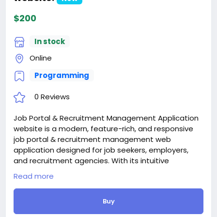
$200
In stock
Online
Programming
0 Reviews
Job Portal & Recruitment Management Application
website is a modern, feature-rich, and responsive
job portal & recruitment management web
application designed for job seekers, employers,
and recruitment agencies. With its intuitive
dashboards, smart search filters, multilingual
Read more
support, and seamless user experience, Empzio
helps connect candidates with the right
Buy
opportunities and companies with the best talent.
Whether you’re launching a startup job