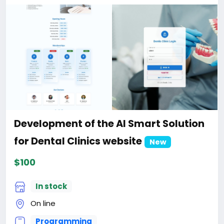
When buying a third and subsequent sites, a 10%
discount.
For more information about the site, read here
https://bigmoney.vip/forums/thread/2331/Develop
ment-of-the-AI-Powered-Automation-SMM-and-
Email-Marketing
#50
Development of the AI Smart Solution
for Dental Clinics website
New
$100
In stock
On line
Programming