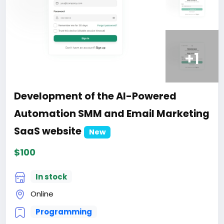
+1
Development of the AI-Powered
Automation SMM and Email Marketing
SaaS website
New
$100
In stock
Online
Programming