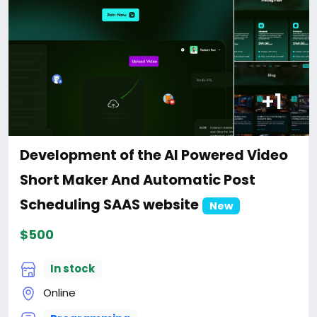
price is $100 more expensive.
For my referrals, a 10% discount
When buying a second site, a 5% discount.
When buying a third and subsequent sites, a 10%
discount.
For more information about the site, read here
https://bigmoney.vip/forums/thread/2043/Develop
+1
ment-of-the-Travel-Agency-Hotel-Booking-
Solution-website
#28
Development of the AI Powered Video
Short Maker And Automatic Post
Scheduling SAAS website
New
$500
In stock
Online