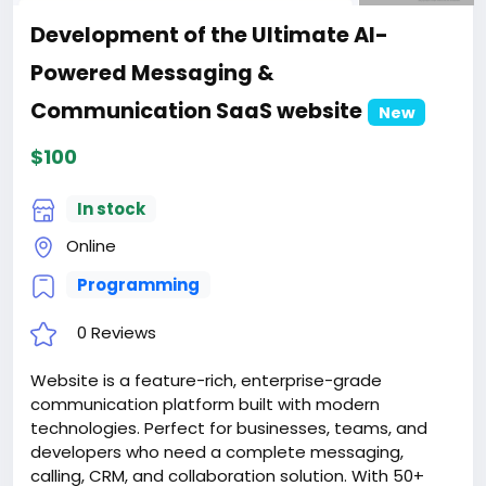
Development of the Ultimate AI-
Powered Messaging &
Communication SaaS website
New
$100
In stock
Online
Programming
0 Reviews
Website is a feature-rich, enterprise-grade
communication platform built with modern
technologies. Perfect for businesses, teams, and
developers who need a complete messaging,
calling, CRM, and collaboration solution. With 50+