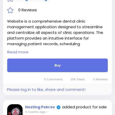
0 Reviews
Website is a comprehensive dental clinic
management application designed to streamline
and centralize all aspects of clinic operations. The
platform provides an intuitive interface for
managing patient records, scheduling
appointments, handling billing and payments, and
Read more
maintaining inventory and equipment.
Attention! The price is only for those registered on
Buy
this site BigMoney.VIP.
For those who are not registered on this site, the
price is $100 more expensive.
0 Comments
25K Views
0 Reviews
For my referrals, a 10% discount
When buying a second site, a 5% discount.
Please log in to like, share and comment!
When buying a third and subsequent sites, a 10%
discount.
For more information about the site, read here
added product for sale
Hosting Pokrov
https://bigmoney.vip/forums/thread/2329/Develop
9 months ago
-