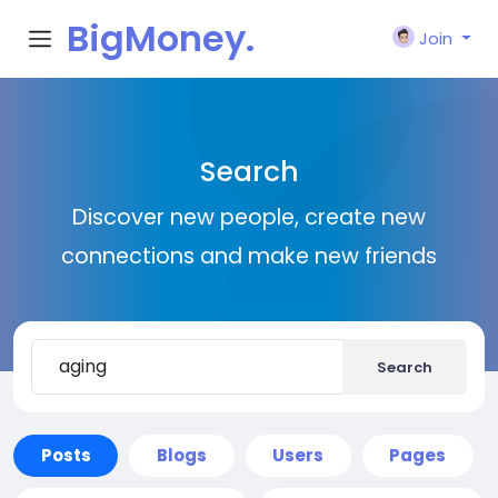
BigMoney.
Join
VIP
Search
Discover new people, create new
connections and make new friends
Search
Posts
Blogs
Users
Pages