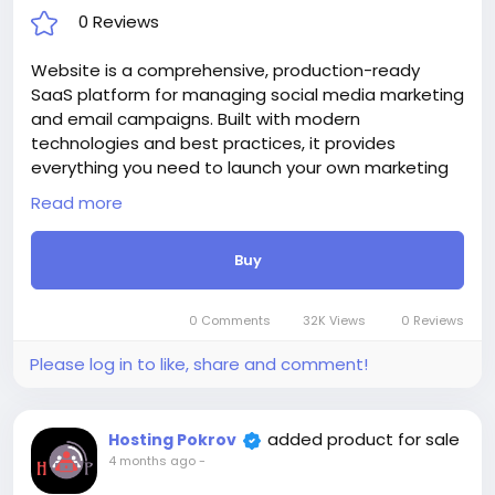
0 Reviews
Website is a comprehensive, production-ready
SaaS platform for managing social media marketing
and email campaigns. Built with modern
technologies and best practices, it provides
everything you need to launch your own marketing
automation business or manage your brand’s digital
Read more
presence.
With AI-powered content generation, multi-
Buy
platform publishing, advanced email automation,
and detailed analytics, Catalyst empowers
marketers to save time, increase engagement, and
0 Comments
32K Views
0 Reviews
drive results.
Attention! The price is only for those registered on
Please log in to like, share and comment!
this site BigMoney.VIP.
For those who are not registered on this site, the
price is $100 more expensive.
added product for sale
Hosting Pokrov
For my referrals, a 10% discount
4 months ago
-
When buying a second site, a 5% discount.