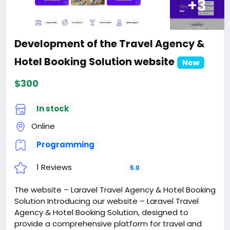
+3
Development of the Travel Agency &
Hotel Booking Solution website
New
$300
In stock
Online
Programming
1 Reviews
5.0
The website – Laravel Travel Agency & Hotel Booking
Solution Introducing our website – Laravel Travel
Agency & Hotel Booking Solution, designed to
provide a comprehensive platform for travel and