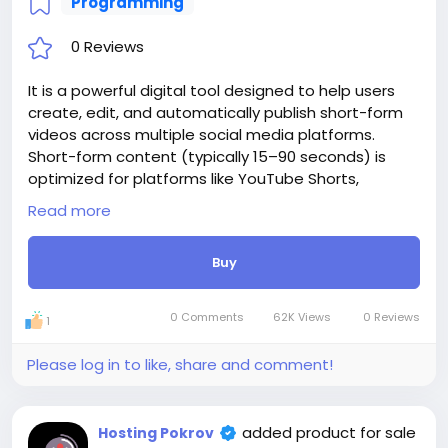
Programming
0 Reviews
It is a powerful digital tool designed to help users
create, edit, and automatically publish short-form
videos across multiple social media platforms.
Short-form content (typically 15–90 seconds) is
optimized for platforms like YouTube Shorts,
Instagram Reels, TikTok, and Facebook Reels. With
Read more
website, creators can easily convert long-form
videos into engaging, bite-sized clips using AI-
Buy
powered cutting, trimming, captioning, and effects.
The platform also includes AI-generated subtitles,
making videos more accessible and attention-
0 Comments
62K Views
0 Reviews
1
grabbing. Instead of manually uploading content
one platform at a time, website enables
Please log in to like, share and comment!
automated publishing and scheduling.
Website integration with APIs of social networks like
YouTube, Instagram, TikTok, and Facebook. Website
added product for sale
Hosting Pokrov
is a tool that saves time, effort, and manual work by