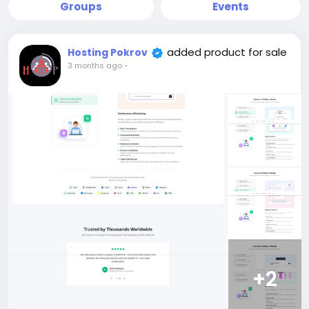
Groups
Events
added product for sale
Hosting Pokrov
3 months ago
-
+2