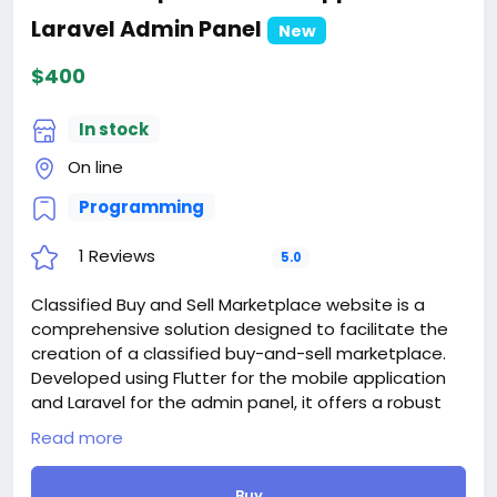
For those who are not registered on this site, the
Laravel Admin Panel
price is $100 more expensive.
New
For my referrals, a 10% discount
$400
When buying a second site, a 5% discount.
When buying a third and subsequent sites, a 10%
discount.
In stock
For more information about the site, read here
On line
https://bigmoney.vip/forums/thread/1799/Develop
ment-of-the-Freelancer-Marketplace-for-Gig-
Programming
Service-Order-Job#reply-2415
#14
1 Reviews
5.0
Classified Buy and Sell Marketplace website is a
comprehensive solution designed to facilitate the
creation of a classified buy-and-sell marketplace.
Developed using Flutter for the mobile application
and Laravel for the admin panel, it offers a robust
platform for users to engage in online trading.
Read more
Key Features:
- User-Friendly Interface: The application boasts an
Buy