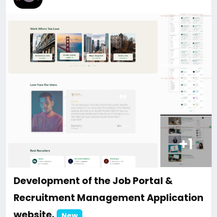
ment-of-the-AI-Smart-Solution-for-Dental-Clinics-
website
#48
+1
Development of the Job Portal &
Recruitment Management Application
website.
New