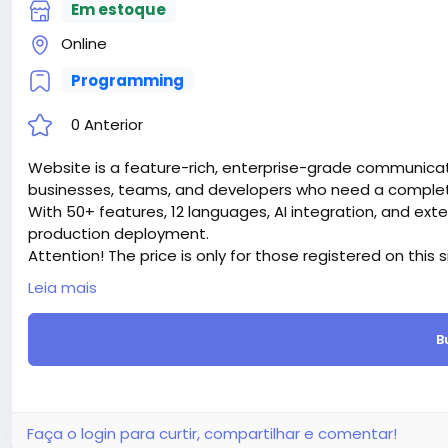
Em estoque
Online
Programming
0 Anterior
Website is a feature-rich, enterprise-grade communicati
businesses, teams, and developers who need a complete 
With 50+ features, 12 languages, AI integration, and ext
production deployment.
Attention! The price is only for those registered on this 
For those who are not registered on this site, the price 
Leia mais
For my referrals, a 10% discount
When buying a second site, a 5% discount.
B
When buying a third and subsequent sites, a 10% discoun
For more information about the site, read here
https://
the-Ultimate-AI-Powered-Messaging-Communication-
#51
Faça o login para curtir, compartilhar e comentar!