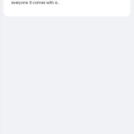
everyone. It comes with a...