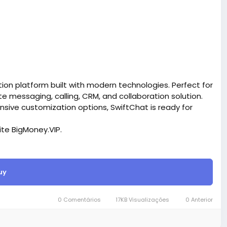
on platform built with modern technologies. Perfect for
messaging, calling, CRM, and collaboration solution.
ensive customization options, SwiftChat is ready for
site BigMoney.VIP.
is $100 more expensive.
uy
t.
bigmoney.vip/forums/thread/2370/Development-of-
SaaS-website
0 Comentários
17KB Visualizações
0 Anterior