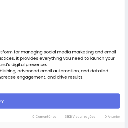
atform for managing social media marketing and email
tices, it provides everything you need to launch your
d’s digital presence.
blishing, advanced email automation, and detailed
ncrease engagement, and drive results.
site BigMoney.VIP.
is $100 more expensive.
uy
t.
bigmoney.vip/forums/thread/2331/Development-of-
0 Comentários
31KB Visualizações
0 Anterior
g