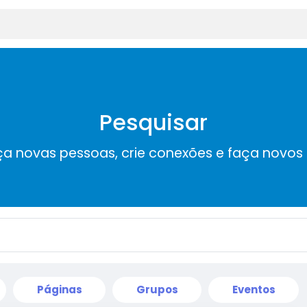
Pesquisar
a novas pessoas, crie conexões e faça novos
Páginas
Grupos
Eventos