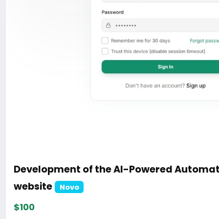
Development of the AI-Powered Automat
website
Novo
$100