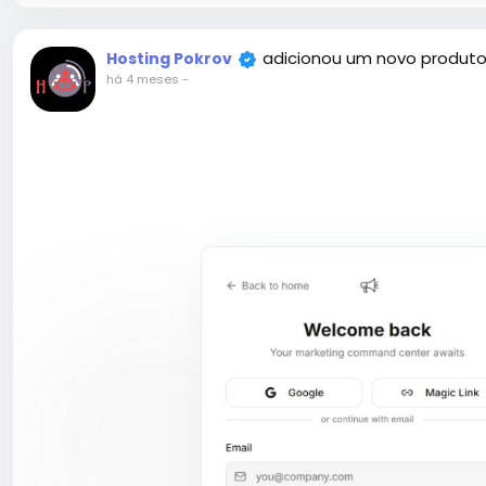
adicionou um novo produto
Hosting Pokrov
há 4 meses
-