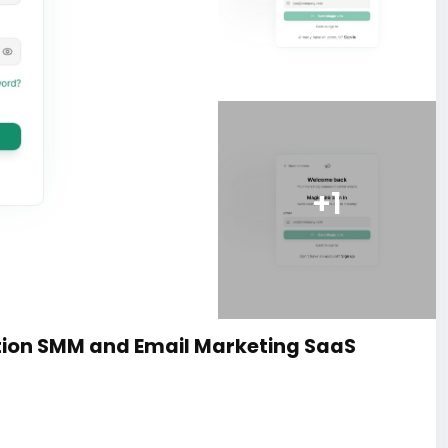
+1
ion SMM and Email Marketing SaaS