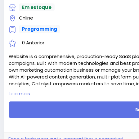
Em estoque
Online
Programming
0 Anterior
Website is a comprehensive, production-ready SaaS pl
campaigns. Built with modern technologies and best prac
own marketing automation business or manage your bran
With AI-powered content generation, multi-platform pu
analytics, Catalyst empowers marketers to save time, i
Attention! The price is only for those registered on this 
Leia mais
For those who are not registered on this site, the price 
For my referrals, a 10% discount
B
When buying a second site, a 5% discount.
When buying a third and subsequent sites, a 10% discoun
For more information about the site, read here
https://
the-AI-Powered-Automation-SMM-and-Email-Marketin
#50
Faça o login para curtir, compartilhar e comentar!