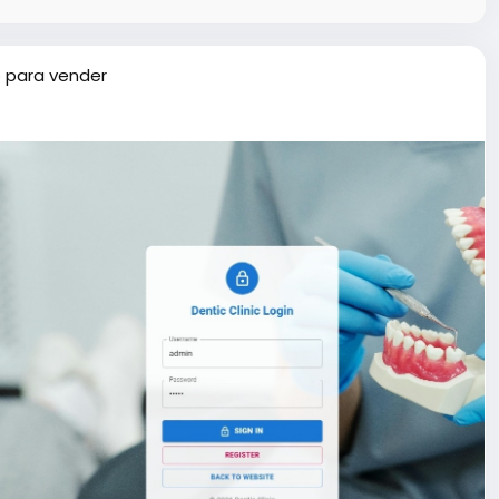
 para vender