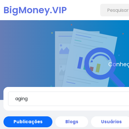
BigMoney.VIP
Conheç
Publicações
Blogs
Usuários