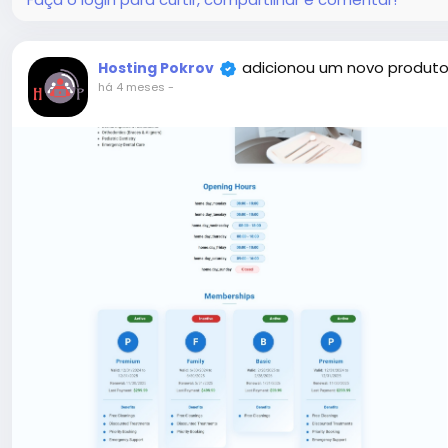
adicionou um novo produto
Hosting Pokrov
há 4 meses
-