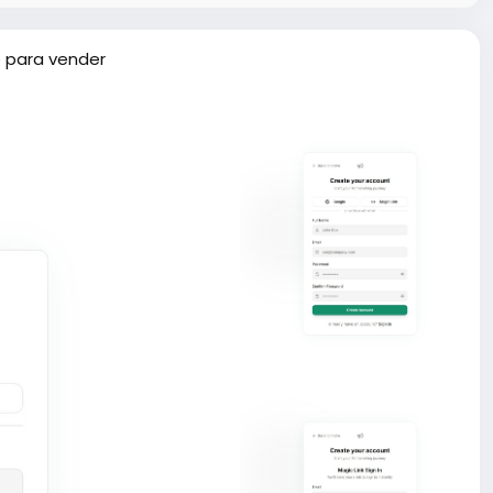
 para vender