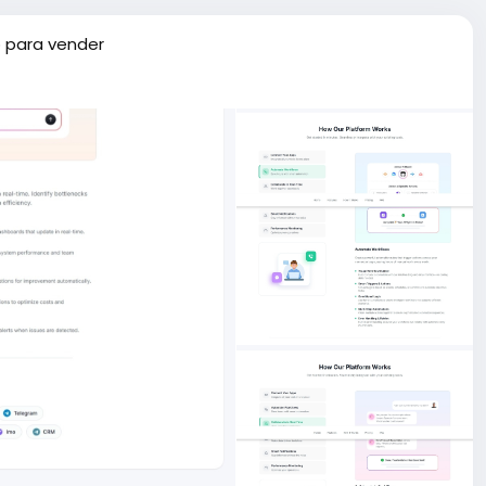
 para vender