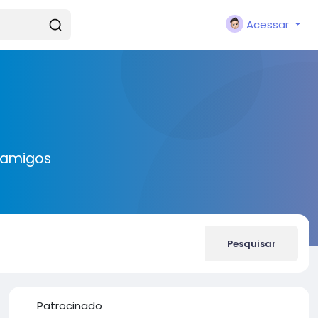
Acessar
 amigos
Pesquisar
Patrocinado