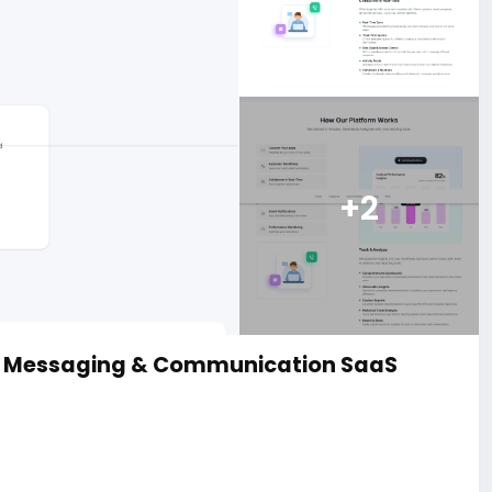
+2
d Messaging & Communication SaaS