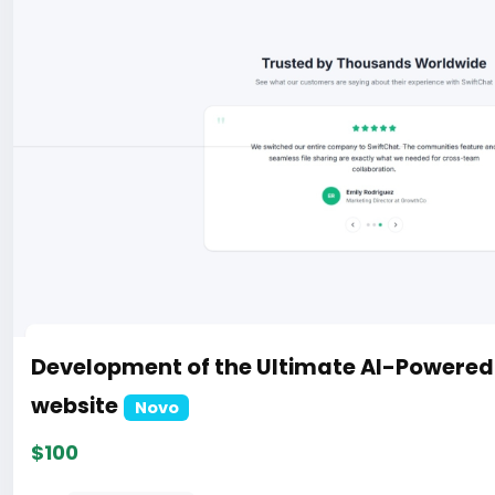
Development of the Ultimate AI-Powere
website
Novo
$100