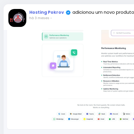
adicionou um novo produto
Hosting Pokrov
há 3 meses
-