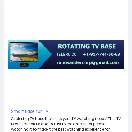
Smart Base for TV
A rotating TV base that suits your TV watching needs! This TV
base can rotate and adjust to the amount of people
watching it, to make it the best watching experience for