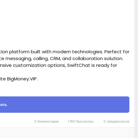
on platform built with modern technologies. Perfect for
messaging, calling, CRM, and collaboration solution.
ensive customization options, SwiftChat is ready for
site BigMoney.VIP.
is $100 more expensive.
ить
t.
bigmoney.vip/forums/thread/2370/Development-of-
SaaS-website
0 Комментарии
17Кб Просмотры
0 предпросмотр