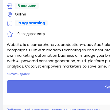
В наличии
Online
Programming
0 предпросмотр
Website is a comprehensive, production-ready SaaS pl
campaigns. Built with modern technologies and best prac
own marketing automation business or manage your bran
With AI-powered content generation, multi-platform pu
analytics, Catalyst empowers marketers to save time, i
Attention! The price is only for those registered on this 
Читать далее
For those who are not registered on this site, the price 
For my referrals, a 10% discount
Куп
When buying a second site, a 5% discount.
When buying a third and subsequent sites, a 10% discoun
For more information about the site, read here
https://
the-AI-Powered-Automation-SMM-and-Email-Marketin
#50
Войдите, чтобы отмечать, делиться и комментировать!