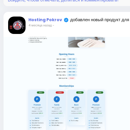
добавлен новый продукт для
Hosting Pokrov
4 месяца назад
-