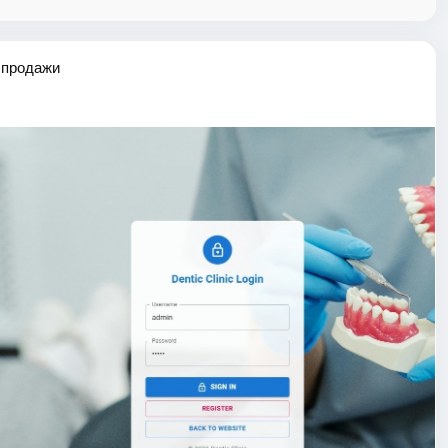
 продажи