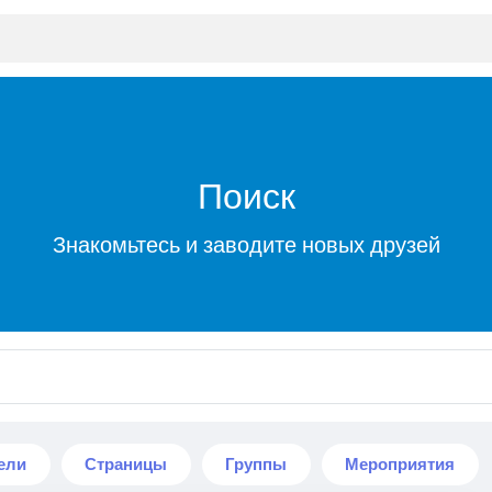
Поиск
Знакомьтесь и заводите новых друзей
ели
Страницы
Группы
Мероприятия