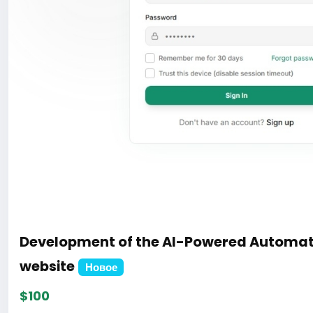
Development of the AI-Powered Automat
website
Новое
$100