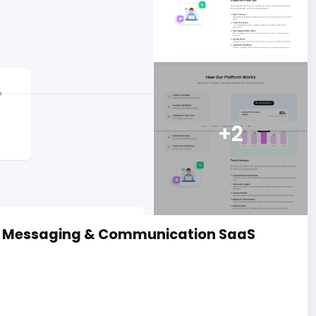
+2
d Messaging & Communication SaaS