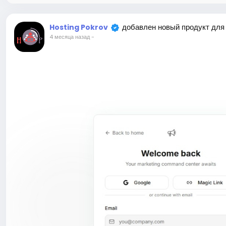
добавлен новый продукт для
Hosting Pokrov
4 месяца назад
-