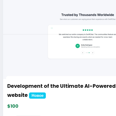
Development of the Ultimate AI-Powere
website
Новое
$100