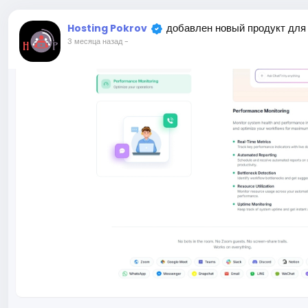
добавлен новый продукт для
Hosting Pokrov
3 месяца назад
-