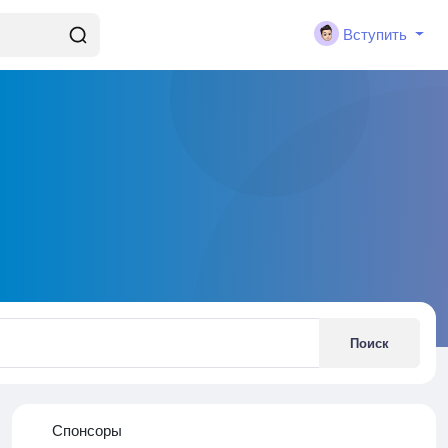
Вступить
Поиск
Спонсоры