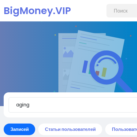
BigMoney.VIP
Записей
Статьи пользователей
Пользоват