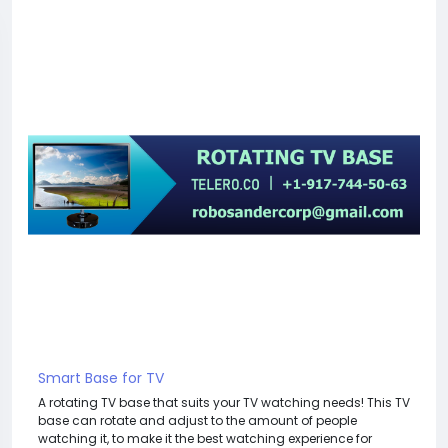
Smart Base for TV
A rotating TV base that suits your TV watching needs! This TV
base can rotate and adjust to the amount of people
watching it, to make it the best watching experience for