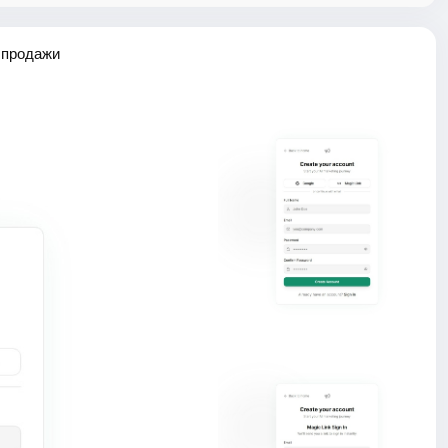
 продажи