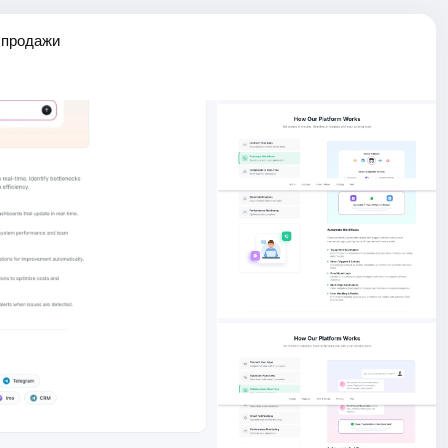
 продажи