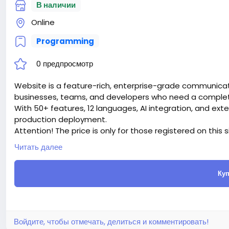
В наличии
Online
Programming
0 предпросмотр
Website is a feature-rich, enterprise-grade communicati
businesses, teams, and developers who need a complete 
With 50+ features, 12 languages, AI integration, and ext
production deployment.
Attention! The price is only for those registered on this 
For those who are not registered on this site, the price 
Читать далее
For my referrals, a 10% discount
When buying a second site, a 5% discount.
Куп
When buying a third and subsequent sites, a 10% discoun
For more information about the site, read here
https://
the-Ultimate-AI-Powered-Messaging-Communication-
#51
Войдите, чтобы отмечать, делиться и комментировать!