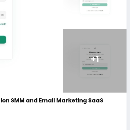
+1
ion SMM and Email Marketing SaaS