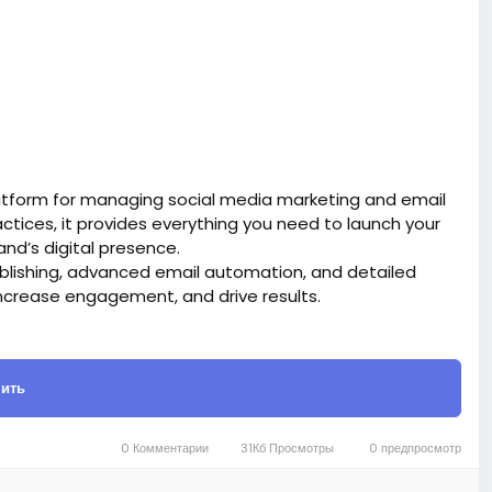
atform for managing social media marketing and email
tices, it provides everything you need to launch your
d’s digital presence.
blishing, advanced email automation, and detailed
ncrease engagement, and drive results.
site BigMoney.VIP.
is $100 more expensive.
ить
t.
bigmoney.vip/forums/thread/2331/Development-of-
0 Комментарии
31Кб Просмотры
0 предпросмотр
g