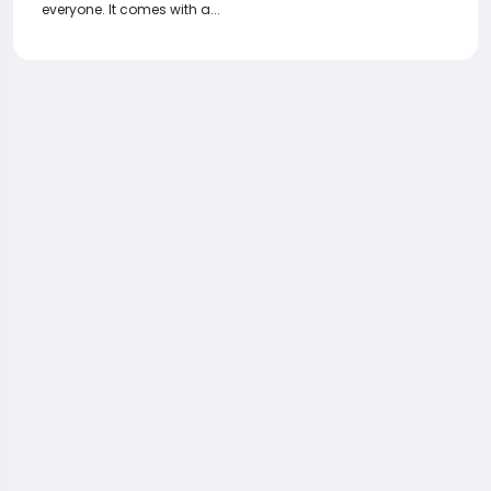
everyone. It comes with a...