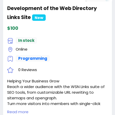
Development of the Web Directory
Links Site
New
$100
In stock
Online
Programming
0 Reviews
Helping Your Business Grow
Reach a wider audience with the WSN Links suite of
SEO tools, from customizable URL rewriting to
sitemaps and opengraph.
Turn more visitors into members with single-click
signups via google sign-in or facebook connect.
Read more
Keep them coming back with dozens of advanced