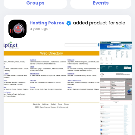
Groups
Events
added product for sale
Hosting Pokrov
a year ago
-