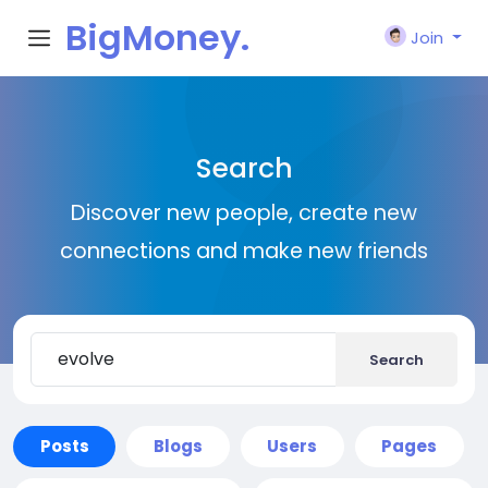
BigMoney.
Join
VIP
Search
Discover new people, create new
connections and make new friends
Search
Posts
Blogs
Users
Pages