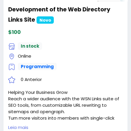
Development of the Web Directory
Links Site
Novo
$100
In stock
Online
Programming
0 Anterior
Helping Your Business Grow
Reach a wider audience with the WSN Links suite of
SEO tools, from customizable URL rewriting to
sitemaps and opengraph.
Turn more visitors into members with single-click
signups via google sign-in or facebook connect.
Leia mais
Keep them coming back with dozens of advanced