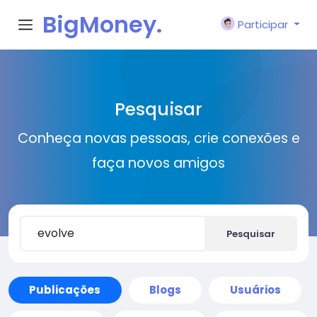
BigMoney.
Participar
VIP
Pesquisar
Conheça novas pessoas, crie conexões e
faça novos amigos
Pesquisar
Publicações
Blogs
Usuários