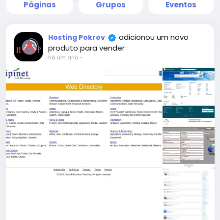
Páginas
Grupos
Eventos
adicionou um novo
Hosting Pokrov
produto para vender
há um ano
-