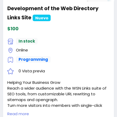
Development of the Web Directory
Links Site
Nuevo
$100
In stock
Online
Programming
0 Vista previa
Helping Your Business Grow
Reach a wider audience with the WSN Links suite of
SEO tools, from customizable URL rewriting to
sitemaps and opengraph.
Turn more visitors into members with single-click
signups via google sign-in or facebook connect.
Read more
Keep them coming back with dozens of advanced