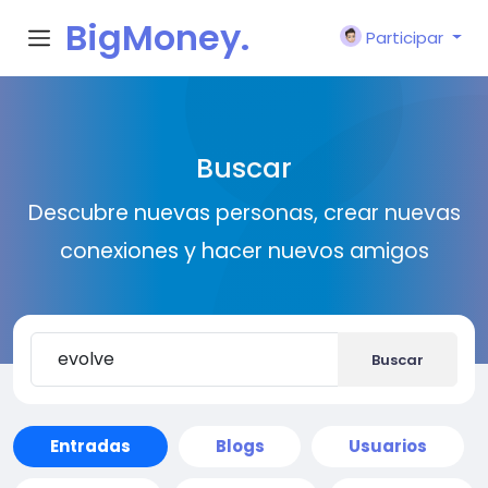
BigMoney.
Participar
VIP
Buscar
Descubre nuevas personas, crear nuevas
conexiones y hacer nuevos amigos
Buscar
Entradas
Blogs
Usuarios