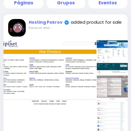
Páginas
Grupos
Eventos
added product for sale
Hosting Pokrov
hace un año
-