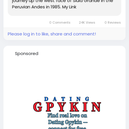
journey up the west face of Siula Grande in the
Peruvian Andes in 1985. My Link
0 Comments
24K Views
0 Reviews
Please log in to like, share and comment!
Sponsored