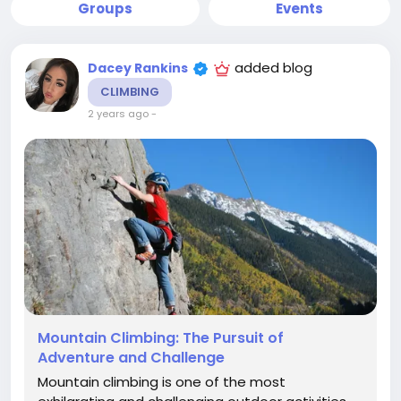
Groups
Events
added blog
Dacey Rankins
CLIMBING
2 years ago
-
Mountain Climbing: The Pursuit of
Adventure and Challenge
Mountain climbing is one of the most