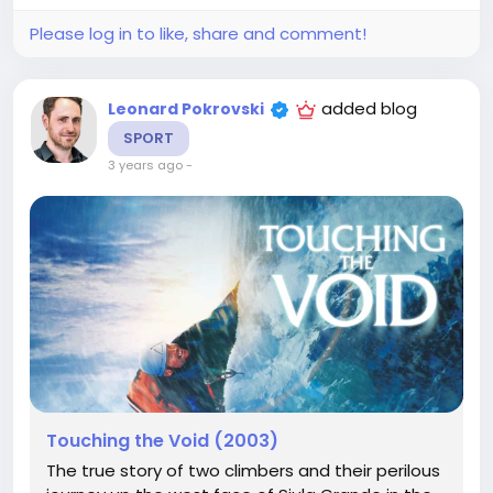
Please log in to like, share and comment!
added blog
Leonard Pokrovski
SPORT
3 years ago
-
Touching the Void (2003)
The true story of two climbers and their perilous