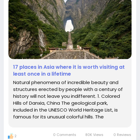
17 places in Asia where it is worth visiting at
least once in a lifetime
Natural phenomena of incredible beauty and
structures erected by people with a century of
history will not leave you indifferent. 1. Colored
Hills of Danxia, China The geological park,
included in the UNESCO World Heritage List, is
famous for its unusual colorful hills. The
picturesque landscape with multicolored bands
of blue, red and yellow hues arose due to the
0 Comments
80K Views
0 Reviews
2
effects of climate, soil...