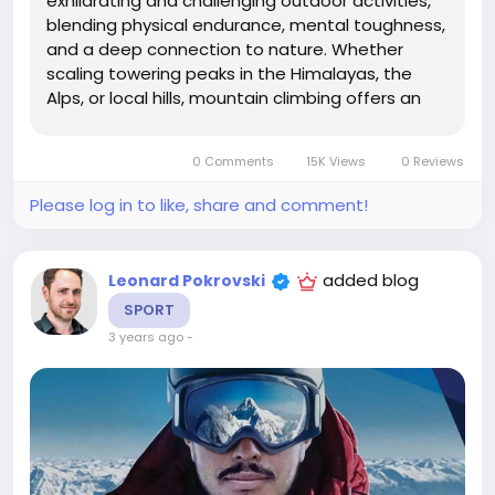
exhilarating and challenging outdoor activities,
blending physical endurance, mental toughness,
and a deep connection to nature. Whether
scaling towering peaks in the Himalayas, the
Alps, or local hills, mountain climbing offers an
opportunity to push one's limits, experience
breathtaking landscapes, and achieve a sense
0 Comments
15K Views
0 Reviews
of accomplishment like no other. This...
Please log in to like, share and comment!
added blog
Leonard Pokrovski
SPORT
3 years ago
-