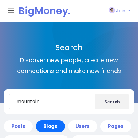
BigMoney.
Join
VIP
Search
Discover new people, create new
connections and make new friends
Search
Posts
Blogs
Users
Pages