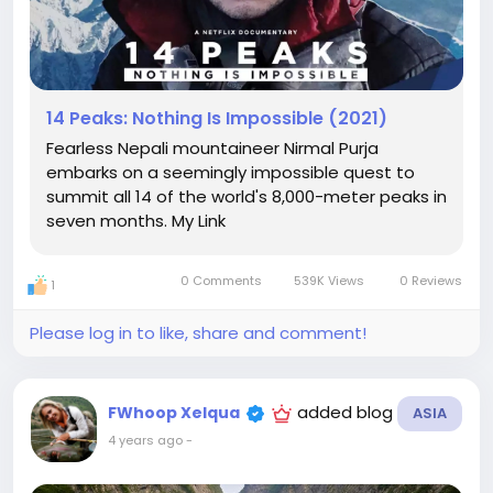
14 Peaks: Nothing Is Impossible (2021)
Fearless Nepali mountaineer Nirmal Purja
embarks on a seemingly impossible quest to
summit all 14 of the world's 8,000-meter peaks in
seven months. My Link
0 Comments
539K Views
0 Reviews
1
Please log in to like, share and comment!
added blog
FWhoop Xelqua
ASIA
4 years ago
-