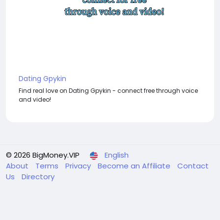
Dating Gpykin
Find real love on Dating Gpykin - connect free through voice
and video!
© 2026 BigMoney.VIP
English
About
Terms
Privacy
Become an Affiliate
Contact
Us
Directory