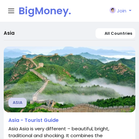
BigMoney.
Join
VIP
Asia
All Countries
ASIA
Asia - Tourist Guide
Asia Asia is very different – beautiful, bright,
traditional and shocking. It combines the