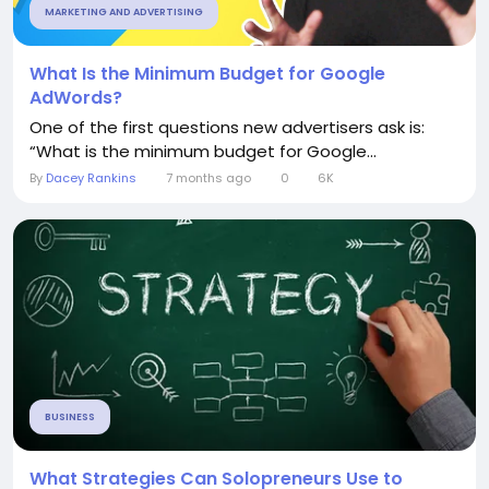
MARKETING AND ADVERTISING
What Is the Minimum Budget for Google
AdWords?
One of the first questions new advertisers ask is:
“What is the minimum budget for Google...
By
Dacey Rankins
7 months ago
0
6K
BUSINESS
What Strategies Can Solopreneurs Use to