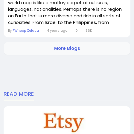
world map is like a motley carpet of cultures,
languages, nationalities. Perhaps there is no region
on Earth that is more diverse and rich in all sorts of
curiosities. From Israel to the Philippines, from
Mongolia to India, its lands are mercilessly scorched
By
FWhoop Xelqua
4 years ago
0
36K
by the sun. Although man originated from Africa, it
was here that he learned to sow and reap, invented
More Blogs
the wheel, writing and philosophy. For...
READ MORE