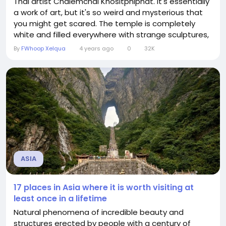
Thai artist Chalemchai Khositphiphat. It's essentially
a work of art, but it's so weird and mysterious that
you might get scared. The temple is completely
white and filled everywhere with strange sculptures,
celebrity frescoes, arms stretched out of the
By
FWhoop Xelqua
4 years ago
0
32K
ground, skulls hanging in strange places, and
skeletons. Mustang Caves, Nepal The wild horse
cave...
ASIA
17 places in Asia where it is worth visiting at
least once in a lifetime
Natural phenomena of incredible beauty and
structures erected by people with a century of