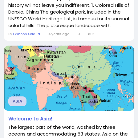
history will not leave you indifferent. 1. Colored Hills of
Danxia, China The geological park, included in the
UNESCO World Heritage List, is famous for its unusual
colorful hills. The picturesque landscape with
multicolored bands of blue, red and yellow hues
By
FWhoop Xelqua
4 years ago
0
80K
arose due to the effects of climate, soil erosion,
changes in the earth's crust and deposits of
sandstone and other minerals. It took millions of...
ASIA
Welcome to Asia!
The largest part of the world, washed by three
oceans and accommodating 53 states, Asia on the