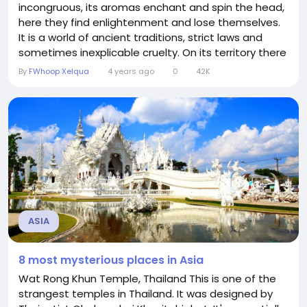
incongruous, its aromas enchant and spin the head,
here they find enlightenment and lose themselves.
It is a world of ancient traditions, strict laws and
sometimes inexplicable cruelty. On its territory there
are countries that consider almost a paradise on
By
FWhoop Xelqua
4 years ago
0
42K
earth, but there are also those that look like a
branch of hell ... You may like Asia or not, but it will
definitely not...
ASIA
8 most mysterious places in Asia
Wat Rong Khun Temple, Thailand This is one of the
strangest temples in Thailand. It was designed by