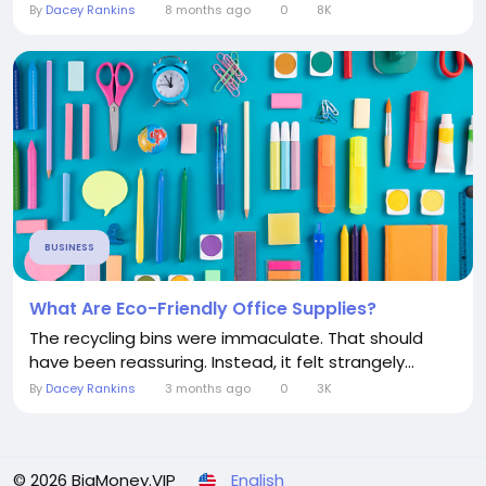
By
Dacey Rankins
8 months ago
0
8K
BUSINESS
What Are Eco-Friendly Office Supplies?
The recycling bins were immaculate. That should
have been reassuring. Instead, it felt strangely...
By
Dacey Rankins
3 months ago
0
3K
© 2026 BigMoney.VIP
English