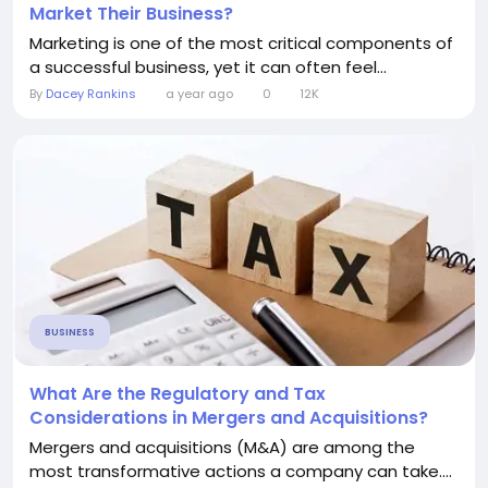
Market Their Business?
Marketing is one of the most critical components of
a successful business, yet it can often feel...
By
Dacey Rankins
a year ago
0
12K
BUSINESS
What Are the Regulatory and Tax
Considerations in Mergers and Acquisitions?
Mergers and acquisitions (M&A) are among the
most transformative actions a company can take....