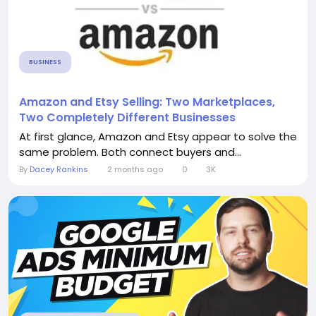
BUSINESS
Amazon and Etsy Selling: Two Marketplaces,
Two Completely Different Businesses
At first glance, Amazon and Etsy appear to solve the
same problem. Both connect buyers and...
By
Dacey Rankins
2 months ago
0
3K