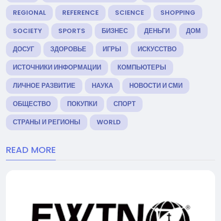
REGIONAL
REFERENCE
SCIENCE
SHOPPING
SOCIETY
SPORTS
БИЗНЕС
ДЕНЬГИ
ДОМ
ДОСУГ
ЗДОРОВЬЕ
ИГРЫ
ИСКУССТВО
ИСТОЧНИКИ ИНФОРМАЦИИ
КОМПЬЮТЕРЫ
ЛИЧНОЕ РАЗВИТИЕ
НАУКА
НОВОСТИ И СМИ
ОБЩЕСТВО
ПОКУПКИ
СПОРТ
СТРАНЫ И РЕГИОНЫ
WORLD
READ MORE