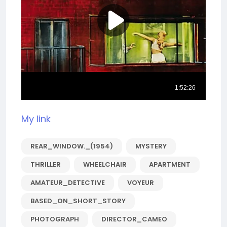
My link
REAR_WINDOW._(1954)
MYSTERY
THRILLER
WHEELCHAIR
APARTMENT
AMATEUR_DETECTIVE
VOYEUR
BASED_ON_SHORT_STORY
PHOTOGRAPH
DIRECTOR_CAMEO