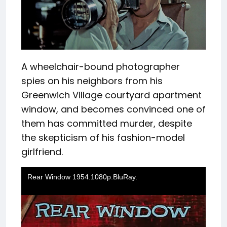
A wheelchair-bound photographer
spies on his neighbors from his
Greenwich Village courtyard apartment
window, and becomes convinced one of
them has committed murder, despite
the skepticism of his fashion-model
girlfriend.