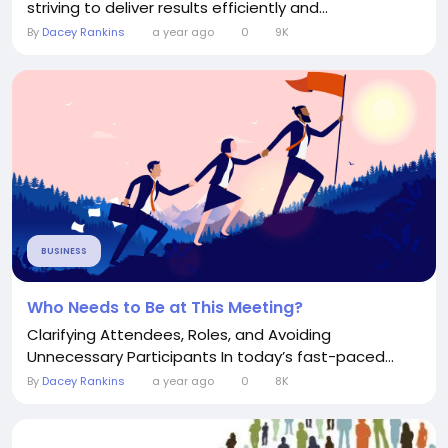
striving to deliver results efficiently and...
By
Dacey Rankins
a year ago
0
9K
BUSINESS
Who Needs to Be at This Meeting?
Clarifying Attendees, Roles, and Avoiding
Unnecessary Participants In today’s fast-paced...
By
Dacey Rankins
a year ago
0
8K