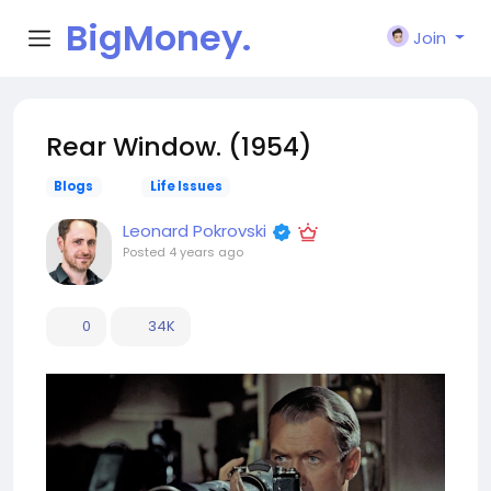
BigMoney.
Join
VIP
Rear Window. (1954)
Blogs
Life Issues
Leonard Pokrovski
Posted
4 years ago
0
34K