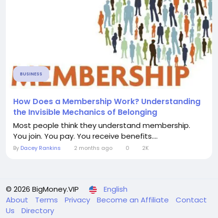
BUSINESS
How Does a Membership Work? Understanding
the Invisible Mechanics of Belonging
Most people think they understand membership.
You join. You pay. You receive benefits....
By
Dacey Rankins
2 months ago
0
2K
© 2026 BigMoney.VIP
English
About
Terms
Privacy
Become an Affiliate
Contact
Us
Directory