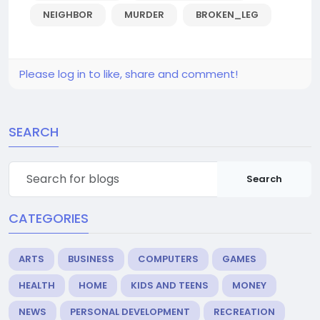
NEIGHBOR
MURDER
BROKEN_LEG
Please log in to like, share and comment!
SEARCH
Search
CATEGORIES
ARTS
BUSINESS
COMPUTERS
GAMES
HEALTH
HOME
KIDS AND TEENS
MONEY
NEWS
PERSONAL DEVELOPMENT
RECREATION