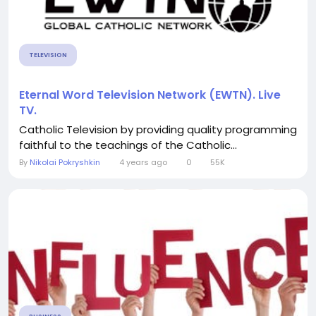
TELEVISION
Eternal Word Television Network (EWTN). Live
TV.
Catholic Television by providing quality programming
faithful to the teachings of the Catholic...
By
Nikolai Pokryshkin
4 years ago
0
55K