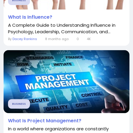
BUSINESS
What Is Influence?
A Complete Guide to Understanding Influence in
Psychology, Leadership, Communication, and...
By
Dacey Rankins
8 months ago
0
4K
BUSINESS
What Is Project Management?
In a world where organizations are constantly