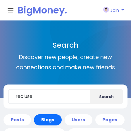
BigMoney.
Join
VIP
Search
Discover new people, create new
connections and make new friends
Search
Posts
Blogs
Users
Pages