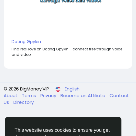
Dating Gpykin
Find real love on Dating Gpykin - connect free through voice
and video!
© 2026 BigMoney.VIP
English
About
Terms
Privacy
Become an Affiliate
Contact
Us
Directory
This website uses cookies to ensure you get