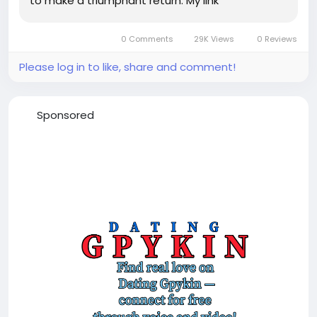
to make a triumphant return. My link
0 Comments
29K Views
0 Reviews
Please log in to like, share and comment!
Sponsored