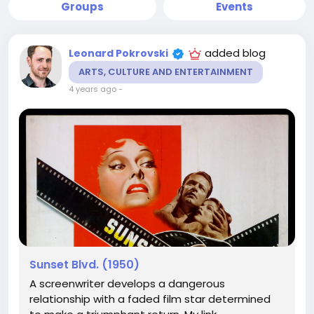
Groups
Events
added blog
Leonard Pokrovski
ARTS, CULTURE AND ENTERTAINMENT
4 years ago
-
Sunset Blvd. (1950)
A screenwriter develops a dangerous
relationship with a faded film star determined