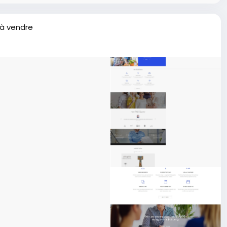
 à vendre