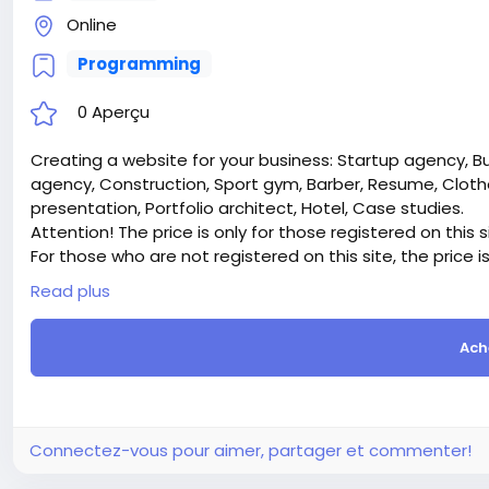
Online
Programming
0 Aperçu
Creating a website for your business: Startup agency, B
agency, Construction, Sport gym, Barber, Resume, Clothe
presentation, Portfolio architect, Hotel, Case studies.
Attention! The price is only for those registered on this 
For those who are not registered on this site, the price 
For my referrals, a 10% discount
Read plus
When buying a second site, a 5% discount.
When buying a third and subsequent sites, a 10% discoun
Ach
For more information about the site, read here
https://
the-Professional-website-for-your-business
#46
Connectez-vous pour aimer, partager et commenter!