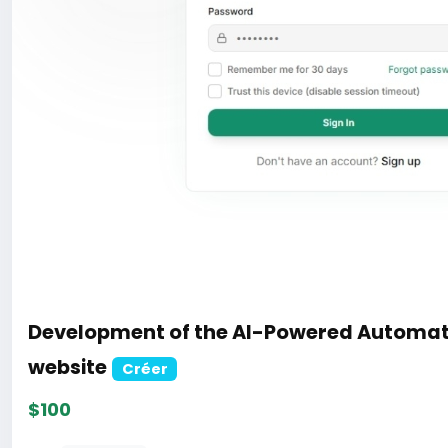
Development of the AI-Powered Automat
website
Créer
$100