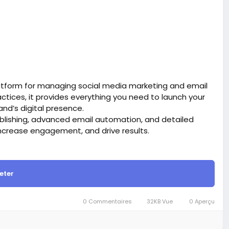
atform for managing social media marketing and email
tices, it provides everything you need to launch your
d’s digital presence.
blishing, advanced email automation, and detailed
ncrease engagement, and drive results.
site BigMoney.VIP.
is $100 more expensive.
eter
t.
bigmoney.vip/forums/thread/2331/Development-of-
0 Commentaires
32KB Vue
0 Aperçu
g