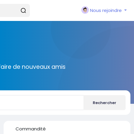
Nous rejoindre
faire de nouveaux amis
Rechercher
Commandité