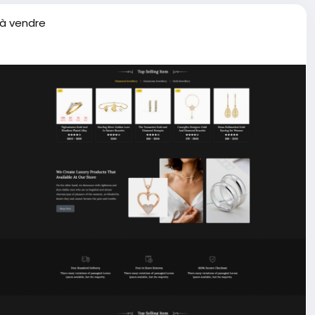
 à vendre