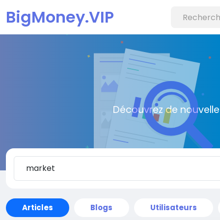
BigMoney.VIP
Découvrez de nouvelle
Articles
Blogs
Utilisateurs