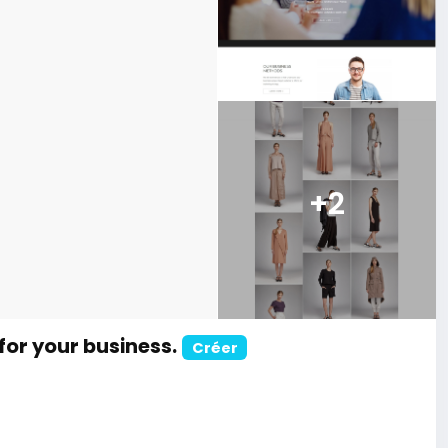
+2
for your business.
Créer