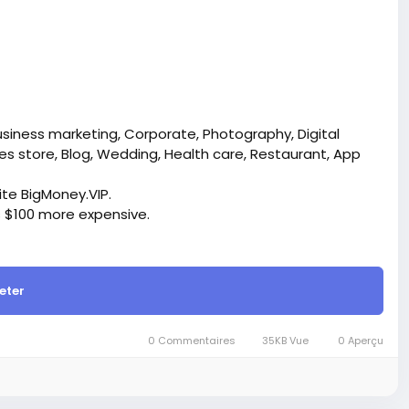
usiness marketing, Corporate, Photography, Digital
s store, Blog, Wedding, Health care, Restaurant, App
site BigMoney.VIP.
is $100 more expensive.
t.
eter
bigmoney.vip/forums/thread/2304/Development-of-
0 Commentaires
35KB Vue
0 Aperçu