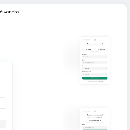
 à vendre