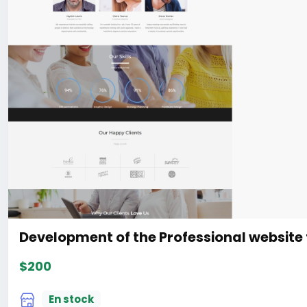
Development of the Professional website 
$200
En stock