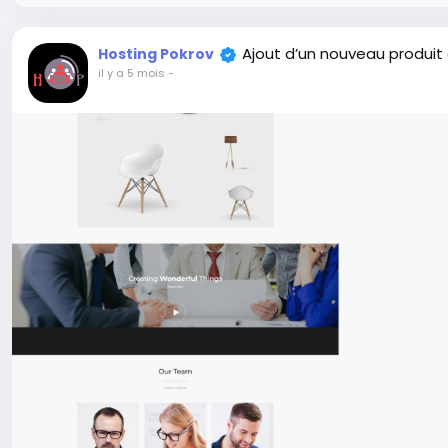
Ajout d’un nouveau produit
Hosting Pokrov
il y a 5 mois
-