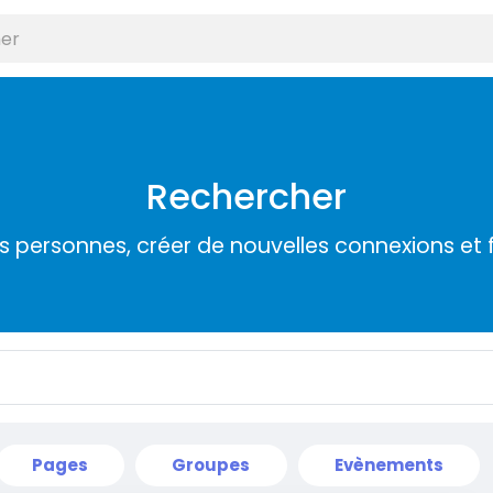
Rechercher
s personnes, créer de nouvelles connexions et 
Pages
Groupes
Evènements