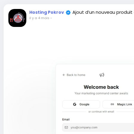
Ajout d’un nouveau produit
Hosting Pokrov
il y a 4 mois
-