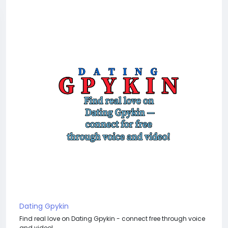
Dating Gpykin
Find real love on Dating Gpykin - connect free through voice
and video!