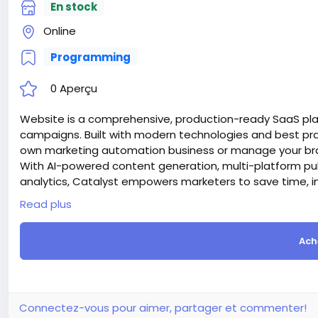
En stock
Online
Programming
0 Aperçu
Website is a comprehensive, production-ready SaaS pl
campaigns. Built with modern technologies and best prac
own marketing automation business or manage your bran
With AI-powered content generation, multi-platform pu
analytics, Catalyst empowers marketers to save time, i
Attention! The price is only for those registered on this 
Read plus
For those who are not registered on this site, the price 
For my referrals, a 10% discount
Ach
When buying a second site, a 5% discount.
When buying a third and subsequent sites, a 10% discoun
For more information about the site, read here
https://
the-AI-Powered-Automation-SMM-and-Email-Marketin
#50
Connectez-vous pour aimer, partager et commenter!