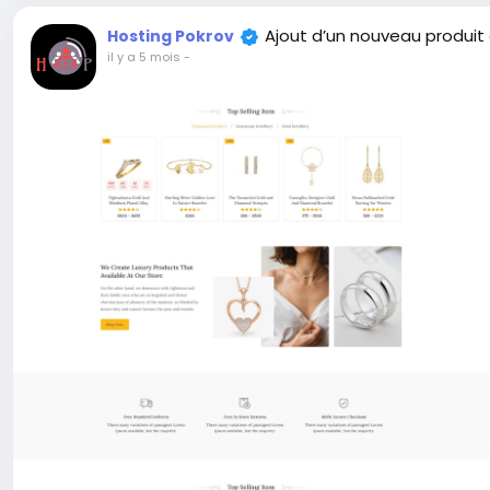
Ajout d’un nouveau produit
Hosting Pokrov
il y a 5 mois
-