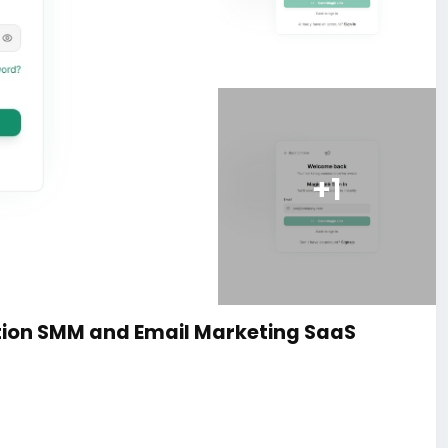
+1
ion SMM and Email Marketing SaaS