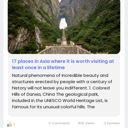
17 places in Asia where it is worth visiting at
least once in a lifetime
Natural phenomena of incredible beauty and
structures erected by people with a century of
history will not leave you indifferent. 1. Colored
Hills of Danxia, China The geological park,
included in the UNESCO World Heritage List, is
famous for its unusual colorful hills. The
picturesque landscape with multicolored bands
of blue, red and yellow hues arose due to the
0 Comments
80K Views
0 Reviews
2
effects of climate, soil...