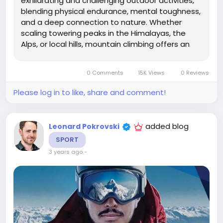
exhilarating and challenging outdoor activities,
blending physical endurance, mental toughness,
and a deep connection to nature. Whether
scaling towering peaks in the Himalayas, the
Alps, or local hills, mountain climbing offers an
opportunity to push one's limits, experience
breathtaking landscapes, and achieve a sense
0 Comments
15K Views
0 Reviews
of accomplishment like no other. This...
Please log in to like, share and comment!
added blog
Leonard Pokrovski
SPORT
3 years ago
-