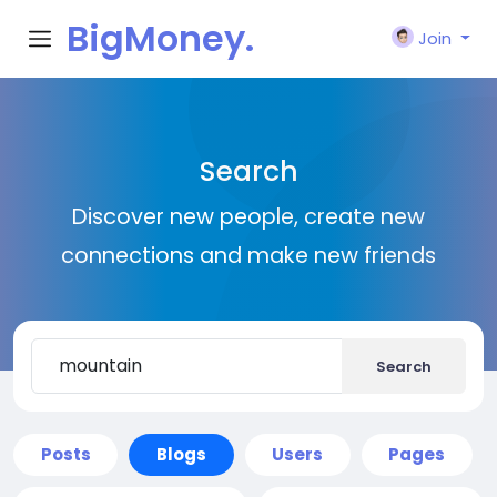
BigMoney.
Join
VIP
Search
Discover new people, create new
connections and make new friends
Search
Posts
Blogs
Users
Pages