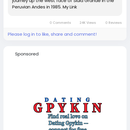
journey up the west face of Siula Grande in the
Peruvian Andes in 1985. My Link
0 Comments
24K Views
0 Reviews
Please log in to like, share and comment!
Sponsored