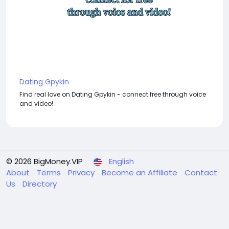
Dating Gpykin
Find real love on Dating Gpykin - connect free through voice
and video!
© 2026 BigMoney.VIP
English
About
Terms
Privacy
Become an Affiliate
Contact
Us
Directory