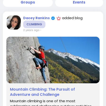
Groups
Events
added blog
Dacey Rankins
CLIMBING
2 years ago
-
Mountain Climbing: The Pursuit of
Adventure and Challenge
Mountain climbing is one of the most