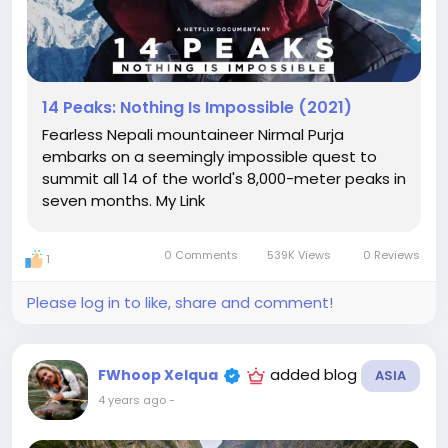
14 Peaks: Nothing Is Impossible (2021)
Fearless Nepali mountaineer Nirmal Purja
embarks on a seemingly impossible quest to
summit all 14 of the world's 8,000-meter peaks in
seven months. My Link
0 Comments
539K Views
0 Reviews
1
Please log in to like, share and comment!
added blog
FWhoop Xelqua
ASIA
4 years ago
-