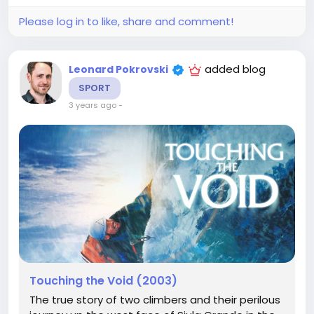
Please log in to like, share and comment!
added blog
Leonard Pokrovski
SPORT
3 years ago
-
Touching the Void (2003)
The true story of two climbers and their perilous