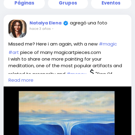
Páginas
Grupos
Eventos
agregó una foto
Natalya Elena
hace 3 años
-
Missed me? Here i am again, with a new
#magic
#art
piece of many magicartpieces.com
I wish to share one more painting for your
meditation, one of the most popular artifacts and
related to prosperity and
#money
"Bag Of
Read more
Wealth".
Think, what is wealth for you - money or treasures
one can byu for them? Material values or intangible
ones? What is the meaning for you?
Imagine the perfect world where you own whatever
you wish. Plunge into the image and feel this ideal
world flowing into your safe bag for possession and
enjoyment. Take it, store it, use it the way you like