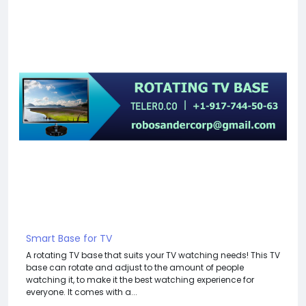
Smart Base for TV
A rotating TV base that suits your TV watching needs! This TV
base can rotate and adjust to the amount of people
watching it, to make it the best watching experience for
everyone. It comes with a...