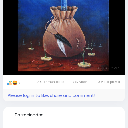
Join our visionary travellers' team
2 Commentarios
79K Views
0 Vista previa
91
Please log in to like, share and comment!
Patrocinados