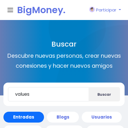
BigMoney.
Participar
VIP
Buscar
Descubre nuevas personas, crear nuevas
conexiones y hacer nuevos amigos
Buscar
Entradas
Blogs
Usuarios