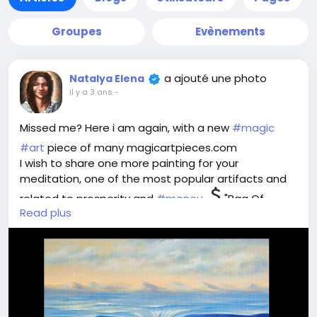
Groupes
Evènements
a ajouté une photo
Natalya Elena
il y a 3 ans
-
Missed me? Here i am again, with a new
#magic
#art
piece of many magicartpieces.com
I wish to share one more painting for your
meditation, one of the most popular artifacts and
related to prosperity and
#money
"Bag Of
Read plus
Wealth".
Think, what is wealth for you - money or treasures
one can byu for them? Material values or intangible
ones? What is the meaning for you?
Imagine the perfect world where you own whatever
you wish. Plunge into the image and feel this ideal
world flowing into your safe bag for possession and