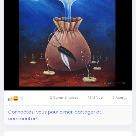
enjoyment. Take it, store it, use it the way you like
Join our visionary travellers' team
2 Commentaires
79KB Vue
0 Aperçu
91
Connectez-vous pour aimer, partager et
commenter!