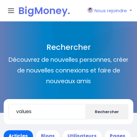
BigMoney.
Nous rejoindre
VIP
Rechercher
Découvrez de nouvelles personnes, créer
de nouvelles connexions et faire de
nouveaux amis
Rechercher
Articles
Blogs
Utilisateurs
Pages