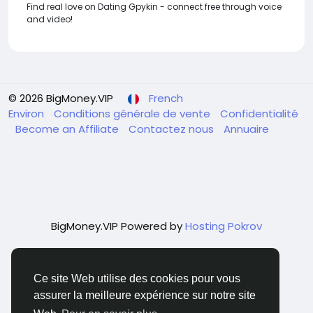
Find real love on Dating Gpykin - connect free through voice
and video!
© 2026 BigMoney.VIP
French
Environ
Conditions générale de vente
Confidentialité
Become an Affiliate
Contactez nous
Annuaire
BigMoney.VIP Powered by
Hosting Pokrov
Ce site Web utilise des cookies pour vous
assurer la meilleure expérience sur notre site