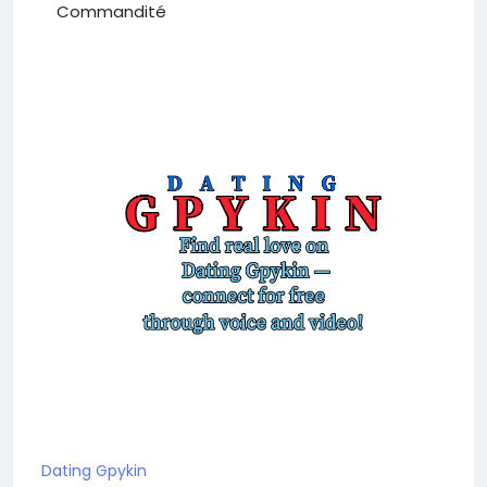
Commandité
Dating Gpykin