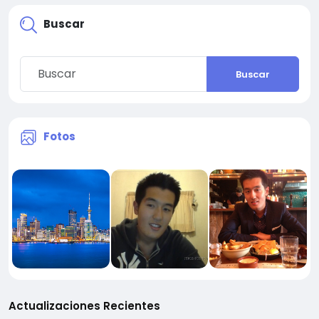
Buscar
Buscar
Fotos
Actualizaciones Recientes