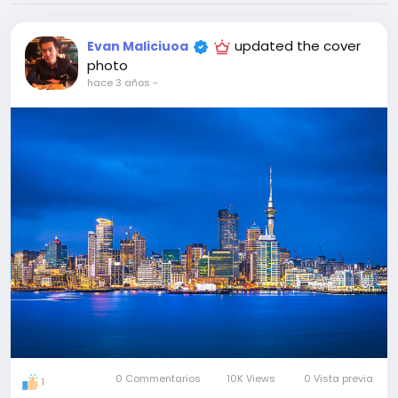
updated the cover
Evan Maliciuoa
photo
hace 3 años
-
0 Commentarios
10K Views
0 Vista previa
1