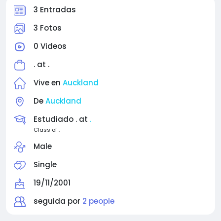
3 Entradas
3 Fotos
0 Videos
. at
.
Vive en
Auckland
De
Auckland
Estudiado . at
.
Class of .
Male
Single
19/11/2001
seguida por
2 people