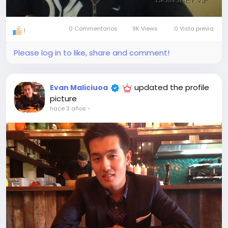
0 Commentarios
9K Views
0 Vista previa
1
Please log in to like, share and comment!
updated the profile
Evan Maliciuoa
picture
hace 3 años
-