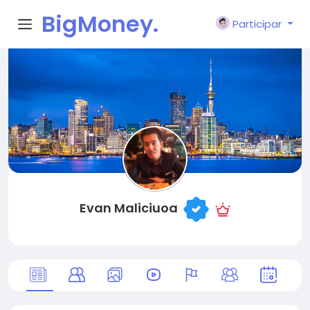
BigMoney.
Participar
VIP
Evan Maliciuoa