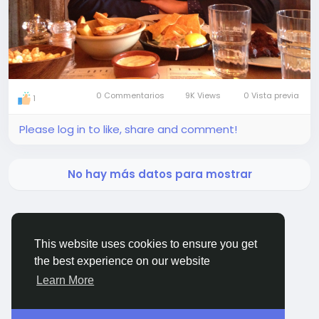
0 Commentarios
9K Views
0 Vista previa
1
Please log in to like, share and comment!
No hay más datos para mostrar
This website uses cookies to ensure you get
the best experience on our website
BigMoney.VIP Powered by
Hosting Pokrov
Learn More