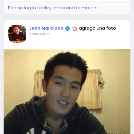
Please log in to like, share and comment!
agregó una foto
Evan Maliciuoa
hace 3 años
-