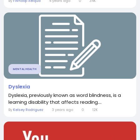
By
FWhoop Xelqua
4 years ago
0
34K
MENTAL HEALTH
Dyslexia
Dyslexia, previously known as word blindness, is a
learning disability that affects reading....
By
Kelsey Rodriguez
3 years ago
0
12K