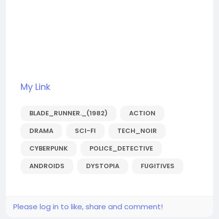
My Link
BLADE_RUNNER._(1982)
ACTION
DRAMA
SCI-FI
TECH_NOIR
CYBERPUNK
POLICE_DETECTIVE
ANDROIDS
DYSTOPIA
FUGITIVES
Please log in to like, share and comment!