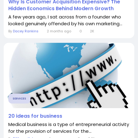
Why Is Customer Acquisition Expensive? The
Hidden Economics Behind Modern Growth
A few years ago, I sat across from a founder who
looked genuinely offended by his own marketing...
By
Dacey Rankins
2 months ago
0
2K
SERVICES
20 ideas for business
Medical business is a type of entrepreneurial activity
for the provision of services for the...