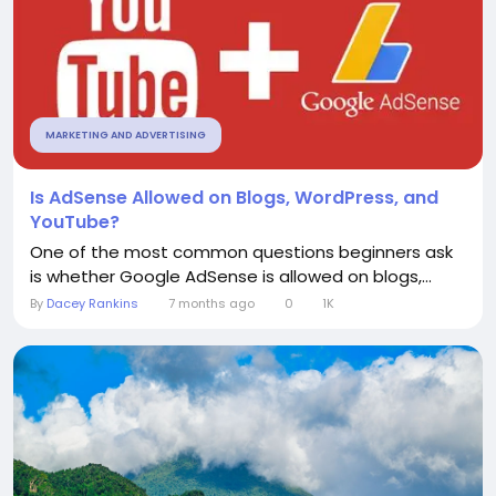
MARKETING AND ADVERTISING
Is AdSense Allowed on Blogs, WordPress, and
YouTube?
One of the most common questions beginners ask
is whether Google AdSense is allowed on blogs,...
By
Dacey Rankins
7 months ago
0
1K