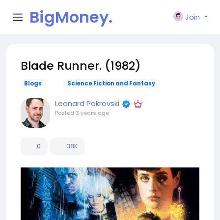
BigMoney.
Join
VIP
Blade Runner. (1982)
Blogs
Science Fiction and Fantasy
Leonard Pokrovski
Posted
3 years ago
0
38K