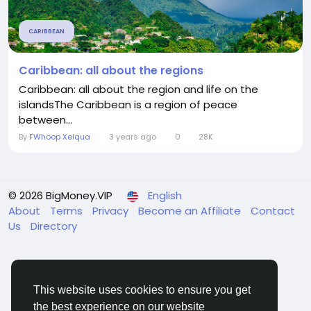
CARIBBEAN
Caribbean: all about the regions
Caribbean: all about the region and life on the
islandsThe Caribbean is a region of peace
between...
By
FWhoop Xelqua
3 years ago
0
28K
© 2026 BigMoney.VIP
English
About
Terms
Privacy
Become an Affiliate
Contact
Us
Directory
This website uses cookies to ensure you get
the best experience on our website