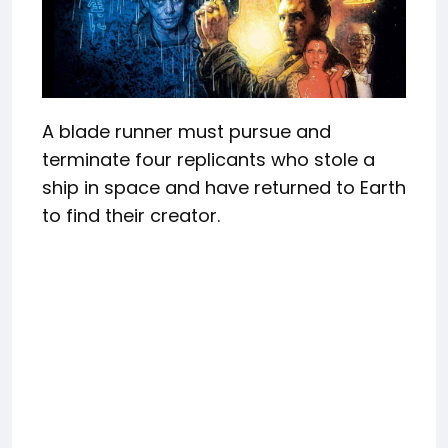
A blade runner must pursue and
terminate four replicants who stole a
ship in space and have returned to Earth
to find their creator.