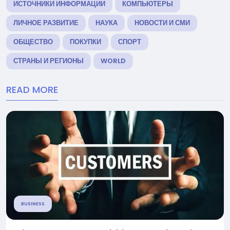
ИСТОЧНИКИ ИНФОРМАЦИИ
КОМПЬЮТЕРЫ
ЛИЧНОЕ РАЗВИТИЕ
НАУКА
НОВОСТИ И СМИ
ОБЩЕСТВО
ПОКУПКИ
СПОРТ
СТРАНЫ И РЕГИОНЫ
WORLD
READ MORE
BUSINESS