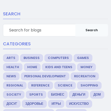
SEARCH
Search
CATEGORIES
ARTS
BUSINESS
COMPUTERS
GAMES
HEALTH
HOME
KIDS AND TEENS
MONEY
NEWS
PERSONAL DEVELOPMENT
RECREATION
REGIONAL
REFERENCE
SCIENCE
SHOPPING
SOCIETY
SPORTS
БИЗНЕС
ДЕНЬГИ
ДОМ
ДОСУГ
ЗДОРОВЬЕ
ИГРЫ
ИСКУССТВО