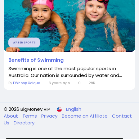
WATER SPORTS
Benefits of Swimming
Swimming is one of the most popular sports in
Australia. Our nation is surrounded by water and...
By
FWhoop Xelqua
3 years ago
0
29K
© 2026 BigMoney.VIP
English
About
Terms
Privacy
Become an Affiliate
Contact
Us
Directory