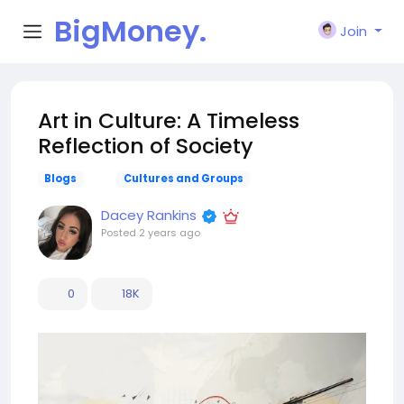
BigMoney.
Join
VIP
Art in Culture: A Timeless
Reflection of Society
Blogs
Cultures and Groups
Dacey Rankins
Posted
2 years ago
0
18K