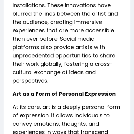
installations. These innovations have
blurred the lines between the artist and
the audience, creating immersive
experiences that are more accessible
than ever before. Social media
platforms also provide artists with
unprecedented opportunities to share
their work globally, fostering a cross-
cultural exchange of ideas and
perspectives.
Art as a Form of Personal Expression
At its core, art is a deeply personal form
of expression. It allows individuals to
convey emotions, thoughts, and
experiences in ways that transcend