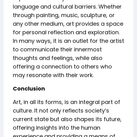
language and cultural barriers. Whether
through painting, music, sculpture, or
any other medium, art provides a space
for personal reflection and exploration.
In many ways, it is an outlet for the artist
to communicate their innermost
thoughts and feelings, while also
offering a connection to others who
may resonate with their work.
Conclusion
Art, in all its forms, is an integral part of
culture. It not only reflects society’s
current state but also shapes its future,
offering insights into the human
experience and providing a means of