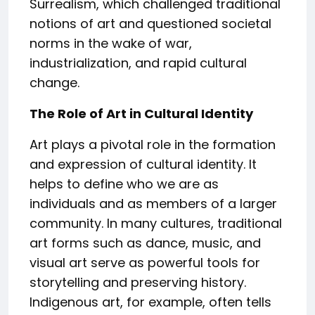
Surrealism, which challenged traditional
notions of art and questioned societal
norms in the wake of war,
industrialization, and rapid cultural
change.
The Role of Art in Cultural Identity
Art plays a pivotal role in the formation
and expression of cultural identity. It
helps to define who we are as
individuals and as members of a larger
community. In many cultures, traditional
art forms such as dance, music, and
visual art serve as powerful tools for
storytelling and preserving history.
Indigenous art, for example, often tells