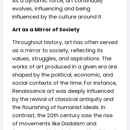
As a dynamic force, art continually
evolves, influencing and being
influenced by the culture around it.
Art as a Mirror of Society
Throughout history, art has often served
as a mirror to society, reflecting its
values, struggles, and aspirations. The
works of art produced in a given era are
shaped by the political, economic, and
social contexts of the time. For instance,
Renaissance art was deeply influenced
by the revival of classical antiquity and
the flourishing of humanist ideals. In
contrast, the 20th century saw the rise
of movements like Dadaism and