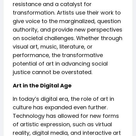
resistance and a catalyst for
transformation. Artists use their work to
give voice to the marginalized, question
authority, and provide new perspectives
on societal challenges. Whether through
visual art, music, literature, or
performance, the transformative
potential of art in advancing social
justice cannot be overstated.
Art in the Digital Age
In today’s digital era, the role of art in
culture has expanded even further.
Technology has allowed for new forms
of artistic expression, such as virtual
reality, digital media, and interactive art