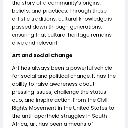
the story of a community’s origins,
beliefs, and practices. Through these
artistic traditions, cultural knowledge is
passed down through generations,
ensuring that cultural heritage remains
alive and relevant.
Art and Social Change
Art has always been a powerful vehicle
for social and political change. It has the
ability to raise awareness about
pressing issues, challenge the status
quo, and inspire action. From the Civil
Rights Movement in the United States to
the anti-apartheid struggles in South
Africa, art has been a means of