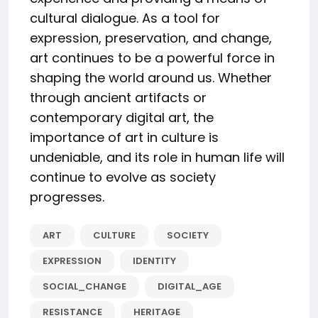
cultural dialogue. As a tool for
expression, preservation, and change,
art continues to be a powerful force in
shaping the world around us. Whether
through ancient artifacts or
contemporary digital art, the
importance of art in culture is
undeniable, and its role in human life will
continue to evolve as society
progresses.
ART
CULTURE
SOCIETY
EXPRESSION
IDENTITY
SOCIAL_CHANGE
DIGITAL_AGE
RESISTANCE
HERITAGE