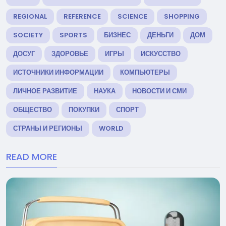
REGIONAL
REFERENCE
SCIENCE
SHOPPING
SOCIETY
SPORTS
БИЗНЕС
ДЕНЬГИ
ДОМ
ДОСУГ
ЗДОРОВЬЕ
ИГРЫ
ИСКУССТВО
ИСТОЧНИКИ ИНФОРМАЦИИ
КОМПЬЮТЕРЫ
ЛИЧНОЕ РАЗВИТИЕ
НАУКА
НОВОСТИ И СМИ
ОБЩЕСТВО
ПОКУПКИ
СПОРТ
СТРАНЫ И РЕГИОНЫ
WORLD
READ MORE