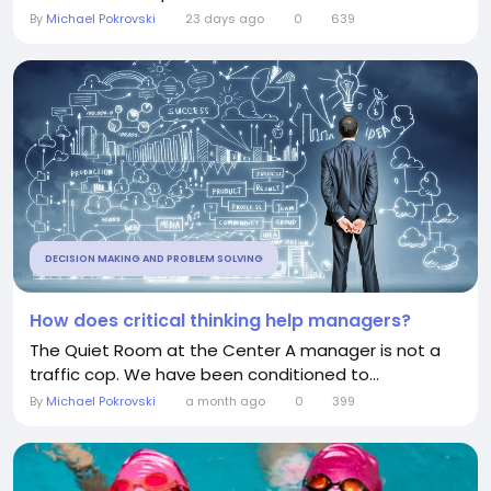
By
Michael Pokrovski
23 days ago
0
639
DECISION MAKING AND PROBLEM SOLVING
How does critical thinking help managers?
The Quiet Room at the Center A manager is not a
traffic cop. We have been conditioned to...
By
Michael Pokrovski
a month ago
0
399