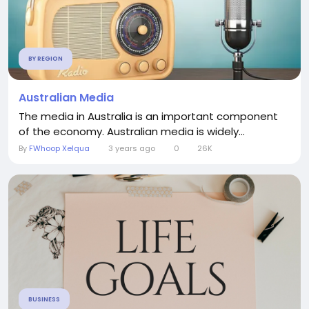
BY REGION
Australian Media
The media in Australia is an important component
of the economy. Australian media is widely...
By
FWhoop Xelqua
3 years ago
0
26K
BUSINESS