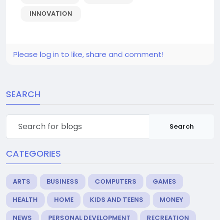
INNOVATION
Please log in to like, share and comment!
SEARCH
Search
CATEGORIES
ARTS
BUSINESS
COMPUTERS
GAMES
HEALTH
HOME
KIDS AND TEENS
MONEY
NEWS
PERSONAL DEVELOPMENT
RECREATION