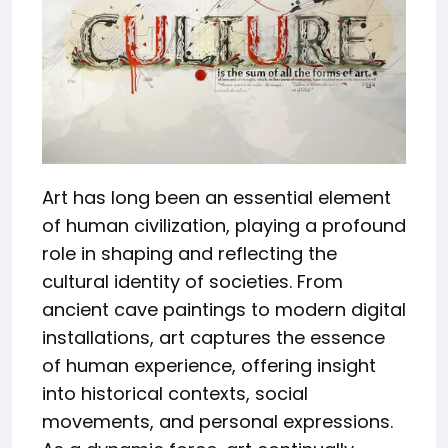
Art has long been an essential element
of human civilization, playing a profound
role in shaping and reflecting the
cultural identity of societies. From
ancient cave paintings to modern digital
installations, art captures the essence
of human experience, offering insight
into historical contexts, social
movements, and personal expressions.