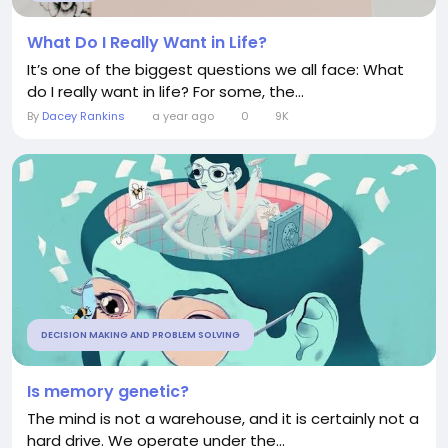
What Do I Really Want in Life?
It’s one of the biggest questions we all face: What
do I really want in life? For some, the...
By
Dacey Rankins
a year ago
0
9K
DECISION MAKING AND PROBLEM SOLVING
Is memory genetic?
The mind is not a warehouse, and it is certainly not a
hard drive. We operate under the...