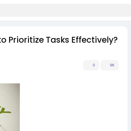
 Prioritize Tasks Effectively?
0
9K