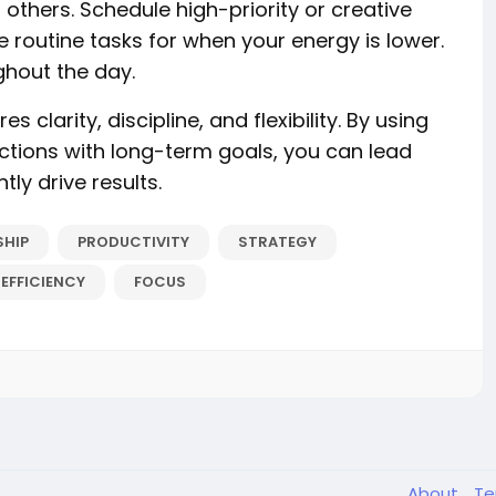
thers. Schedule high-priority or creative
 routine tasks for when your energy is lower.
hout the day.
s clarity, discipline, and flexibility. By using
ctions with long-term goals, you can lead
ly drive results.
SHIP
PRODUCTIVITY
STRATEGY
EFFICIENCY
FOCUS
About
T