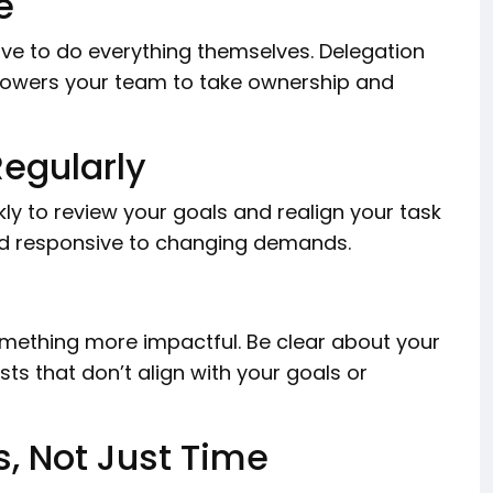
e
ave to do everything themselves. Delegation
mpowers your team to take ownership and
egularly
ekly to review your goals and realign your task
 and responsive to changing demands.
something more impactful. Be clear about your
sts that don’t align with your goals or
s, Not Just Time