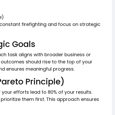
e)
constant firefighting and focus on strategic
gic Goals
ach task aligns with broader business or
 outcomes should rise to the top of your
 and ensures meaningful progress.
Pareto Principle)
f your efforts lead to 80% of your results.
prioritize them first. This approach ensures