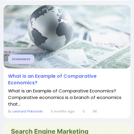
ECONOMICS
What Is an Example of Comparative
Economics?
What Is an Example of Comparative Economics?
Comparative economics is a branch of economics
that...
By
Leonard Pokrovski
5 months ago
0
6K