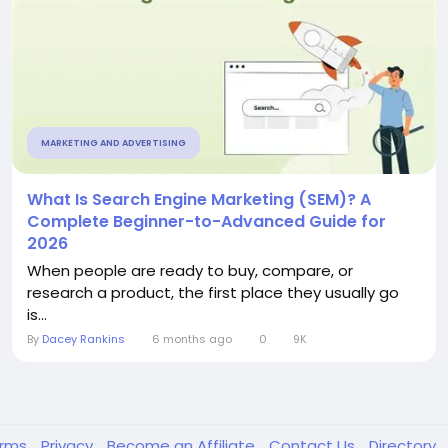
MARKETING AND ADVERTISING
What Is Search Engine Marketing (SEM)? A
Complete Beginner-to-Advanced Guide for
2026
When people are ready to buy, compare, or
research a product, the first place they usually go
is...
By
Dacey Rankins
6 months ago
0
9K
erms
Privacy
Become an Affiliate
Contact Us
Directory