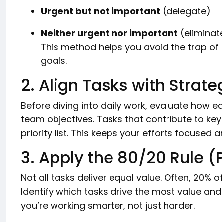
Urgent but not important
(delegate)
Neither urgent nor important
(eliminat
This method helps you avoid the trap of 
goals.
2. Align Tasks with Strate
Before diving into daily work, evaluate how e
team objectives. Tasks that contribute to key
priority list. This keeps your efforts focused
3. Apply the 80/20 Rule (
Not all tasks deliver equal value. Often, 20% o
Identify which tasks drive the most value and 
you’re working smarter, not just harder.