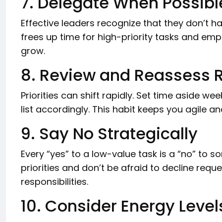
7. Delegate When Possibl
Effective leaders recognize that they don’t h
frees up time for high-priority tasks and e
grow.
8. Review and Reassess R
Priorities can shift rapidly. Set time aside we
list accordingly. This habit keeps you agile
9. Say No Strategically
Every “yes” to a low-value task is a “no” to 
priorities and don’t be afraid to decline reque
responsibilities.
10. Consider Energy Level