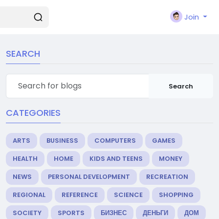
Join
SEARCH
Search
CATEGORIES
ARTS
BUSINESS
COMPUTERS
GAMES
HEALTH
HOME
KIDS AND TEENS
MONEY
NEWS
PERSONAL DEVELOPMENT
RECREATION
REGIONAL
REFERENCE
SCIENCE
SHOPPING
SOCIETY
SPORTS
БИЗНЕС
ДЕНЬГИ
ДОМ