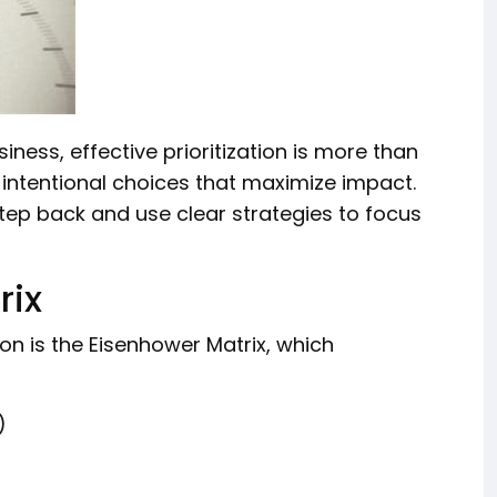
ness, effective prioritization is more than
 intentional choices that maximize impact.
tep back and use clear strategies to focus
rix
ion is the Eisenhower Matrix, which
)