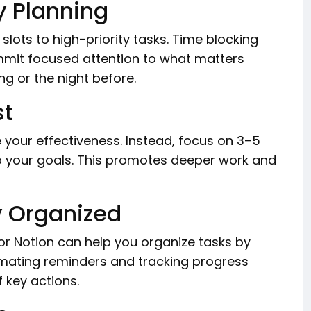
y Planning
slots to high-priority tasks. Time blocking
mmit focused attention to what matters
ng or the night before.
st
 your effectiveness. Instead, focus on 3–5
to your goals. This promotes deeper work and
y Organized
 or Notion can help you organize tasks by
omating reminders and tracking progress
 key actions.