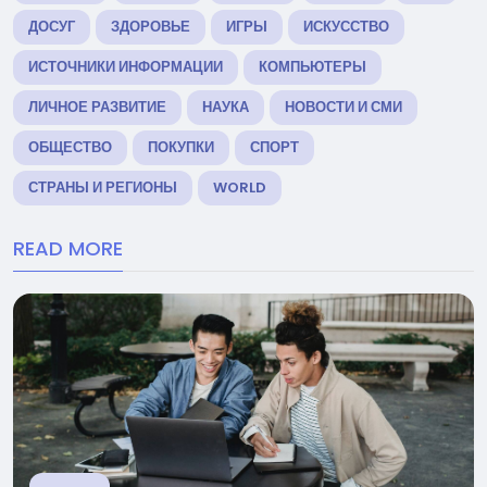
ДОСУГ
ЗДОРОВЬЕ
ИГРЫ
ИСКУССТВО
ИСТОЧНИКИ ИНФОРМАЦИИ
КОМПЬЮТЕРЫ
ЛИЧНОЕ РАЗВИТИЕ
НАУКА
НОВОСТИ И СМИ
ОБЩЕСТВО
ПОКУПКИ
СПОРТ
СТРАНЫ И РЕГИОНЫ
WORLD
READ MORE