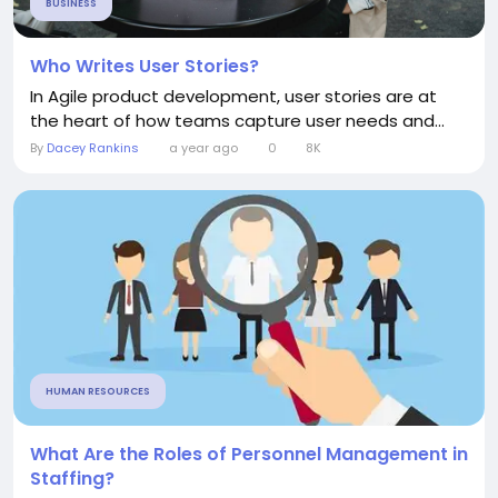
BUSINESS
Who Writes User Stories?
In Agile product development, user stories are at
the heart of how teams capture user needs and...
By
Dacey Rankins
a year ago
0
8K
HUMAN RESOURCES
What Are the Roles of Personnel Management in
Staffing?