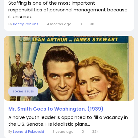
Staffing is one of the most important
responsibilities of personnel management because
it ensures...
By
Dacey Rankins
4 months ago
0
3K
SOCIAL ISSUES
Mr. Smith Goes to Washington. (1939)
A naive youth leader is appointed to fill a vacancy in
the U.S. Senate. His idealistic plans...
By
Leonard Pokrovski
3 years ago
0
32K