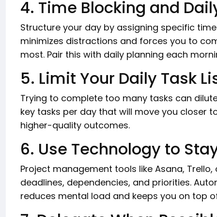
4. Time Blocking and Dail
Structure your day by assigning specific time 
minimizes distractions and forces you to co
most. Pair this with daily planning each morni
5. Limit Your Daily Task Li
Trying to complete too many tasks can dilute
key tasks per day that will move you closer 
higher-quality outcomes.
6. Use Technology to Sta
Project management tools like Asana, Trello,
deadlines, dependencies, and priorities. Aut
reduces mental load and keeps you on top of