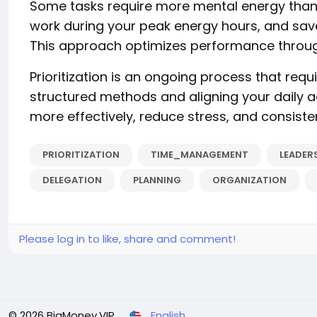
Some tasks require more mental energy than o
work during your peak energy hours, and save
This approach optimizes performance throug
Prioritization is an ongoing process that require
structured methods and aligning your daily a
more effectively, reduce stress, and consistent
PRIORITIZATION
TIME_MANAGEMENT
LEADER
DELEGATION
PLANNING
ORGANIZATION
Please log in to like, share and comment!
© 2026 BigMoney.VIP
English