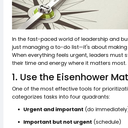
In the fast-paced world of leadership and busi
just managing a to-do list—it's about making
When everything feels urgent, leaders must s
their time and energy where it matters most.
1. Use the Eisenhower Mat
One of the most effective tools for prioritizat
categorizes tasks into four quadrants:
Urgent and important
(do immediately
Important but not urgent
(schedule)