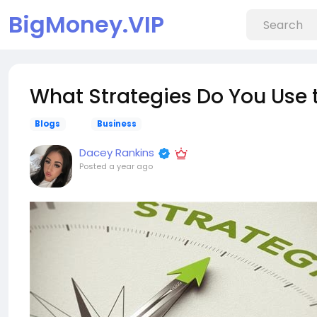
BigMoney.VIP
What Strategies Do You Use to
Blogs
Business
Dacey Rankins
Posted
a year ago