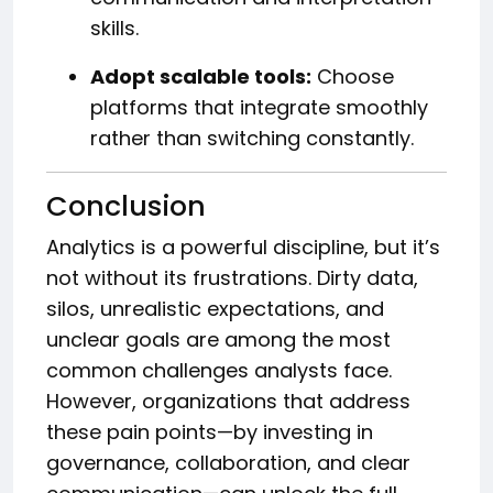
skills.
Adopt scalable tools:
Choose
platforms that integrate smoothly
rather than switching constantly.
Conclusion
Analytics is a powerful discipline, but it’s
not without its frustrations. Dirty data,
silos, unrealistic expectations, and
unclear goals are among the most
common challenges analysts face.
However, organizations that address
these pain points—by investing in
governance, collaboration, and clear