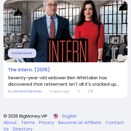
SOCIAL ISSUES
The Intern. (2015)
Seventy-year-old widower Ben Whittaker has
discovered that retirement isn't all it's cracked up...
By
Leonard Pokrovski
3 years ago
0
27K
© 2026 BigMoney.VIP
English
About
Terms
Privacy
Become an Affiliate
Contact
Us
Directory