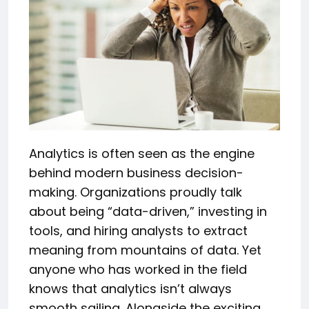
Analytics is often seen as the engine
behind modern business decision-
making. Organizations proudly talk
about being “data-driven,” investing in
tools, and hiring analysts to extract
meaning from mountains of data. Yet
anyone who has worked in the field
knows that analytics isn’t always
smooth sailing. Alongside the exciting