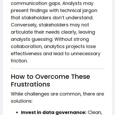
communication gaps. Analysts may
present findings with technical jargon
that stakeholders don’t understand.
Conversely, stakeholders may not
articulate their needs clearly, leaving
analysts guessing. Without strong
collaboration, analytics projects lose
effectiveness and lead to unnecessary
friction.
How to Overcome These
Frustrations
While challenges are common, there are
solutions:
Invest in data governance:
Clean,