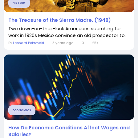
HISTORY
The Treasure of the Sierra Madre. (1948)
Two down-on-their-luck Americans searching for
work in 1920s Mexico convince an old prospector to...
By
Leonard Pokrovski
3 years ago
0
25K
ECONOMICS
How Do Economic Conditions Affect Wages and
Salaries?