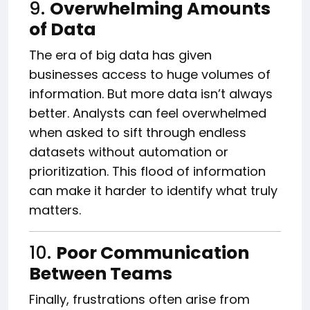
9.
Overwhelming Amounts
of Data
The era of big data has given
businesses access to huge volumes of
information. But more data isn’t always
better. Analysts can feel overwhelmed
when asked to sift through endless
datasets without automation or
prioritization. This flood of information
can make it harder to identify what truly
matters.
10.
Poor Communication
Between Teams
Finally, frustrations often arise from