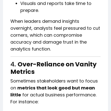
Visuals and reports take time to
prepare.
When leaders demand insights
overnight, analysts feel pressured to cut
corners, which can compromise
accuracy and damage trust in the
analytics function.
4.
Over-Reliance on Vanity
Metrics
Sometimes stakeholders want to focus
on
metrics that look good but mean
little
for actual business performance.
For instance: