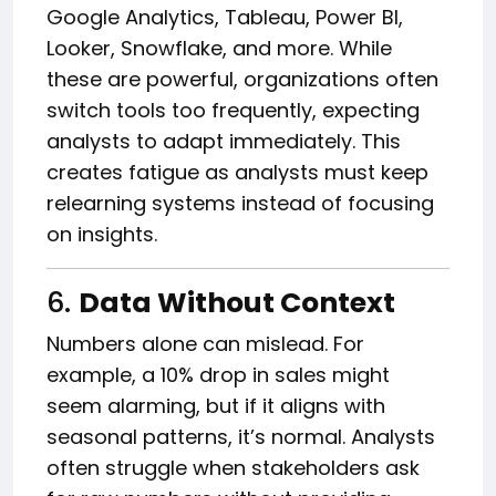
Google Analytics, Tableau, Power BI,
Looker, Snowflake, and more. While
these are powerful, organizations often
switch tools too frequently, expecting
analysts to adapt immediately. This
creates fatigue as analysts must keep
relearning systems instead of focusing
on insights.
6.
Data Without Context
Numbers alone can mislead. For
example, a 10% drop in sales might
seem alarming, but if it aligns with
seasonal patterns, it’s normal. Analysts
often struggle when stakeholders ask