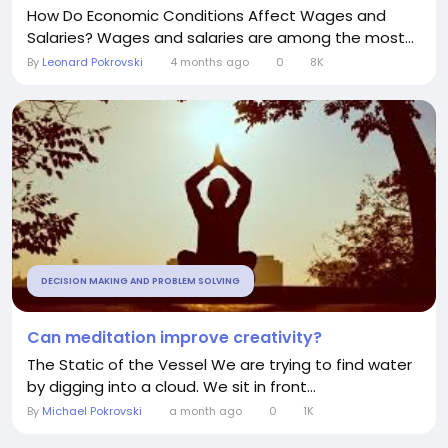
How Do Economic Conditions Affect Wages and
Salaries? Wages and salaries are among the most...
By
Leonard Pokrovski
4 months ago
0
8K
DECISION MAKING AND PROBLEM SOLVING
Can meditation improve creativity?
The Static of the Vessel We are trying to find water
by digging into a cloud. We sit in front...
By
Michael Pokrovski
a month ago
0
1K