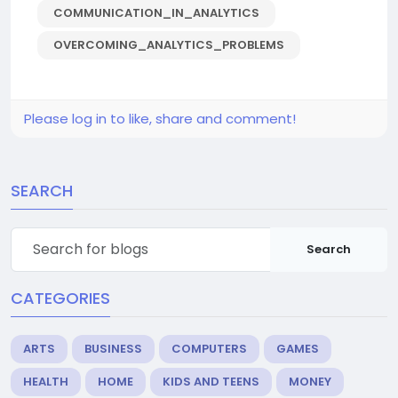
COMMUNICATION_IN_ANALYTICS
OVERCOMING_ANALYTICS_PROBLEMS
Please log in to like, share and comment!
SEARCH
Search
CATEGORIES
ARTS
BUSINESS
COMPUTERS
GAMES
HEALTH
HOME
KIDS AND TEENS
MONEY