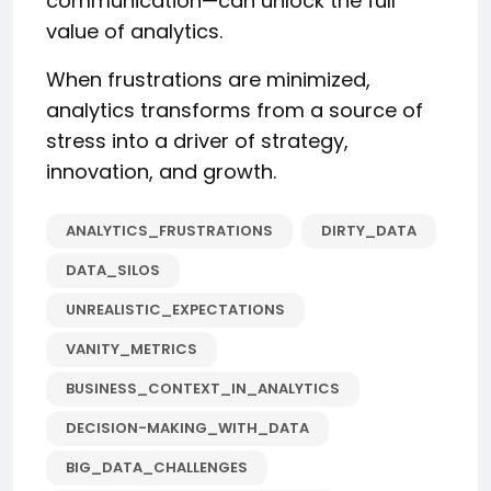
communication—can unlock the full
value of analytics.
When frustrations are minimized,
analytics transforms from a source of
stress into a driver of strategy,
innovation, and growth.
ANALYTICS_FRUSTRATIONS
DIRTY_DATA
DATA_SILOS
UNREALISTIC_EXPECTATIONS
VANITY_METRICS
BUSINESS_CONTEXT_IN_ANALYTICS
DECISION-MAKING_WITH_DATA
BIG_DATA_CHALLENGES