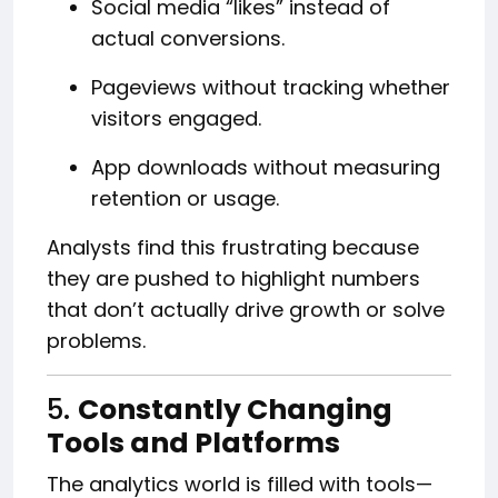
Social media “likes” instead of
actual conversions.
Pageviews without tracking whether
visitors engaged.
App downloads without measuring
retention or usage.
Analysts find this frustrating because
they are pushed to highlight numbers
that don’t actually drive growth or solve
problems.
5.
Constantly Changing
Tools and Platforms
The analytics world is filled with tools—