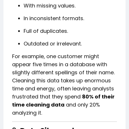
With missing values.
In inconsistent formats.
Full of duplicates.
Outdated or irrelevant.
For example, one customer might
appear five times in a database with
slightly different spellings of their name.
Cleaning this data takes up enormous
time and energy, often leaving analysts
frustrated that they spend
80% of their
time cleaning data
and only 20%
analyzing it.