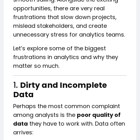
opportunities, there are very real
frustrations that slow down projects,
mislead stakeholders, and create
unnecessary stress for analytics teams.
Let’s explore some of the biggest
frustrations in analytics and why they
matter so much.
1.
Dirty and Incomplete
Data
Perhaps the most common complaint
among analysts is the
poor quality of
data
they have to work with. Data often
arrives: