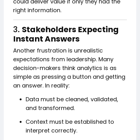
could deliver value if only they had the
right information.
3.
Stakeholders Expecting
Instant Answers
Another frustration is unrealistic
expectations from leadership. Many
decision-makers think analytics is as
simple as pressing a button and getting
an answer. In reality:
Data must be cleaned, validated,
and transformed.
Context must be established to
interpret correctly.