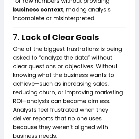
for raw numbers without providing
business context
, making analysis
incomplete or misinterpreted.
7.
Lack of Clear Goals
One of the biggest frustrations is being
asked to “analyze the data” without
clear questions or objectives. Without
knowing what the business wants to
achieve—such as increasing sales,
reducing churn, or improving marketing
ROI—analysis can become aimless.
Analysts feel frustrated when they
deliver reports that no one uses
because they weren’t aligned with
business needs.