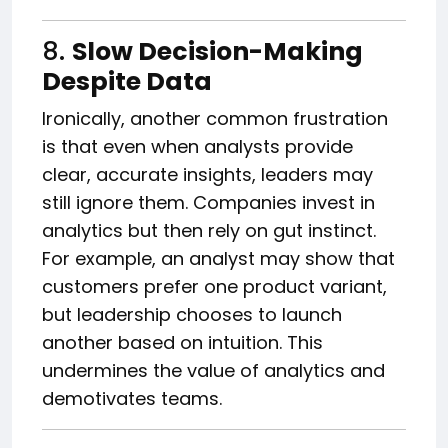
8.
Slow Decision-Making
Despite Data
Ironically, another common frustration
is that even when analysts provide
clear, accurate insights, leaders may
still ignore them. Companies invest in
analytics but then rely on gut instinct.
For example, an analyst may show that
customers prefer one product variant,
but leadership chooses to launch
another based on intuition. This
undermines the value of analytics and
demotivates teams.