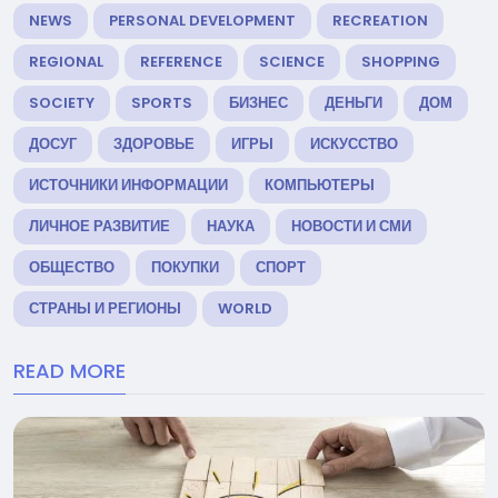
NEWS
PERSONAL DEVELOPMENT
RECREATION
REGIONAL
REFERENCE
SCIENCE
SHOPPING
SOCIETY
SPORTS
БИЗНЕС
ДЕНЬГИ
ДОМ
ДОСУГ
ЗДОРОВЬЕ
ИГРЫ
ИСКУССТВО
ИСТОЧНИКИ ИНФОРМАЦИИ
КОМПЬЮТЕРЫ
ЛИЧНОЕ РАЗВИТИЕ
НАУКА
НОВОСТИ И СМИ
ОБЩЕСТВО
ПОКУПКИ
СПОРТ
СТРАНЫ И РЕГИОНЫ
WORLD
READ MORE