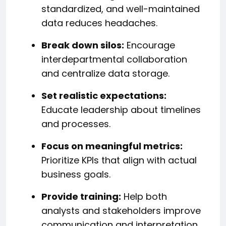
standardized, and well-maintained
data reduces headaches.
Break down silos:
Encourage
interdepartmental collaboration
and centralize data storage.
Set realistic expectations:
Educate leadership about timelines
and processes.
Focus on meaningful metrics:
Prioritize KPIs that align with actual
business goals.
Provide training:
Help both
analysts and stakeholders improve
communication and interpretation