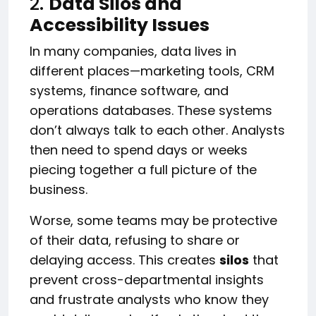
2.
Data Silos and
Accessibility Issues
In many companies, data lives in
different places—marketing tools, CRM
systems, finance software, and
operations databases. These systems
don’t always talk to each other. Analysts
then need to spend days or weeks
piecing together a full picture of the
business.
Worse, some teams may be protective
of their data, refusing to share or
delaying access. This creates
silos
that
prevent cross-departmental insights
and frustrate analysts who know they