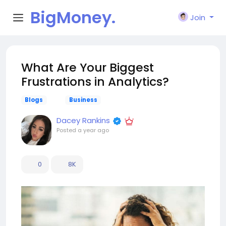
BigMoney.
Join
VIP
What Are Your Biggest
Frustrations in Analytics?
Blogs
Business
Dacey Rankins
Posted
a year ago
0
8K