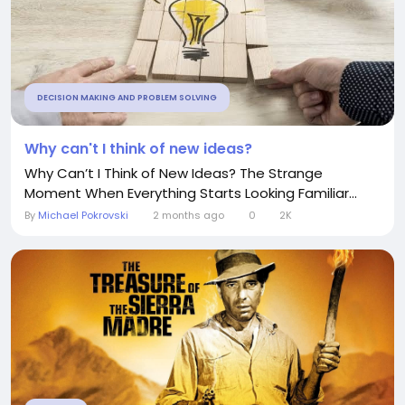
DECISION MAKING AND PROBLEM SOLVING
Why can't I think of new ideas?
Why Can’t I Think of New Ideas? The Strange
Moment When Everything Starts Looking Familiar...
By
Michael Pokrovski
2 months ago
0
2K