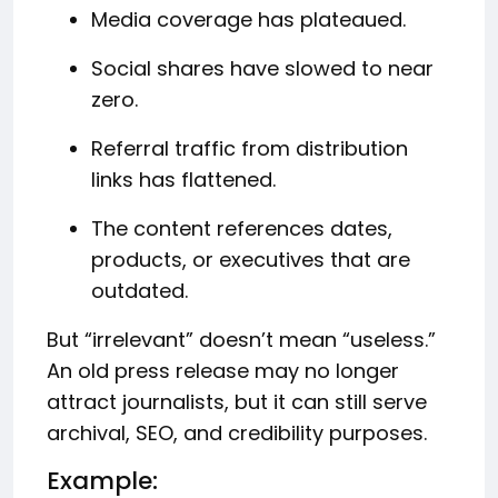
Media coverage has plateaued.
Social shares have slowed to near
zero.
Referral traffic from distribution
links has flattened.
The content references dates,
products, or executives that are
outdated.
But “irrelevant” doesn’t mean “useless.”
An old press release may no longer
attract journalists, but it can still serve
archival, SEO, and credibility purposes.
Example: