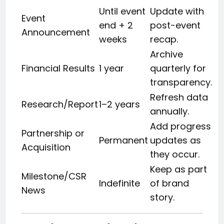
Until event
Update with
Event
end + 2
post-event
Announcement
weeks
recap.
Archive
Financial Results
1 year
quarterly for
transparency.
Refresh data
Research/Report
1–2 years
annually.
Add progress
Partnership or
Permanent
updates as
Acquisition
they occur.
Keep as part
Milestone/CSR
Indefinite
of brand
News
story.