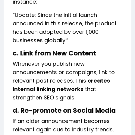
instance:
“Update: Since the initial launch
announced in this release, the product
has been adopted by over 1,000
businesses globally.”
c. Link from New Content
Whenever you publish new
announcements or campaigns, link to
relevant past releases. This
creates
internal linking networks
that
strengthen SEO signals.
d. Re-promote on Social Media
If an older announcement becomes
relevant again due to industry trends,