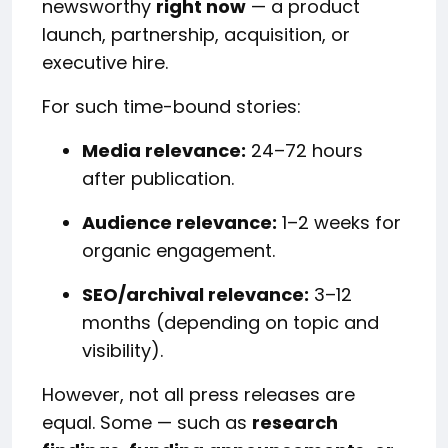
newsworthy
right now
— a product
launch, partnership, acquisition, or
executive hire.
For such time-bound stories:
Media relevance:
24–72 hours
after publication.
Audience relevance:
1–2 weeks for
organic engagement.
SEO/archival relevance:
3–12
months (depending on topic and
visibility).
However, not all press releases are
equal. Some — such as
research