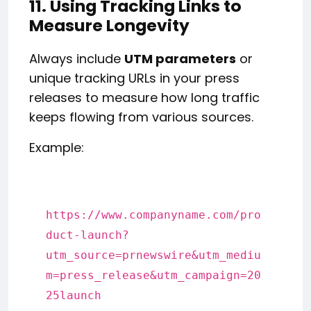
11. Using Tracking Links to
Measure Longevity
Always include
UTM parameters
or
unique tracking URLs in your press
releases to measure how long traffic
keeps flowing from various sources.
Example:
https:
//www.companyname.com/pro
duct-launch?
utm_source=prnewswire&utm_mediu
m=press_release&utm_campaign=20
25launch