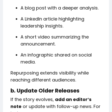
A blog post with a deeper analysis.
A LinkedIn article highlighting
leadership insights.
A short video summarizing the
announcement.
An infographic shared on social
media.
Repurposing extends visibility while
reaching different audiences.
b. Update Older Releases
If the story evolves,
add an editor’s
note
or update with follow-up news. For