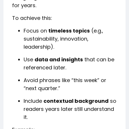
for years.
To achieve this:
Focus on
timeless topics
(e.g.,
sustainability, innovation,
leadership).
Use
data and insights
that can be
referenced later.
Avoid phrases like “this week” or
“next quarter.”
Include
contextual background
so
readers years later still understand
it.