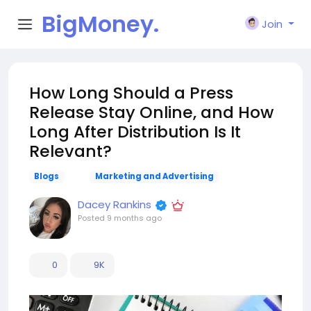
BigMoney.
Join
VIP
How Long Should a Press
Release Stay Online, and How
Long After Distribution Is It
Relevant?
Blogs
Marketing and Advertising
Dacey Rankins
Posted
9 months ago
0
9K