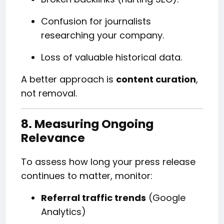
Confusion for journalists
researching your company.
Loss of valuable historical data.
A better approach is
content curation
,
not removal.
8. Measuring Ongoing
Relevance
To assess how long your press release
continues to matter, monitor:
Referral traffic trends
(Google
Analytics)