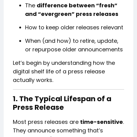
The
difference between “fresh”
and “evergreen” press releases
How to keep older releases relevant
When (and how) to retire, update,
or repurpose older announcements
Let’s begin by understanding how the
digital shelf life of a press release
actually works.
1. The Typical Lifespan of a
Press Release
Most press releases are
time-sensitive
.
They announce something that’s