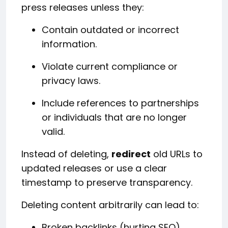
press releases unless they:
Contain outdated or incorrect
information.
Violate current compliance or
privacy laws.
Include references to partnerships
or individuals that are no longer
valid.
Instead of deleting,
redirect
old URLs to
updated releases or use a clear
timestamp to preserve transparency.
Deleting content arbitrarily can lead to:
Broken backlinks (hurting SEO).