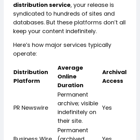
distribution service
, your release is
syndicated to hundreds of sites and
databases. But these platforms don’t all
keep your content indefinitely.
Here’s how major services typically
operate:
Average
Distribution
Archival
Online
Platform
Access
Duration
Permanent
archive; visible
PR Newswire
Yes
indefinitely on
their site.
Permanent
Business Wire
(archived
Yes