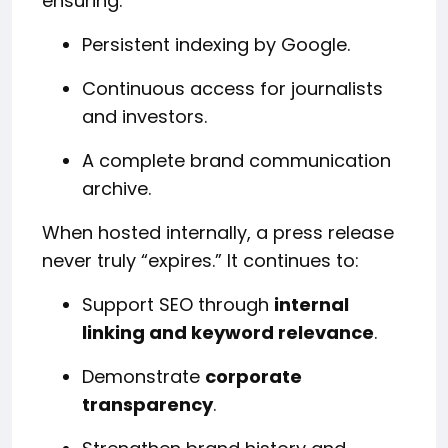
ensuring:
Persistent indexing by Google.
Continuous access for journalists
and investors.
A complete brand communication
archive.
When hosted internally, a press release
never truly “expires.” It continues to:
Support SEO through
internal
linking and keyword relevance
.
Demonstrate
corporate
transparency
.