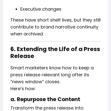
Executive changes
These have short shelf lives, but they still
contribute to brand narrative continuity
when archived.
6. Extending the Life of a Press
Release
Smart marketers know how to keep a
press release relevant long after its
“news window” closes.
Here’s how:
a. Repurpose the Content
Transform the press release into: