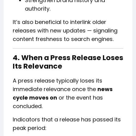
Strengthen brand history and
authority.
It’s also beneficial to interlink older
releases with new updates — signaling
content freshness to search engines.
4. When a Press Release Loses
Its Relevance
A press release typically loses its
immediate relevance once the
news
cycle moves on
or the event has
concluded.
Indicators that a release has passed its
peak period: