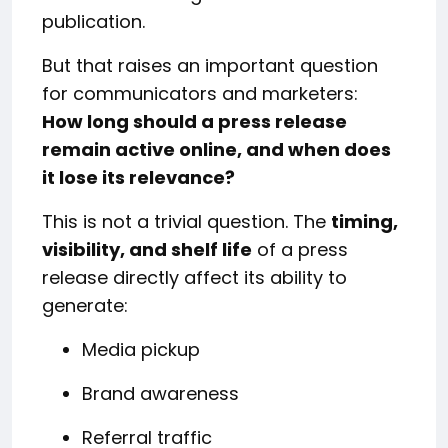
publication.
But that raises an important question
for communicators and marketers:
How long should a press release
remain active online, and when does
it lose its relevance?
This is not a trivial question. The
timing,
visibility, and shelf life
of a press
release directly affect its ability to
generate:
Media pickup
Brand awareness
Referral traffic