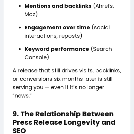
Mentions and backlinks
(Ahrefs,
Moz)
Engagement over time
(social
interactions, reposts)
Keyword performance
(Search
Console)
A release that still drives visits, backlinks,
or conversions six months later is still
serving you — even if it’s no longer
“news.”
9. The Relationship Between
Press Release Longevity and
SEO