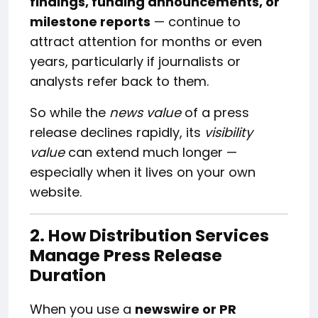
findings, funding announcements, or
milestone reports
— continue to
attract attention for months or even
years, particularly if journalists or
analysts refer back to them.
So while the
news value
of a press
release declines rapidly, its
visibility
value
can extend much longer —
especially when it lives on your own
website.
2. How Distribution Services
Manage Press Release
Duration
When you use a
newswire or PR