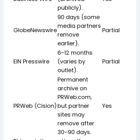
publicly).
90 days (some
media partners
GlobeNewswire
Partial
remove
earlier).
6–12 months
EIN Presswire
(varies by
Partial
outlet).
Permanent
archive on
PRWeb.com,
PRWeb (Cision)
but partner
Yes
sites may
remove after
30–90 days.