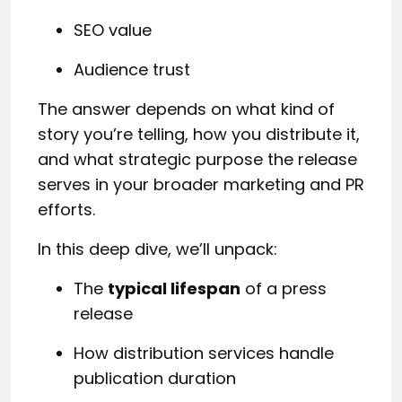
SEO value
Audience trust
The answer depends on what kind of
story you’re telling, how you distribute it,
and what strategic purpose the release
serves in your broader marketing and PR
efforts.
In this deep dive, we’ll unpack:
The
typical lifespan
of a press
release
How distribution services handle
publication duration