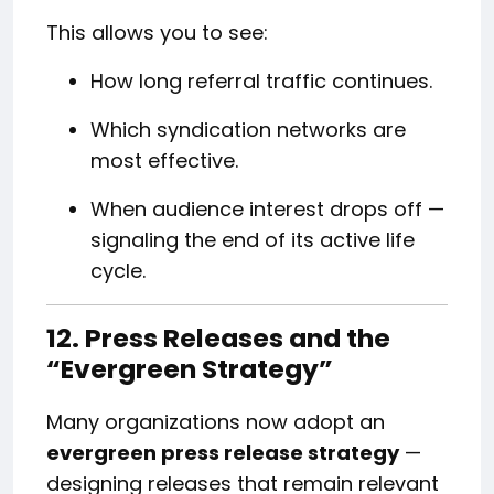
This allows you to see:
How long referral traffic continues.
Which syndication networks are
most effective.
When audience interest drops off —
signaling the end of its active life
cycle.
12. Press Releases and the
“Evergreen Strategy”
Many organizations now adopt an
evergreen press release strategy
—
designing releases that remain relevant