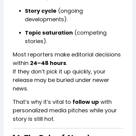
Story cycle
(ongoing
developments).
Topic saturation
(competing
stories).
Most reporters make editorial decisions
within
24–48 hours
.
If they don’t pick it up quickly, your
release may be buried under newer
news.
That’s why it’s vital to
follow up
with
personalized media pitches while your
story is still hot.