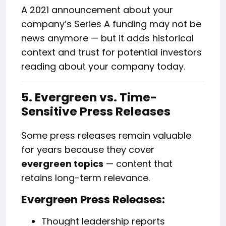
A 2021 announcement about your
company’s Series A funding may not be
news anymore — but it adds historical
context and trust for potential investors
reading about your company today.
5. Evergreen vs. Time-
Sensitive Press Releases
Some press releases remain valuable
for years because they cover
evergreen topics
— content that
retains long-term relevance.
Evergreen Press Releases:
Thought leadership reports