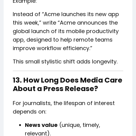
Example:
Instead of “Acme launches its new app
this week,” write “Acme announces the
global launch of its mobile productivity
app, designed to help remote teams
improve workflow efficiency.”
This small stylistic shift adds longevity.
13. How Long Does Media Care
About a Press Release?
For journalists, the lifespan of interest
depends on:
News value
(unique, timely,
relevant).