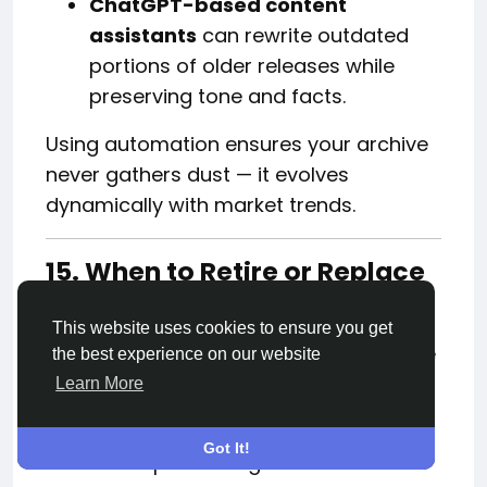
ChatGPT-based content
assistants
can rewrite outdated
portions of older releases while
preserving tone and facts.
Using automation ensures your archive
never gathers dust — it evolves
dynamically with market trends.
15. When to Retire or Replace
a Press Release
This website uses cookies to ensure you get
Sometimes, retiring an old release is the
the best experience on our website
right move — particularly if:
Learn More
It no longer aligns with your current
Got It!
brand positioning.