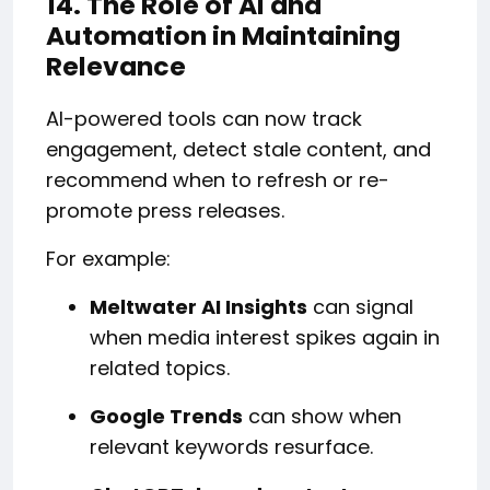
14. The Role of AI and
Automation in Maintaining
Relevance
AI-powered tools can now track
engagement, detect stale content, and
recommend when to refresh or re-
promote press releases.
For example:
Meltwater AI Insights
can signal
when media interest spikes again in
related topics.
Google Trends
can show when
relevant keywords resurface.