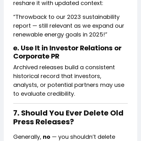
reshare it with updated context:
“Throwback to our 2023 sustainability
report — still relevant as we expand our
renewable energy goals in 2025!”
e. Use It in Investor Relations or
Corporate PR
Archived releases build a consistent
historical record that investors,
analysts, or potential partners may use
to evaluate credibility.
7. Should You Ever Delete Old
Press Releases?
Generally,
no
— you shouldn’t delete