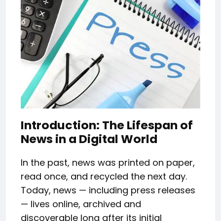
Introduction: The Lifespan of
News in a Digital World
In the past, news was printed on paper,
read once, and recycled the next day.
Today, news — including press releases
— lives online, archived and
discoverable long after its initial