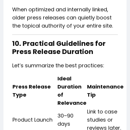
When optimized and internally linked,
older press releases can quietly boost
the topical authority of your entire site.
10. Practical Guidelines for
Press Release Duration
Let’s summarize the best practices:
Ideal
Press Release
Duration
Maintenance
Type
of
Tip
Relevance
Link to case
30–90
Product Launch
studies or
days
reviews later.