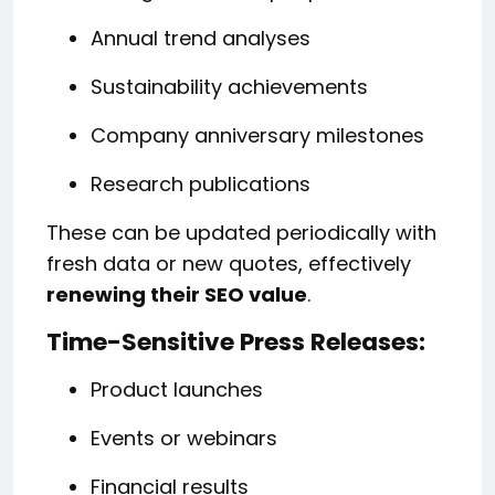
Annual trend analyses
Sustainability achievements
Company anniversary milestones
Research publications
These can be updated periodically with
fresh data or new quotes, effectively
renewing their SEO value
.
Time-Sensitive Press Releases:
Product launches
Events or webinars
Financial results