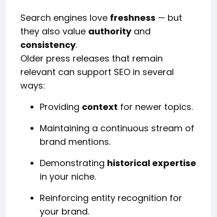
Search engines love
freshness
— but
they also value
authority
and
consistency
.
Older press releases that remain
relevant can support SEO in several
ways:
Providing
context
for newer topics.
Maintaining a continuous stream of
brand mentions.
Demonstrating
historical expertise
in your niche.
Reinforcing entity recognition for
your brand.