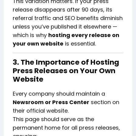
This variation matters. If your press
release disappears after 90 days, its
referral traffic and SEO benefits diminish
unless you’ve published it elsewhere —
which is why
hosting every release on
your own website
is essential.
3. The Importance of Hosting
Press Releases on Your Own
Website
Every company should maintain a
Newsroom or Press Center
section on
their official website.
This page should serve as the
permanent home for all press releases,