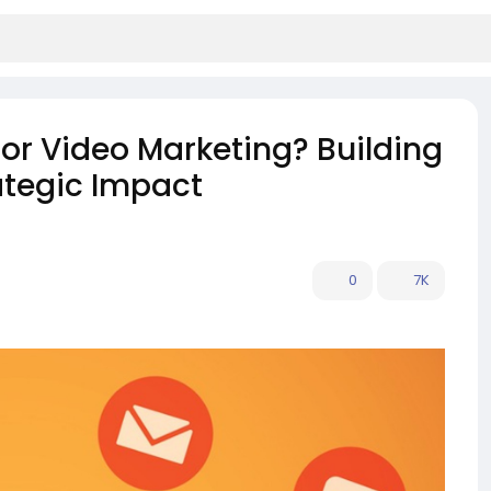
for Video Marketing? Building
rategic Impact
0
7K