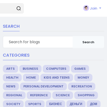
Join
SEARCH
Search
CATEGORIES
ARTS
BUSINESS
COMPUTERS
GAMES
HEALTH
HOME
KIDS AND TEENS
MONEY
NEWS
PERSONAL DEVELOPMENT
RECREATION
REGIONAL
REFERENCE
SCIENCE
SHOPPING
SOCIETY
SPORTS
БИЗНЕС
ДЕНЬГИ
ДОМ