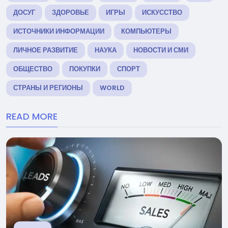
ДОСУГ
ЗДОРОВЬЕ
ИГРЫ
ИСКУССТВО
ИСТОЧНИКИ ИНФОРМАЦИИ
КОМПЬЮТЕРЫ
ЛИЧНОЕ РАЗВИТИЕ
НАУКА
НОВОСТИ И СМИ
ОБЩЕСТВО
ПОКУПКИ
СПОРТ
СТРАНЫ И РЕГИОНЫ
WORLD
READ MORE