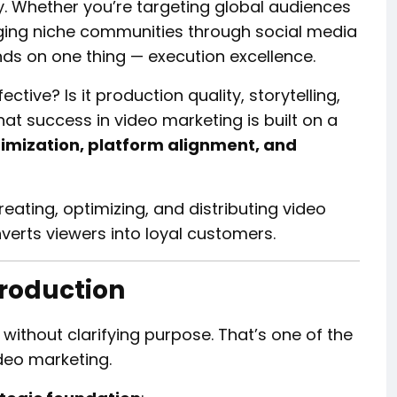
gy. Whether you’re targeting global audiences
ing niche communities through social media
nds on one thing — execution excellence.
tive? Is it production quality, storytelling,
that success in video marketing is built on a
ptimization, platform alignment, and
reating, optimizing, and distributing video
verts viewers into loyal customers.
Production
 without clarifying purpose. That’s one of the
deo marketing.