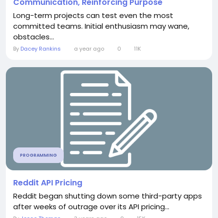
Communication, Reinforcing Purpose
Long-term projects can test even the most
committed teams. Initial enthusiasm may wane,
obstacles...
By
Dacey Rankins
a year ago
0
11K
PROGRAMMING
Reddit API Pricing
Reddit began shutting down some third-party apps
after weeks of outrage over its API pricing...