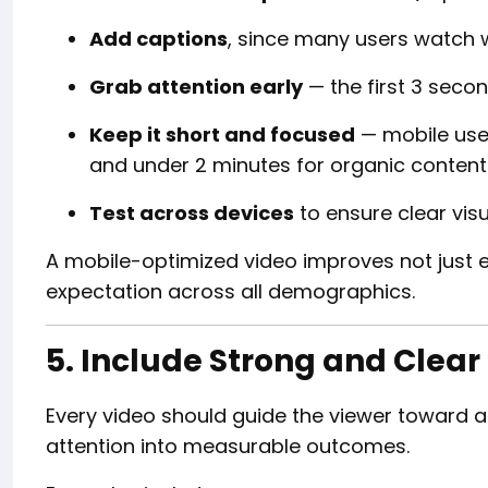
Add captions
, since many users watch 
Grab attention early
— the first 3 seco
Keep it short and focused
— mobile use
and under 2 minutes for organic content
Test across devices
to ensure clear visu
A mobile-optimized video improves not just 
expectation across all demographics.
5. Include Strong and Clear
Every video should guide the viewer toward a
attention into measurable outcomes.