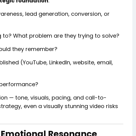
tegic foundation
:
areness, lead generation, conversion, or
to? What problem are they trying to solve?
ould they remember?
blished (YouTube, LinkedIn, website, email,
 performance?
on — tone, visuals, pacing, and call-to-
trategy, even a visually stunning video risks
nd Emotional Resonance