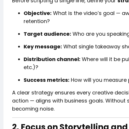
Before scripting a single line, define your
stra
Objective:
What is the video’s goal — aw
retention?
Target audience:
Who are you speaking 
Key message:
What single takeaway sh
Distribution channel:
Where will it be pu
etc.)?
Success metrics:
How will you measure
A clear strategy ensures every creative decisi
action — aligns with business goals. Without s
becoming noise.
2. Focus on Storytelling a