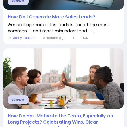
BUSINESS
How Do I Generate More Sales Leads?
Generating more sales leads is one of the most
common — and most misunderstood —...
By
Dacey Rankins
8 months ago
0
10K
BUSINESS
How Do You Motivate the Team, Especially on
Long Projects? Celebrating Wins, Clear