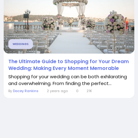
WEDDINGS
The Ultimate Guide to Shopping for Your Dream
Wedding: Making Every Moment Memorable
Shopping for your wedding can be both exhilarating
and overwhelming. From finding the perfect...
By
Dacey Rankins
2 years ago
0
21K