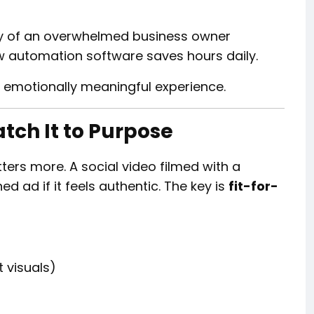
ry of an overwhelmed business owner
w automation software saves hours daily.
n emotionally meaningful experience.
atch It to Purpose
ters more. A social video filmed with a
 ad if it feels authentic. The key is
fit-for-
 visuals)