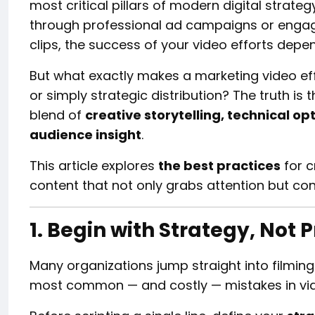
most critical pillars of modern digital strate
through professional ad campaigns or engag
clips, the success of your video efforts depe
But what exactly makes a marketing video effec
or simply strategic distribution? The truth is 
blend of
creative storytelling, technical o
audience insight
.
This article explores
the best practices
for c
content that not only grabs attention but con
1. Begin with Strategy, Not 
Many organizations jump straight into filming
most common — and costly — mistakes in vi