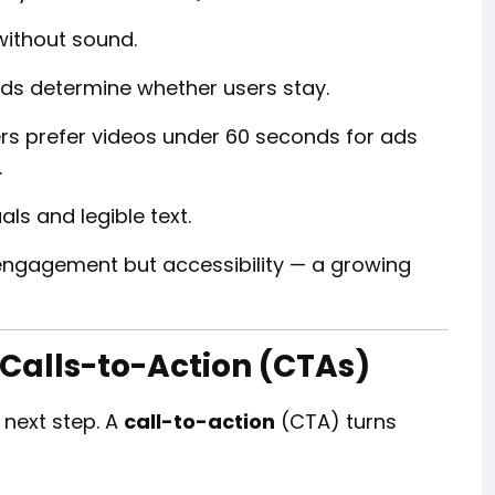
without sound.
nds determine whether users stay.
rs prefer videos under 60 seconds for ads
.
als and legible text.
engagement but accessibility — a growing
 Calls-to-Action (CTAs)
 next step. A
call-to-action
(CTA) turns