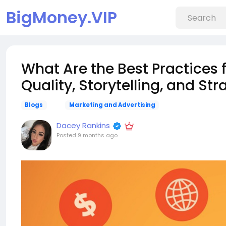
BigMoney.VIP
What Are the Best Practices 
Quality, Storytelling, and St
Blogs
Marketing and Advertising
Dacey Rankins
Posted
9 months ago