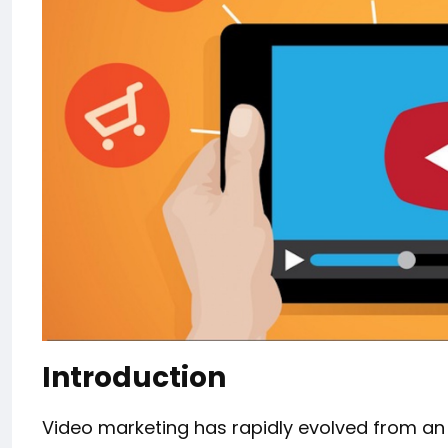
Introduction
Video marketing has rapidly evolved from an