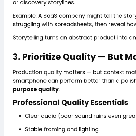
or discovery storylines.
Example: A SaaS company might tell the sto
struggling with spreadsheets, then reveal ho
Storytelling turns an abstract product into a
3. Prioritize Quality — But M
Production quality matters — but context mat
smartphone can perform better than a polished
purpose quality
.
Professional Quality Essentials
Clear audio (poor sound ruins even great
Stable framing and lighting