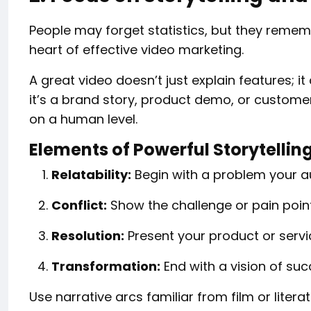
People may forget statistics, but they remem
heart of effective video marketing.
A great video doesn’t just explain features;
it’s a brand story, product demo, or custome
on a human level.
Elements of Powerful Storytellin
Relatability:
Begin with a problem your a
Conflict:
Show the challenge or pain point
Resolution:
Present your product or servic
Transformation:
End with a vision of suc
Use narrative arcs familiar from film or litera