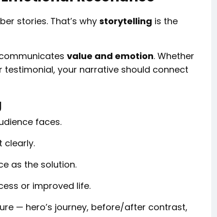
ber stories. That’s why
storytelling
is the
 it communicates
value and emotion
. Whether
r testimonial, your narrative should connect
g
udience faces.
 clearly.
e as the solution.
cess or improved life.
ture — hero’s journey, before/after contrast,