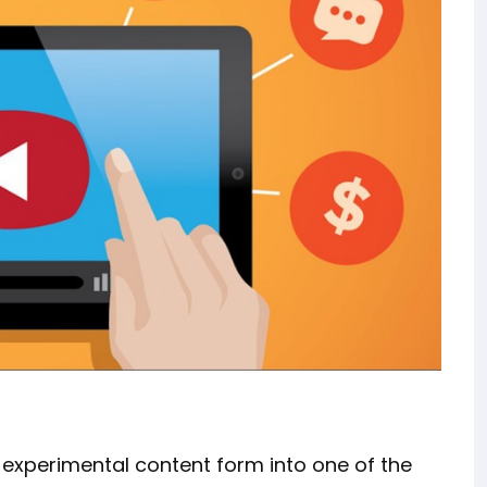
 experimental content form into one of the