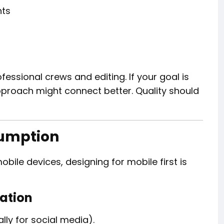
nts
fessional crews and editing. If your goal is
approach might connect better. Quality should
sumption
ile devices, designing for mobile first is
zation
lly for social media).