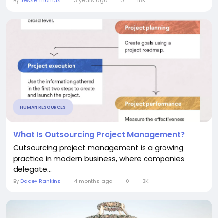
By
Jesse Thomas
3 years ago
0
15K
HUMAN RESOURCES
What Is Outsourcing Project Management?
Outsourcing project management is a growing
practice in modern business, where companies
delegate...
By
Dacey Rankins
4 months ago
0
3K