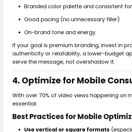
Branded color palette and consistent fo
Good pacing (no unnecessary filler)
On-brand tone and energy
If your goal is premium branding, invest in pro
authenticity or relatability, a lower-budget 
serve the message, not overshadow it.
4. Optimize for Mobile Con
With over 70% of video views happening on mob
essential.
Best Practices for Mobile Optimi
Use vertical or square formats
(especia