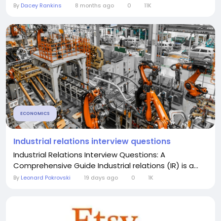
By
Dacey Rankins
8 months ago
0
11K
ECONOMICS
Industrial relations interview questions
Industrial Relations Interview Questions: A
Comprehensive Guide Industrial relations (IR) is a...
By
Leonard Pokrovski
19 days ago
0
1K