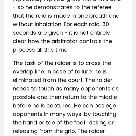
- so he demonstrates to the referee
that the raid is made in one breath and
without inhalation. For each raid, 30
seconds are given - it is not entirely
clear how the arbitrator controls the
process all this time.
The task of the raider is to cross the
overlap line. In case of failure, he is
eliminated from the court. The raider
needs to touch as many opponents as
possible and then return to the middle
before he is captured. He can besiege
opponents in many ways: by touching
the hand or toe of the foot, kicking or
releasing from the grip. The raider