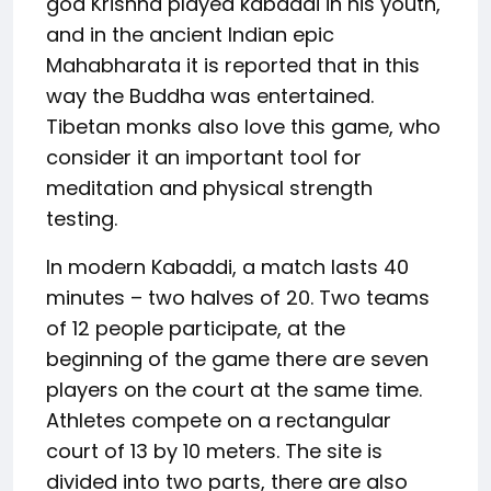
god Krishna played kabaddi in his youth,
and in the ancient Indian epic
Mahabharata it is reported that in this
way the Buddha was entertained.
Tibetan monks also love this game, who
consider it an important tool for
meditation and physical strength
testing.
In modern Kabaddi, a match lasts 40
minutes – two halves of 20. Two teams
of 12 people participate, at the
beginning of the game there are seven
players on the court at the same time.
Athletes compete on a rectangular
court of 13 by 10 meters. The site is
divided into two parts, there are also