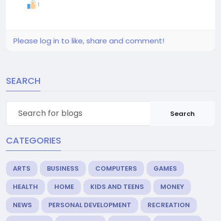
1
Please log in to like, share and comment!
SEARCH
Search
CATEGORIES
ARTS
BUSINESS
COMPUTERS
GAMES
HEALTH
HOME
KIDS AND TEENS
MONEY
NEWS
PERSONAL DEVELOPMENT
RECREATION