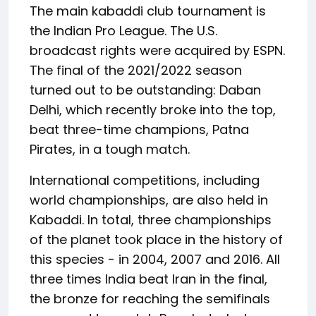
The main kabaddi club tournament is
the Indian Pro League. The U.S.
broadcast rights were acquired by ESPN.
The final of the 2021/2022 season
turned out to be outstanding: Daban
Delhi, which recently broke into the top,
beat three-time champions, Patna
Pirates, in a tough match.
International competitions, including
world championships, are also held in
Kabaddi. In total, three championships
of the planet took place in the history of
this species - in 2004, 2007 and 2016. All
three times India beat Iran in the final,
the bronze for reaching the semifinals