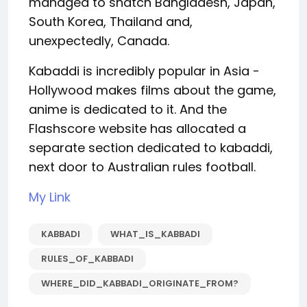
managed to snatch Bangladesh, Japan,
South Korea, Thailand and,
unexpectedly, Canada.
Kabaddi is incredibly popular in Asia -
Hollywood makes films about the game,
anime is dedicated to it. And the
Flashscore website has allocated a
separate section dedicated to kabaddi,
next door to Australian rules football.
My Link
KABBADI
WHAT_IS_KABBADI
RULES_OF_KABBADI
WHERE_DID_KABBADI_ORIGINATE_FROM?