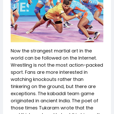
Now the strangest martial art in the
world can be followed on the Internet.
Wrestling is not the most action-packed
sport. Fans are more interested in
watching knockouts rather than
tinkering on the ground, but there are
exceptions. The kabaddi team game
originated in ancient India. The poet of
those times Tukaram wrote that the