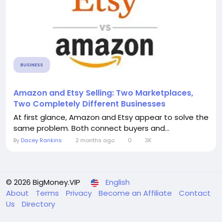
BUSINESS
Amazon and Etsy Selling: Two Marketplaces,
Two Completely Different Businesses
At first glance, Amazon and Etsy appear to solve the
same problem. Both connect buyers and...
By
Dacey Rankins
2 months ago
0
3K
© 2026 BigMoney.VIP
English
About
Terms
Privacy
Become an Affiliate
Contact
Us
Directory