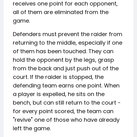
receives one point for each opponent,
all of them are eliminated from the
game.
Defenders must prevent the raider from
returning to the middle, especially if one
of them has been touched. They can
hold the opponent by the legs, grasp
from the back and just push out of the
court. If the raider is stopped, the
defending team earns one point. When
a player is expelled, he sits on the
bench, but can still return to the court -
for every point scored, the team can
"revive" one of those who have already
left the game.