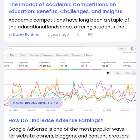
The Impact of Academic Competitions on
Education: Benefits, Challenges, and Insights
Academic competitions have long been a staple of
the educational landscape, offering students the...
By
Dacey Rankins
2 years ago
0
18K
MARKETING AND ADVERTISING
How Do I Increase AdSense Earnings?
Google AdSense is one of the most popular ways
for website owners, bloggers, and content creators...