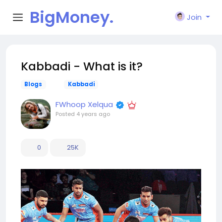
BigMoney.
Join
VIP
Kabbadi - What is it?
Blogs
Kabbadi
FWhoop Xelqua
Posted
4 years ago
0
25K