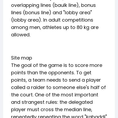
overlapping lines (baulk line), bonus
lines (bonus line) and "lobby area"
(lobby area). In adult competitions
among men, athletes up to 80 kg are
allowed.
Site map
The goal of the game is to score more
points than the opponents. To get
points, a team needs to send a player
called a raider to someone else's half of
the court. One of the most important
and strangest rules: the delegated
player must cross the median line,
repeatedly repeating the word "kabaddi"