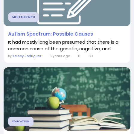
MENTAL HEALTH
Autism Spectrum: Possible Causes
It had mostly long been presumed that there is a
common cause at the genetic, cognitive, and...
By
Kelsey Rodriguez
3 years ago
0
12K
EDUCATION