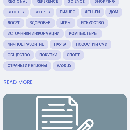
REGIONAL
REFERENCE
SCIENCE
SHOPPING
SOCIETY
SPORTS
БИЗНЕС
ДЕНЬГИ
ДОМ
ДОСУГ
ЗДОРОВЬЕ
ИГРЫ
ИСКУССТВО
ИСТОЧНИКИ ИНФОРМАЦИИ
КОМПЬЮТЕРЫ
ЛИЧНОЕ РАЗВИТИЕ
НАУКА
НОВОСТИ И СМИ
ОБЩЕСТВО
ПОКУПКИ
СПОРТ
СТРАНЫ И РЕГИОНЫ
WORLD
READ MORE