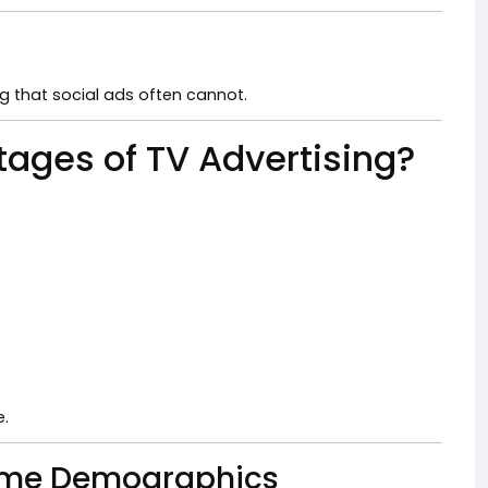
g that social ads often cannot.
tages of TV Advertising?
e.
 Some Demographics