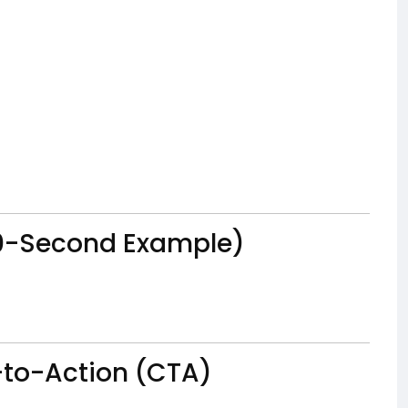
(30-Second Example)
l-to-Action (CTA)