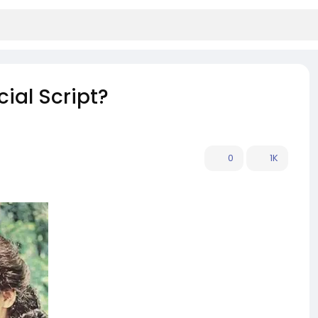
ial Script?
0
1K