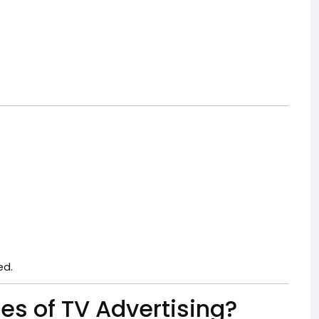
ed.
es of TV Advertising?