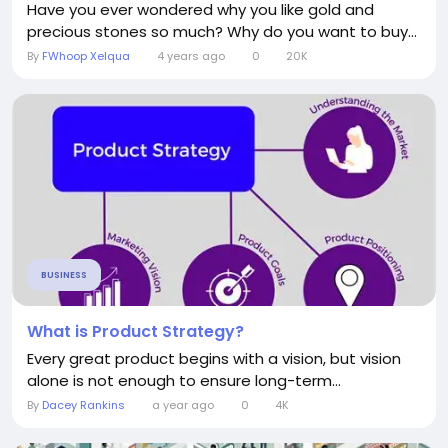
Have you ever wondered why you like gold and
precious stones so much? Why do you want to buy...
By
FWhoop Xelqua
4 years ago
0
20K
BUSINESS
What is Product Strategy?
Every great product begins with a vision, but vision
alone is not enough to ensure long-term...
By
Dacey Rankins
a year ago
0
4K