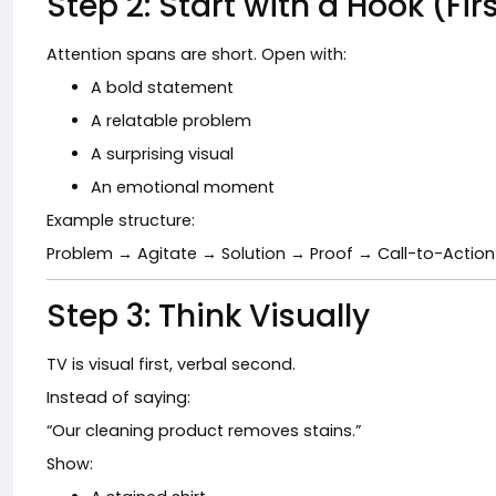
Step 2: Start with a Hook (Fi
Attention spans are short. Open with:
A bold statement
A relatable problem
A surprising visual
An emotional moment
Example structure:
Problem → Agitate → Solution → Proof → Call-to-Action
Step 3: Think Visually
TV is visual first, verbal second.
Instead of saying:
“Our cleaning product removes stains.”
Show: