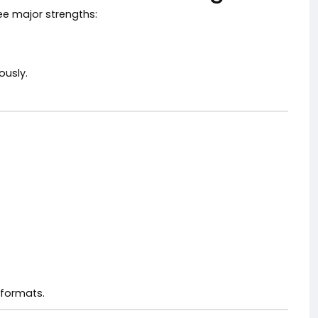
ee major strengths:
ously.
 formats.