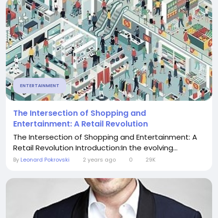
ENTERTAINMENT
The Intersection of Shopping and
Entertainment: A Retail Revolution
The Intersection of Shopping and Entertainment: A
Retail Revolution Introduction:In the evolving...
By
Leonard Pokrovski
2 years ago
0
29K