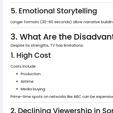
5. Emotional Storytelling
Longer formats (30–60 seconds) allow narrative buildin
3. What Are the Disadvan
Despite its strengths, TV has limitations.
1. High Cost
Costs include:
Production
Airtime
Media buying
Prime-time spots on networks like
ABC
can be expensiv
2. Declining Viewership in