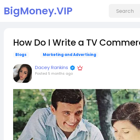
BigMoney.VIP
How Do I Write a TV Commerc
Blogs
Marketing and Advertising
Dacey Rankins
Posted
5 months ago