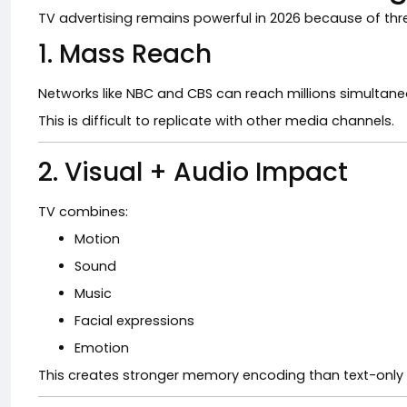
TV advertising remains powerful in 2026 because of thr
1. Mass Reach
Networks like
NBC
and
CBS
can reach millions simultane
This is difficult to replicate with other media channels.
2. Visual + Audio Impact
TV combines:
Motion
Sound
Music
Facial expressions
Emotion
This creates stronger memory encoding than text-only