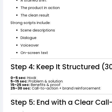
A stained shirt
The product in action
The clean result
Strong scripts include:
Scene descriptions
Dialogue
Voiceover
On-screen text
Step 4: Keep It Structured 
0–5 sec:
Hook
5–15 sec:
Problem & solution
15–25 sec:
Benefits & proof
25–30 sec:
Call-to-action + brand reinforcement
Step 5: End with a Clear Cal