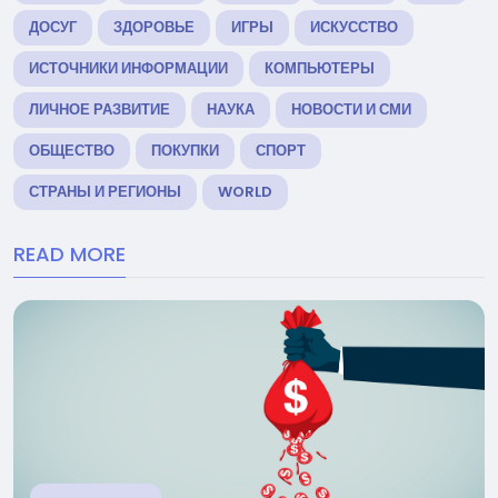
ДОСУГ
ЗДОРОВЬЕ
ИГРЫ
ИСКУССТВО
ИСТОЧНИКИ ИНФОРМАЦИИ
КОМПЬЮТЕРЫ
ЛИЧНОЕ РАЗВИТИЕ
НАУКА
НОВОСТИ И СМИ
ОБЩЕСТВО
ПОКУПКИ
СПОРТ
СТРАНЫ И РЕГИОНЫ
WORLD
READ MORE