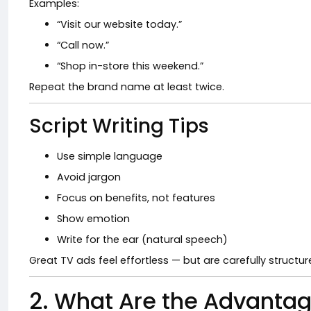
Examples:
“Visit our website today.”
“Call now.”
“Shop in-store this weekend.”
Repeat the brand name at least twice.
Script Writing Tips
Use simple language
Avoid jargon
Focus on benefits, not features
Show emotion
Write for the ear (natural speech)
Great TV ads feel effortless — but are carefully structur
2. What Are the Advantag