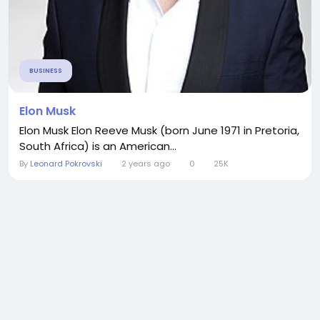
BUSINESS
Elon Musk
Elon Musk Elon Reeve Musk (born June 1971 in Pretoria,
South Africa) is an American...
By
Leonard Pokrovski
2 years ago
0
25K