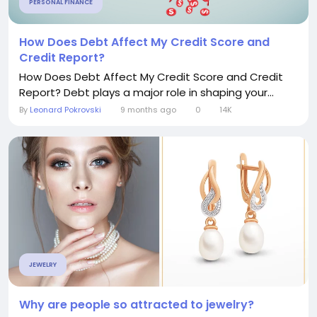
PERSONAL FINANCE
How Does Debt Affect My Credit Score and
Credit Report?
How Does Debt Affect My Credit Score and Credit
Report? Debt plays a major role in shaping your...
By
Leonard Pokrovski
9 months ago
0
14K
JEWELRY
Why are people so attracted to jewelry?