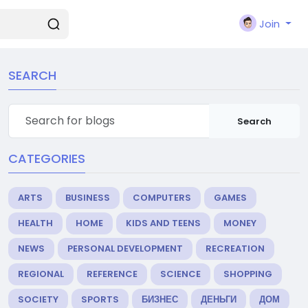
Join
SEARCH
Search
CATEGORIES
ARTS
BUSINESS
COMPUTERS
GAMES
HEALTH
HOME
KIDS AND TEENS
MONEY
NEWS
PERSONAL DEVELOPMENT
RECREATION
REGIONAL
REFERENCE
SCIENCE
SHOPPING
SOCIETY
SPORTS
БИЗНЕС
ДЕНЬГИ
ДОМ