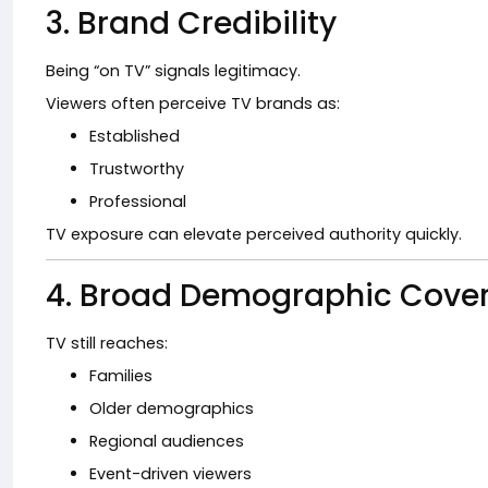
3. Brand Credibility
Being “on TV” signals legitimacy.
Viewers often perceive TV brands as:
Established
Trustworthy
Professional
TV exposure can elevate perceived authority quickly.
4. Broad Demographic Cove
TV still reaches:
Families
Older demographics
Regional audiences
Event-driven viewers