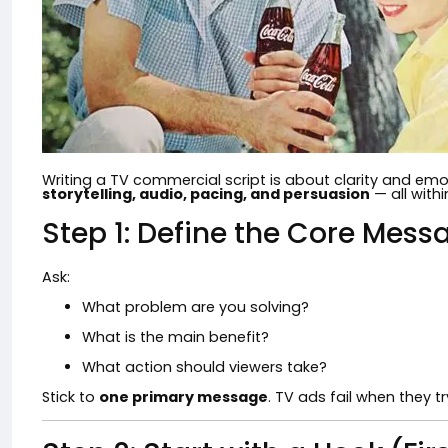
Writing a TV commercial script is about clarity and emo
storytelling, audio, pacing, and persuasion
— all with
Step 1: Define the Core Mess
Ask:
What problem are you solving?
What is the main benefit?
What action should viewers take?
Stick to
one primary message
. TV ads fail when they t