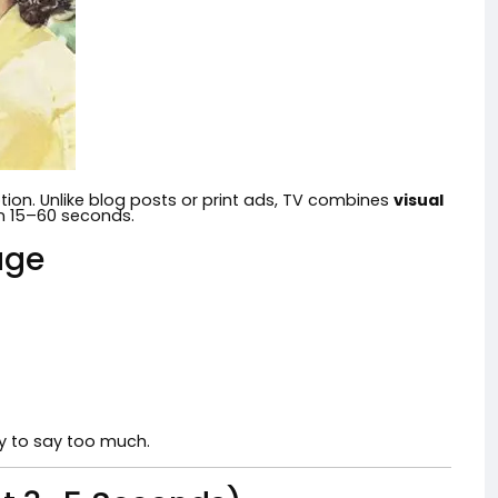
tion. Unlike blog posts or print ads, TV combines
visual
in 15–60 seconds.
age
ry to say too much.