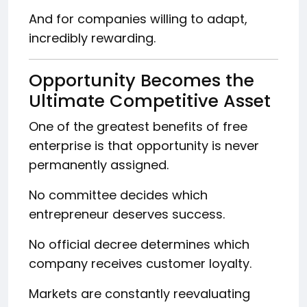
And for companies willing to adapt,
incredibly rewarding.
Opportunity Becomes the
Ultimate Competitive Asset
One of the greatest benefits of free
enterprise is that opportunity is never
permanently assigned.
No committee decides which
entrepreneur deserves success.
No official decree determines which
company receives customer loyalty.
Markets are constantly reevaluating