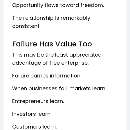
Opportunity flows toward freedom.
The relationship is remarkably
consistent.
Failure Has Value Too
This may be the least appreciated
advantage of free enterprise.
Failure carries information.
When businesses fail, markets learn.
Entrepreneurs learn.
Investors learn.
Customers learn.