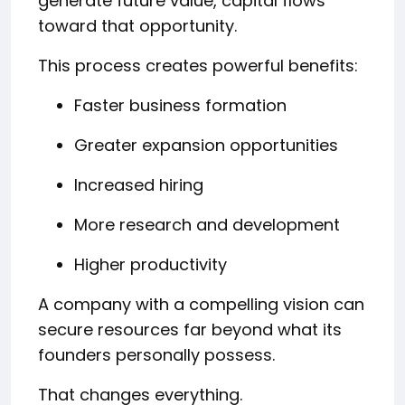
generate future value, capital flows
toward that opportunity.
This process creates powerful benefits:
Faster business formation
Greater expansion opportunities
Increased hiring
More research and development
Higher productivity
A company with a compelling vision can
secure resources far beyond what its
founders personally possess.
That changes everything.