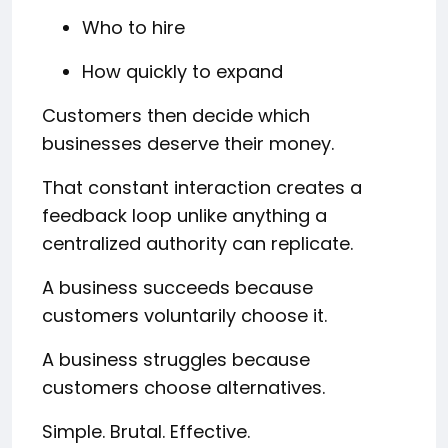
Who to hire
How quickly to expand
Customers then decide which
businesses deserve their money.
That constant interaction creates a
feedback loop unlike anything a
centralized authority can replicate.
A business succeeds because
customers voluntarily choose it.
A business struggles because
customers choose alternatives.
Simple. Brutal. Effective.