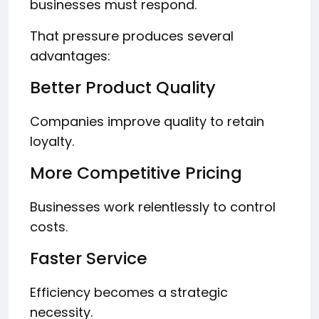
businesses must respond.
That pressure produces several
advantages:
Better Product Quality
Companies improve quality to retain
loyalty.
More Competitive Pricing
Businesses work relentlessly to control
costs.
Faster Service
Efficiency becomes a strategic
necessity.