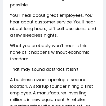
possible.
You’ll hear about great employees. You’ll
hear about customer service. You’ll hear
about long hours, difficult decisions, and
a few sleepless nights.
What you probably won’t hear is this:
none of it happens without economic
freedom.
That may sound abstract. It isn’t.
A business owner opening a second
location. A startup founder hiring a first
employee. A manufacturer investing
millions in new equipment. A retailer