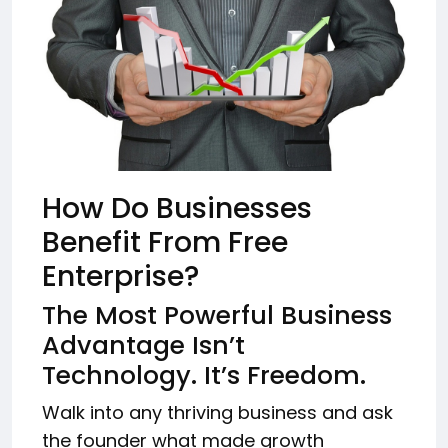
How Do Businesses
Benefit From Free
Enterprise?
The Most Powerful Business
Advantage Isn’t
Technology. It’s Freedom.
Walk into any thriving business and ask
the founder what made growth