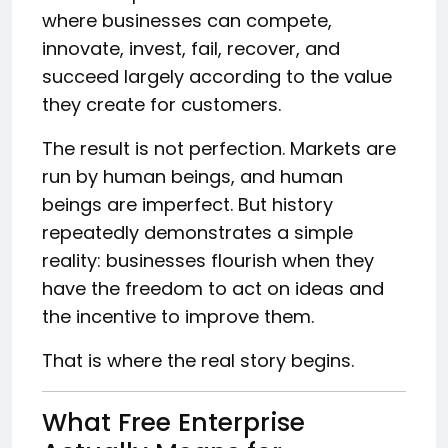
where businesses can compete,
innovate, invest, fail, recover, and
succeed largely according to the value
they create for customers.
The result is not perfection. Markets are
run by human beings, and human
beings are imperfect. But history
repeatedly demonstrates a simple
reality: businesses flourish when they
have the freedom to act on ideas and
the incentive to improve them.
That is where the real story begins.
What Free Enterprise