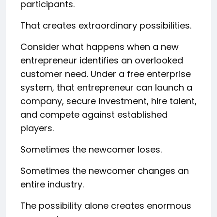
participants.
That creates extraordinary possibilities.
Consider what happens when a new
entrepreneur identifies an overlooked
customer need. Under a free enterprise
system, that entrepreneur can launch a
company, secure investment, hire talent,
and compete against established
players.
Sometimes the newcomer loses.
Sometimes the newcomer changes an
entire industry.
The possibility alone creates enormous