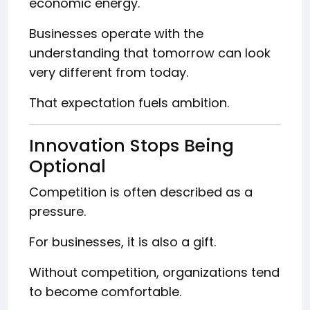
economic energy.
Businesses operate with the
understanding that tomorrow can look
very different from today.
That expectation fuels ambition.
Innovation Stops Being
Optional
Competition is often described as a
pressure.
For businesses, it is also a gift.
Without competition, organizations tend
to become comfortable.