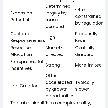
Determined
Often
Expansion
largely by
constrained
Potential
market
by regulation
demand
Customer
Frequently
High
Responsiveness
lower
Resource
Market-
Centrally
Allocation
directed
directed
Entrepreneurial
Strong
More limited
Incentives
Often
accelerated
Typically
Job Creation
by growth
slower
opportunities
The table simplifies a complex reality,