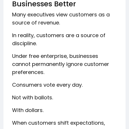
Businesses Better
Many executives view customers as a
source of revenue.
In reality, customers are a source of
discipline.
Under free enterprise, businesses
cannot permanently ignore customer
preferences.
Consumers vote every day.
Not with ballots.
With dollars.
When customers shift expectations,