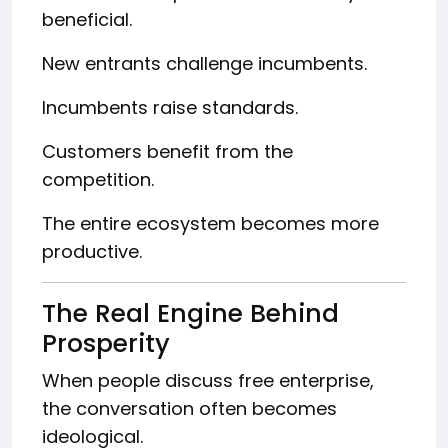
beneficial.
New entrants challenge incumbents.
Incumbents raise standards.
Customers benefit from the
competition.
The entire ecosystem becomes more
productive.
The Real Engine Behind
Prosperity
When people discuss free enterprise,
the conversation often becomes
ideological.