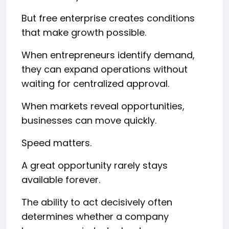
But free enterprise creates conditions
that make growth possible.
When entrepreneurs identify demand,
they can expand operations without
waiting for centralized approval.
When markets reveal opportunities,
businesses can move quickly.
Speed matters.
A great opportunity rarely stays
available forever.
The ability to act decisively often
determines whether a company