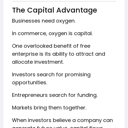
The Capital Advantage
Businesses need oxygen.
In commerce, oxygen is capital.
One overlooked benefit of free
enterprise is its ability to attract and
allocate investment.
Investors search for promising
opportunities.
Entrepreneurs search for funding.
Markets bring them together.
When investors believe a company can