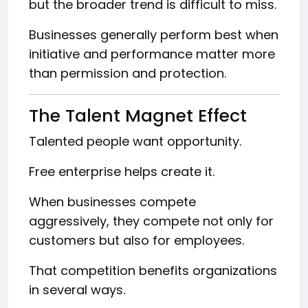
but the broader trend is difficult to miss.
Businesses generally perform best when
initiative and performance matter more
than permission and protection.
The Talent Magnet Effect
Talented people want opportunity.
Free enterprise helps create it.
When businesses compete
aggressively, they compete not only for
customers but also for employees.
That competition benefits organizations
in several ways.