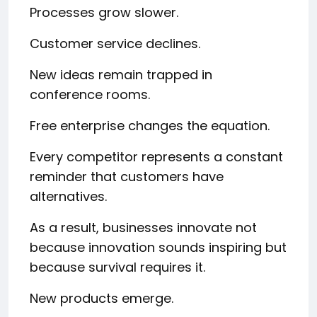
Processes grow slower.
Customer service declines.
New ideas remain trapped in
conference rooms.
Free enterprise changes the equation.
Every competitor represents a constant
reminder that customers have
alternatives.
As a result, businesses innovate not
because innovation sounds inspiring but
because survival requires it.
New products emerge.