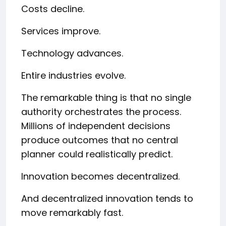
Costs decline.
Services improve.
Technology advances.
Entire industries evolve.
The remarkable thing is that no single
authority orchestrates the process.
Millions of independent decisions
produce outcomes that no central
planner could realistically predict.
Innovation becomes decentralized.
And decentralized innovation tends to
move remarkably fast.