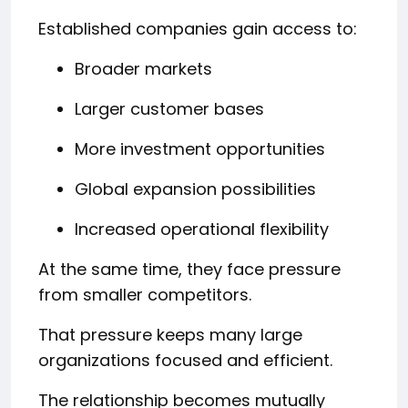
Established companies gain access to:
Broader markets
Larger customer bases
More investment opportunities
Global expansion possibilities
Increased operational flexibility
At the same time, they face pressure
from smaller competitors.
That pressure keeps many large
organizations focused and efficient.
The relationship becomes mutually