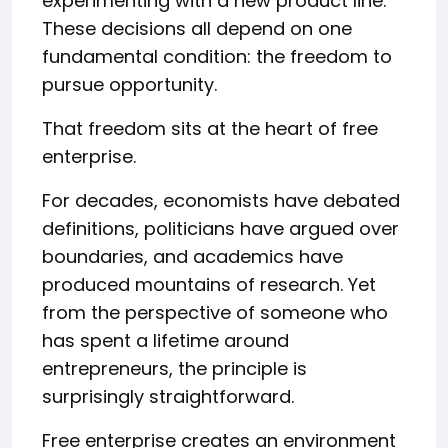
experimenting with a new product line.
These decisions all depend on one
fundamental condition: the freedom to
pursue opportunity.
That freedom sits at the heart of free
enterprise.
For decades, economists have debated
definitions, politicians have argued over
boundaries, and academics have
produced mountains of research. Yet
from the perspective of someone who
has spent a lifetime around
entrepreneurs, the principle is
surprisingly straightforward.
Free enterprise creates an environment