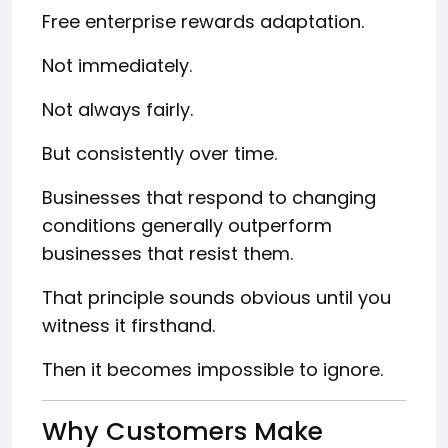
Free enterprise rewards adaptation.
Not immediately.
Not always fairly.
But consistently over time.
Businesses that respond to changing
conditions generally outperform
businesses that resist them.
That principle sounds obvious until you
witness it firsthand.
Then it becomes impossible to ignore.
Why Customers Make