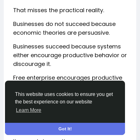
That misses the practical reality.
Businesses do not succeed because
economic theories are persuasive.
Businesses succeed because systems
either encourage productive behavior or
discourage it.
Free enterprise encourages productive
behavior.
This website uses cookies to ensure you get
It rewards solving problems.
the best experience on our website
Learn More
It rewards satisfying customers.
It rewards efficiency.
Got It!