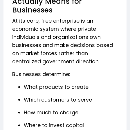
Actually Means for
Businesses
At its core, free enterprise is an
economic system where private
individuals and organizations own
businesses and make decisions based
on market forces rather than
centralized government direction.
Businesses determine:
What products to create
Which customers to serve
How much to charge
Where to invest capital