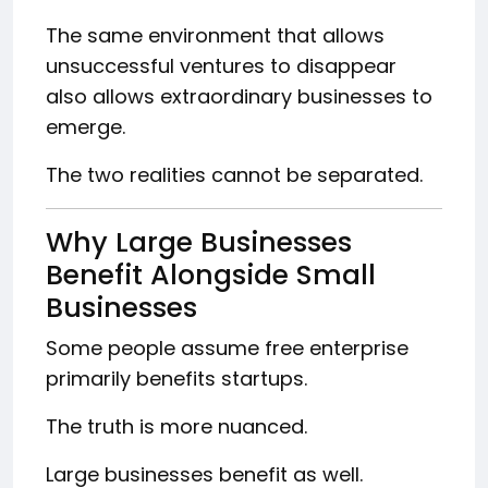
The same environment that allows
unsuccessful ventures to disappear
also allows extraordinary businesses to
emerge.
The two realities cannot be separated.
Why Large Businesses
Benefit Alongside Small
Businesses
Some people assume free enterprise
primarily benefits startups.
The truth is more nuanced.
Large businesses benefit as well.