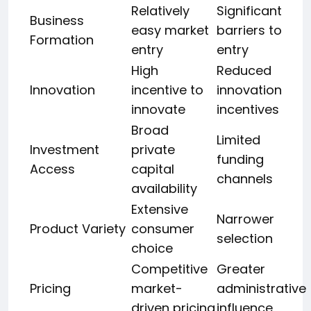
Relatively
Significant
Business
easy market
barriers to
Formation
entry
entry
High
Reduced
Innovation
incentive to
innovation
innovate
incentives
Broad
Limited
Investment
private
funding
Access
capital
channels
availability
Extensive
Narrower
Product Variety
consumer
selection
choice
Competitive
Greater
Pricing
market-
administrative
driven pricing
influence