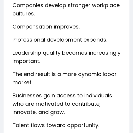
Companies develop stronger workplace
cultures.
Compensation improves.
Professional development expands.
Leadership quality becomes increasingly
important.
The end result is a more dynamic labor
market.
Businesses gain access to individuals
who are motivated to contribute,
innovate, and grow.
Talent flows toward opportunity.