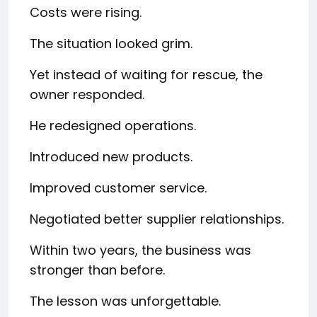
Costs were rising.
The situation looked grim.
Yet instead of waiting for rescue, the
owner responded.
He redesigned operations.
Introduced new products.
Improved customer service.
Negotiated better supplier relationships.
Within two years, the business was
stronger than before.
The lesson was unforgettable.