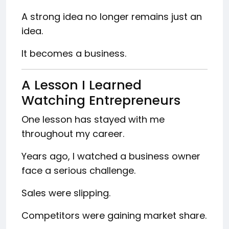
A strong idea no longer remains just an
idea.
It becomes a business.
A Lesson I Learned
Watching Entrepreneurs
One lesson has stayed with me
throughout my career.
Years ago, I watched a business owner
face a serious challenge.
Sales were slipping.
Competitors were gaining market share.