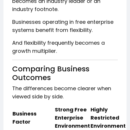
becomes an industry leader or an
industry footnote.
Businesses operating in free enterprise
systems benefit from flexibility.
And flexibility frequently becomes a
growth multiplier.
Comparing Business
Outcomes
The differences become clearer when
viewed side by side.
Strong Free
Highly
Business
Enterprise
Restricted
Factor
Environment
Environment