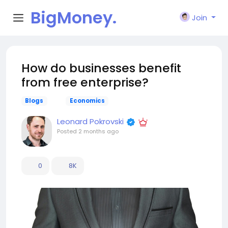
BigMoney.
Join
VIP
How do businesses benefit
from free enterprise?
Blogs
Economics
Leonard Pokrovski
Posted
2 months ago
0
8K