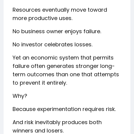
Resources eventually move toward
more productive uses.
No business owner enjoys failure.
No investor celebrates losses.
Yet an economic system that permits
failure often generates stronger long-
term outcomes than one that attempts
to prevent it entirely.
Why?
Because experimentation requires risk.
And risk inevitably produces both
winners and losers.