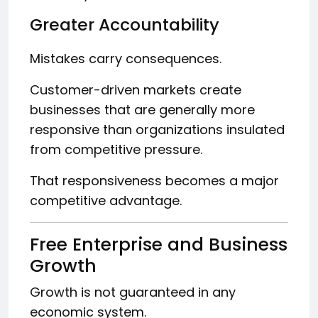
Greater Accountability
Mistakes carry consequences.
Customer-driven markets create
businesses that are generally more
responsive than organizations insulated
from competitive pressure.
That responsiveness becomes a major
competitive advantage.
Free Enterprise and Business
Growth
Growth is not guaranteed in any
economic system.