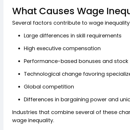
What Causes Wage Inequa
Several factors contribute to wage inequality
Large differences in skill requirements
High executive compensation
Performance-based bonuses and stock 
Technological change favoring speciali
Global competition
Differences in bargaining power and uni
Industries that combine several of these char
wage inequality.