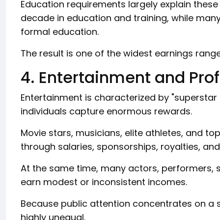
Education requirements largely explain these 
decade in education and training, while many 
formal education.
The result is one of the widest earnings range
4. Entertainment and Pro
Entertainment is characterized by "supersta
individuals capture enormous rewards.
Movie stars, musicians, elite athletes, and to
through salaries, sponsorships, royalties, a
At the same time, many actors, performers, 
earn modest or inconsistent incomes.
Because public attention concentrates on a 
highly unequal.