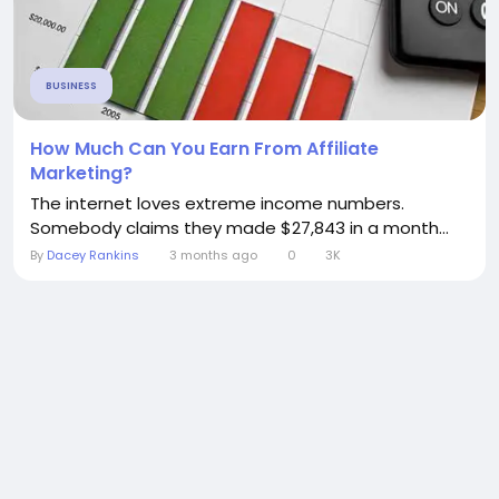
BUSINESS
How Much Can You Earn From Affiliate
Marketing?
The internet loves extreme income numbers.
Somebody claims they made $27,843 in a month...
By
Dacey Rankins
3 months ago
0
3K