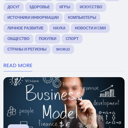
ДОСУГ
ЗДОРОВЬЕ
ИГРЫ
ИСКУССТВО
ИСТОЧНИКИ ИНФОРМАЦИИ
КОМПЬЮТЕРЫ
ЛИЧНОЕ РАЗВИТИЕ
НАУКА
НОВОСТИ И СМИ
ОБЩЕСТВО
ПОКУПКИ
СПОРТ
СТРАНЫ И РЕГИОНЫ
WORLD
READ MORE