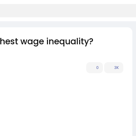
ghest wage inequality?
0
3K