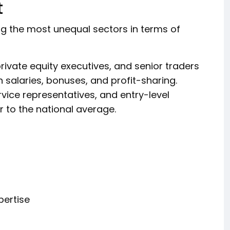
t
ng the most unequal sectors in terms of
ivate equity executives, and senior traders
h salaries, bonuses, and profit-sharing.
vice representatives, and entry-level
 to the national average.
pertise