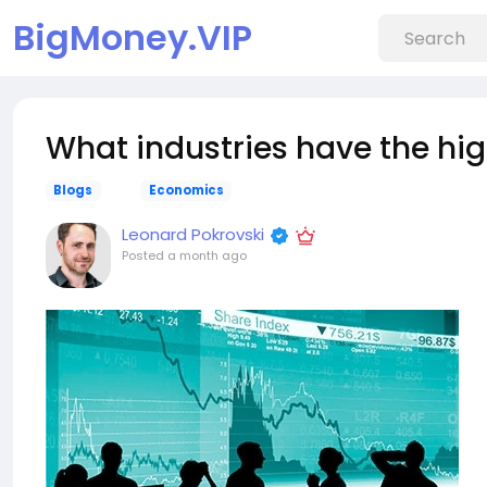
BigMoney.VIP
What industries have the hi
Blogs
Economics
Leonard Pokrovski
Posted
a month ago