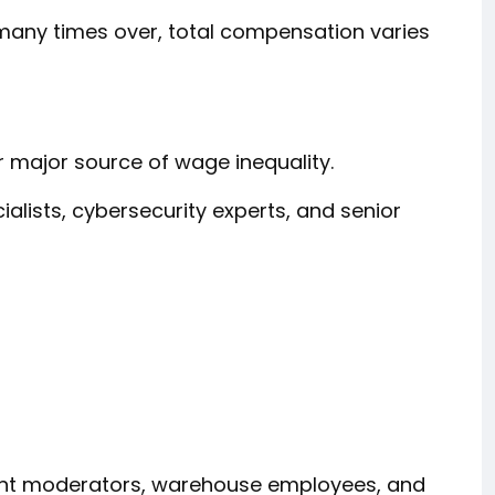
any times over, total compensation varies
major source of wage inequality.
cialists, cybersecurity experts, and senior
ent moderators, warehouse employees, and