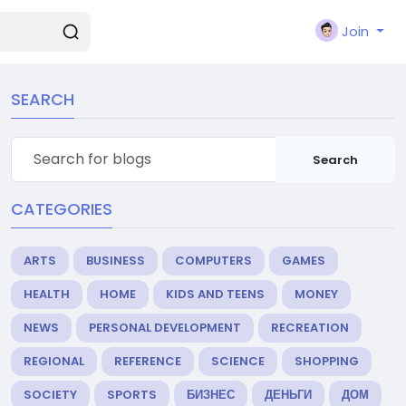
Join
SEARCH
Search
CATEGORIES
ARTS
BUSINESS
COMPUTERS
GAMES
HEALTH
HOME
KIDS AND TEENS
MONEY
NEWS
PERSONAL DEVELOPMENT
RECREATION
REGIONAL
REFERENCE
SCIENCE
SHOPPING
SOCIETY
SPORTS
БИЗНЕС
ДЕНЬГИ
ДОМ