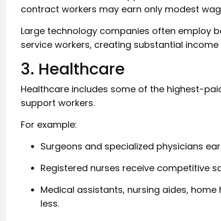
contract workers may earn only modest wag
Large technology companies often employ bot
service workers, creating substantial income
3. Healthcare
Healthcare includes some of the highest-pai
support workers.
For example:
Surgeons and specialized physicians ear
Registered nurses receive competitive sa
Medical assistants, nursing aides, home
less.