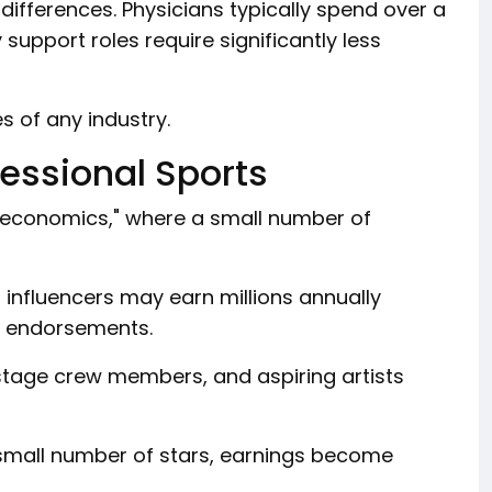
differences. Physicians typically spend over a
support roles require significantly less
s of any industry.
fessional Sports
r economics," where a small number of
p influencers may earn millions annually
nd endorsements.
stage crew members, and aspiring artists
small number of stars, earnings become