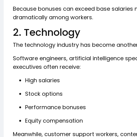
Because bonuses can exceed base salaries m
dramatically among workers.
2. Technology
The technology industry has become another 
Software engineers, artificial intelligence spe
executives often receive:
High salaries
Stock options
Performance bonuses
Equity compensation
Meanwhile, customer support workers, cont