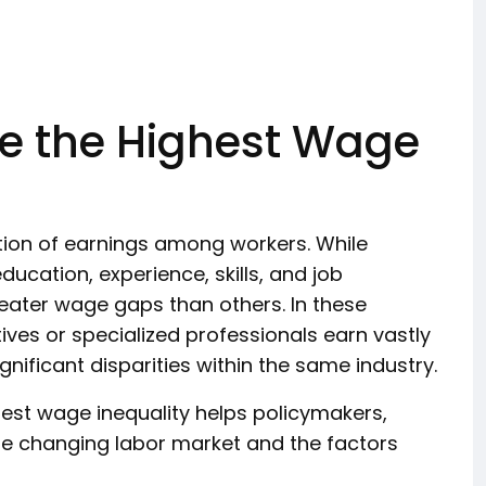
ve the Highest Wage
ution of earnings among workers. While
ucation, experience, skills, and job
greater wage gaps than others. In these
ives or specialized professionals earn vastly
ificant disparities within the same industry.
est wage inequality helps policymakers,
e changing labor market and the factors