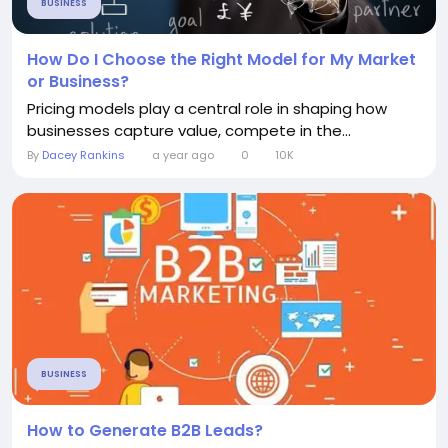
BUSINESS
How Do I Choose the Right Model for My Market
or Business?
Pricing models play a central role in shaping how
businesses capture value, compete in the...
By
Dacey Rankins
a year ago
0
10K
BUSINESS
How to Generate B2B Leads?