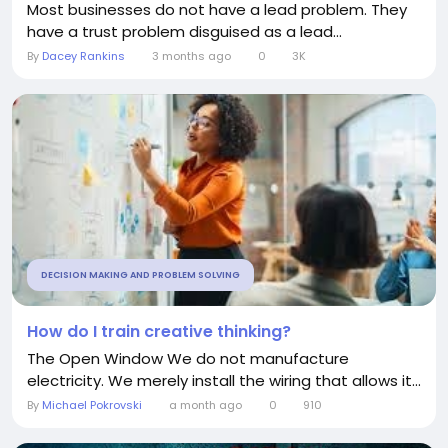
Most businesses do not have a lead problem. They
have a trust problem disguised as a lead...
By
Dacey Rankins
3 months ago
0
3K
DECISION MAKING AND PROBLEM SOLVING
How do I train creative thinking?
The Open Window We do not manufacture
electricity. We merely install the wiring that allows it...
By
Michael Pokrovski
a month ago
0
910