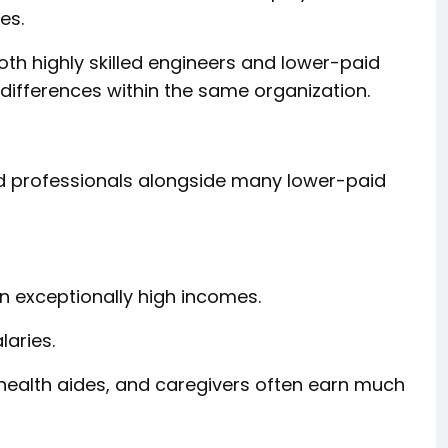
es.
h highly skilled engineers and lower-paid
 differences within the same organization.
d professionals alongside many lower-paid
n exceptionally high incomes.
laries.
 health aides, and caregivers often earn much