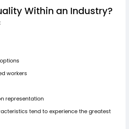
lity Within an Industry?
:
options
zed workers
on representation
acteristics tend to experience the greatest