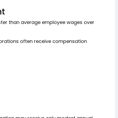
nt
ster than average employee wages over
porations often receive compensation