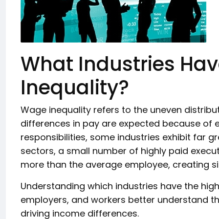
What Industries Ha
Inequality?
Wage inequality refers to the uneven distrib
differences in pay are expected because of ed
responsibilities, some industries exhibit far 
sectors, a small number of highly paid execut
more than the average employee, creating sign
Understanding which industries have the high
employers, and workers better understand th
driving income differences.