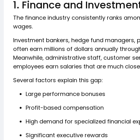
1. Finance and Investmen
The finance industry consistently ranks amo
wages.
Investment bankers, hedge fund managers, pr
often earn millions of dollars annually throug
Meanwhile, administrative staff, customer ser
employees earn salaries that are much closer
Several factors explain this gap:
Large performance bonuses
Profit-based compensation
High demand for specialized financial ex
Significant executive rewards