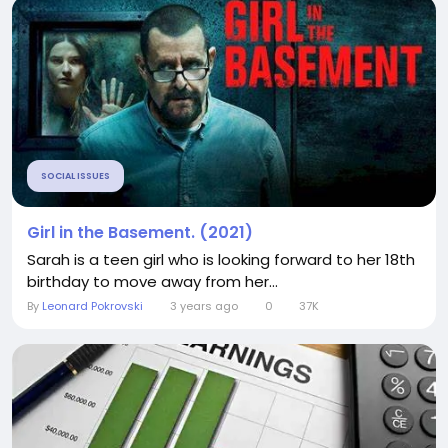
SOCIAL ISSUES
Girl in the Basement. (2021)
Sarah is a teen girl who is looking forward to her 18th
birthday to move away from her...
By
Leonard Pokrovski
3 years ago
0
37K