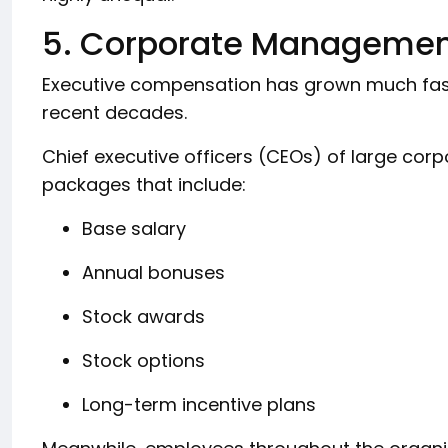
5. Corporate Manageme
Executive compensation has grown much fa
recent decades.
Chief executive officers (CEOs) of large cor
packages that include:
Base salary
Annual bonuses
Stock awards
Stock options
Long-term incentive plans