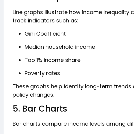
Line graphs illustrate how income inequality
track indicators such as:
Gini Coefficient
Median household income
Top 1% income share
Poverty rates
These graphs help identify long-term trends
policy changes.
5. Bar Charts
Bar charts compare income levels among diff