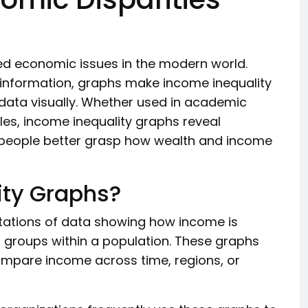
sed economic issues in the modern world.
e information, graphs make income inequality
data visually. Whether used in academic
les, income inequality graphs reveal
 people better grasp how wealth and income
ity Graphs?
ntations of data showing how income is
r groups within a population. These graphs
compare income across time, regions, or