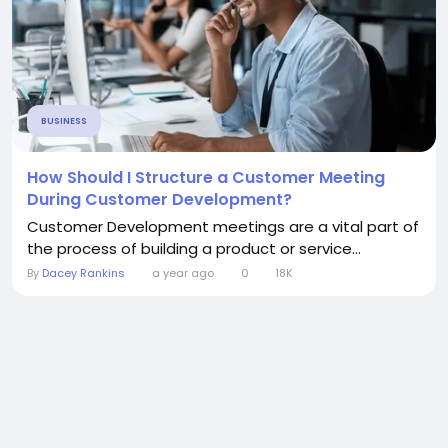
BUSINESS
How Should I Structure a Customer Meeting
During Customer Development?
Customer Development meetings are a vital part of
the process of building a product or service...
By
Dacey Rankins
a year ago
0
18K