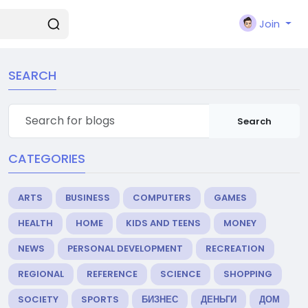
Join
SEARCH
Search
CATEGORIES
ARTS
BUSINESS
COMPUTERS
GAMES
HEALTH
HOME
KIDS AND TEENS
MONEY
NEWS
PERSONAL DEVELOPMENT
RECREATION
REGIONAL
REFERENCE
SCIENCE
SHOPPING
SOCIETY
SPORTS
БИЗНЕС
ДЕНЬГИ
ДОМ