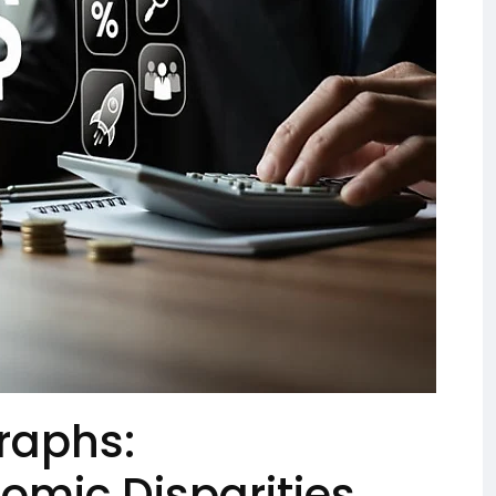
raphs:
omic Disparities