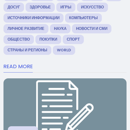
ДОСУГ
ЗДОРОВЬЕ
ИГРЫ
ИСКУССТВО
ИСТОЧНИКИ ИНФОРМАЦИИ
КОМПЬЮТЕРЫ
ЛИЧНОЕ РАЗВИТИЕ
НАУКА
НОВОСТИ И СМИ
ОБЩЕСТВО
ПОКУПКИ
СПОРТ
СТРАНЫ И РЕГИОНЫ
WORLD
READ MORE