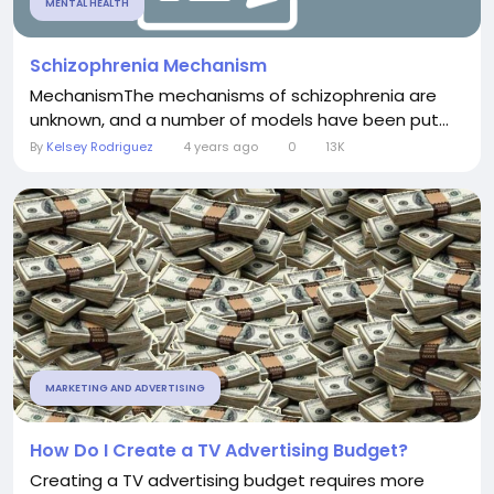
MENTAL HEALTH
Schizophrenia Mechanism
MechanismThe mechanisms of schizophrenia are
unknown, and a number of models have been put...
By
Kelsey Rodriguez
4 years ago
0
13K
MARKETING AND ADVERTISING
How Do I Create a TV Advertising Budget?
Creating a TV advertising budget requires more