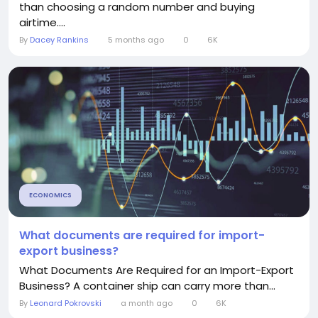
than choosing a random number and buying
airtime....
By
Dacey Rankins
5 months ago
0
6K
ECONOMICS
What documents are required for import-
export business?
What Documents Are Required for an Import-Export
Business? A container ship can carry more than...
By
Leonard Pokrovski
a month ago
0
6K