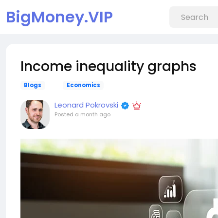
BigMoney.VIP
Income inequality graphs
Blogs
Economics
Leonard Pokrovski
Posted
a month ago