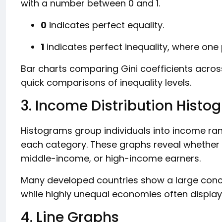
with a number between 0 and 1.
0
indicates perfect equality.
1
indicates perfect inequality, where one 
Bar charts comparing Gini coefficients acr
quick comparisons of inequality levels.
3. Income Distribution Histo
Histograms group individuals into income ra
each category. These graphs reveal whethe
middle-income, or high-income earners.
Many developed countries show a large conc
while highly unequal economies often displ
4. Line Graphs