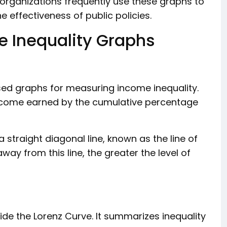
organizations frequently use these graphs to
 effectiveness of public policies.
 Inequality Graphs
sed graphs for measuring income inequality.
ncome earned by the cumulative percentage
a straight diagonal line, known as the line of
way from this line, the greater the level of
ide the Lorenz Curve. It summarizes inequality