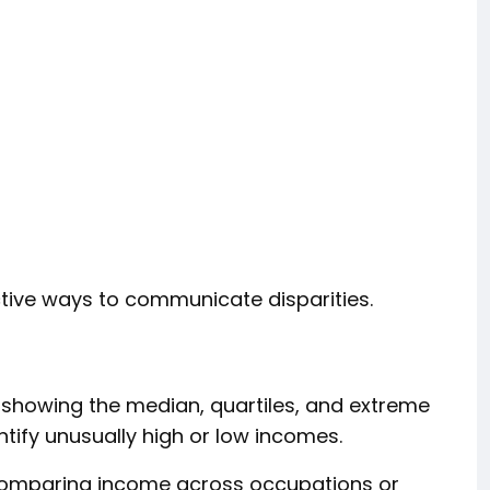
tive ways to communicate disparities.
 showing the median, quartiles, and extreme
tify unusually high or low incomes.
comparing income across occupations or