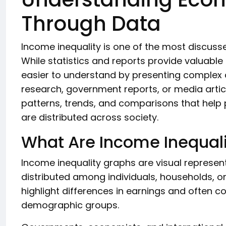
Through Data
Income inequality is one of the most discus
While statistics and reports provide valuabl
easier to understand by presenting complex 
research, government reports, or media artic
patterns, trends, and comparisons that help
are distributed across society.
What Are Income Inequal
Income inequality graphs are visual represe
distributed among individuals, households, o
highlight differences in earnings and often 
demographic groups.