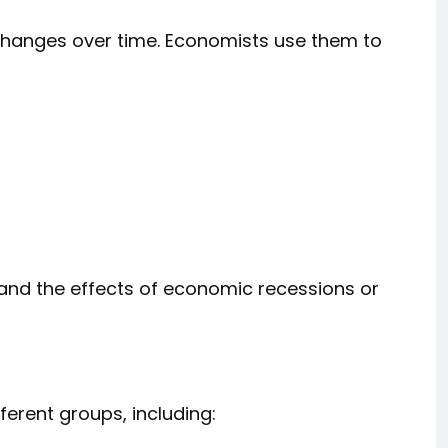
 changes over time. Economists use them to
 and the effects of economic recessions or
erent groups, including: