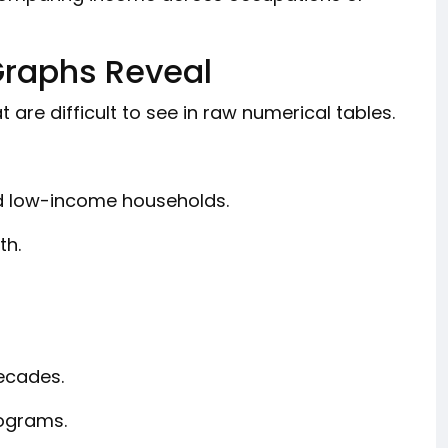
Graphs Reveal
 are difficult to see in raw numerical tables.
 low-income households.
th.
ecades.
rograms.