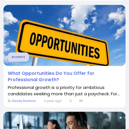
BUSINESS
What Opportunities Do You Offer for
Professional Growth?
Professional growth is a priority for ambitious
candidates seeking more than just a paycheck. For...
By
Dacey Rankins
a year ago
0
8K