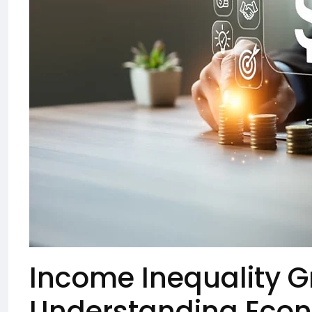
Income Inequality G
Understanding Econ