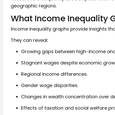
geographic regions.
What Income Inequality 
Income inequality graphs provide insights that
They can reveal:
Growing gaps between high-income and
Stagnant wages despite economic grow
Regional income differences.
Gender wage disparities.
Changes in wealth concentration over d
Effects of taxation and social welfare p