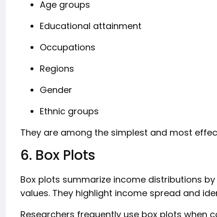
Age groups
Educational attainment
Occupations
Regions
Gender
Ethnic groups
They are among the simplest and most effec
6. Box Plots
Box plots summarize income distributions by
values. They highlight income spread and iden
Researchers frequently use box plots when 