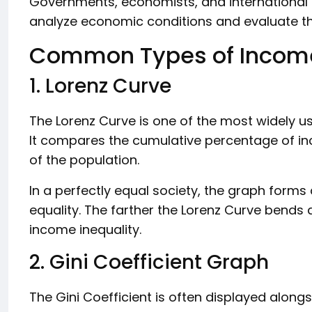
Governments, economists, and international 
analyze economic conditions and evaluate the
Common Types of Income
1. Lorenz Curve
The Lorenz Curve is one of the most widely u
It compares the cumulative percentage of i
of the population.
In a perfectly equal society, the graph forms 
equality. The farther the Lorenz Curve bends a
income inequality.
2. Gini Coefficient Graph
The Gini Coefficient is often displayed alongs