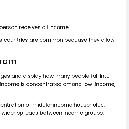
person receives all income.
oss countries are common because they allow
gram
nges and display how many people fall into
r income is concentrated among low-income,
entration of middle-income households,
ay wider spreads between income groups.