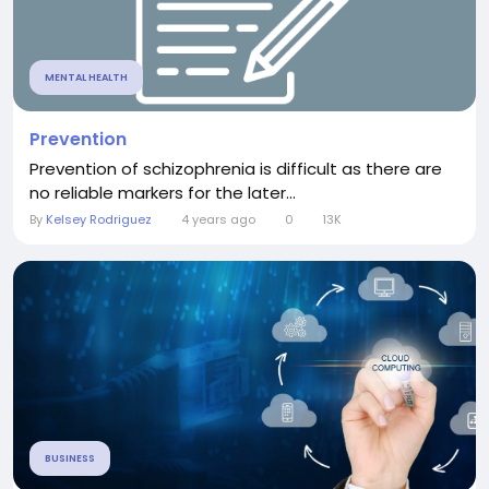
MENTAL HEALTH
Prevention
Prevention of schizophrenia is difficult as there are
no reliable markers for the later...
By
Kelsey Rodriguez
4 years ago
0
13K
BUSINESS