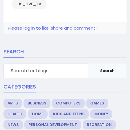
US_LIVE_TV
Please log in to like, share and comment!
SEARCH
Search
CATEGORIES
ARTS
BUSINESS
COMPUTERS
GAMES
HEALTH
HOME
KIDS AND TEENS
MONEY
NEWS
PERSONAL DEVELOPMENT
RECREATION