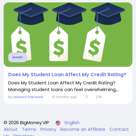
MONEY
Does My Student Loan Affect My Credit Rating?
Does My Student Loan Affect My Credit Rating?
Managing student loans can feel overwhelming,...
By
Leonard Pokrovski
10 months ago
0
23K
© 2026 BigMoney.VIP
English
About
Terms
Privacy
Become an Affiliate
Contact
Us
Directory