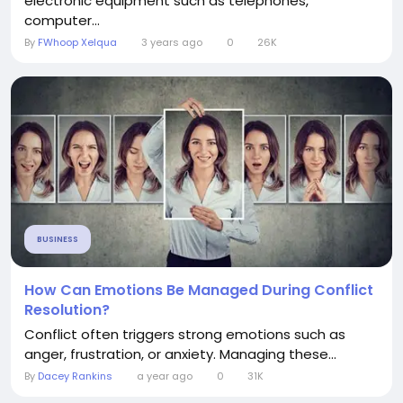
electronic equipment such as telephones,
computer...
By
FWhoop Xelqua
3 years ago
0
26K
BUSINESS
How Can Emotions Be Managed During Conflict
Resolution?
Conflict often triggers strong emotions such as
anger, frustration, or anxiety. Managing these...
By
Dacey Rankins
a year ago
0
31K