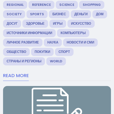
REGIONAL
REFERENCE
SCIENCE
SHOPPING
SOCIETY
SPORTS
БИЗНЕС
ДЕНЬГИ
ДОМ
ДОСУГ
ЗДОРОВЬЕ
ИГРЫ
ИСКУССТВО
ИСТОЧНИКИ ИНФОРМАЦИИ
КОМПЬЮТЕРЫ
ЛИЧНОЕ РАЗВИТИЕ
НАУКА
НОВОСТИ И СМИ
ОБЩЕСТВО
ПОКУПКИ
СПОРТ
СТРАНЫ И РЕГИОНЫ
WORLD
READ MORE