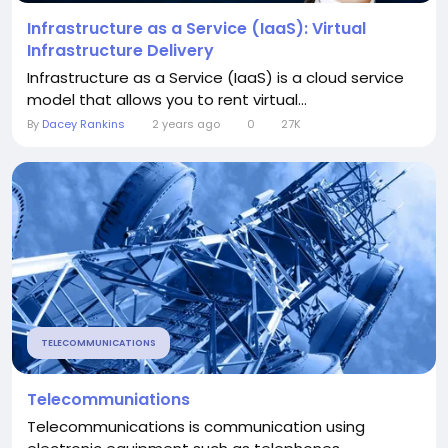
Infrastructure as a Service (IaaS): Virtual
Infrastructure Delivery
Infrastructure as a Service (IaaS) is a cloud service
model that allows you to rent virtual...
By
Dacey Rankins
2 years ago
0
27K
TELECOMMUNICATIONS
Telecommuniations
Telecommunications is communication using