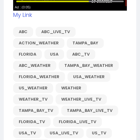
My Link
ABC
ABC_LIVE_TV
ACTION_WEATHER
TAMPA_BAY
FLORIDA
USA
ABC_TV
ABC_WEATHER
TAMPA_BAY_WEATHER
FLORIDA_WEATHER
USA_WEATHER
US_WEATHER
WEATHER
WEATHER_TV
WEATHER_LIVE_TV
TAMPA_BAY_TV
TAMPA_BAY_LIVE_TV
FLORIDA_TV
FLORIDA_LIVE_TV
USA_TV
USA_LIVE_TV
US_TV