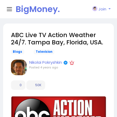
BigMoney.
Join
VIP
ABC Live TV Action Weather
24/7. Tampa Bay, Florida, USA.
Blogs
Television
Nikolai Pokryshkin
Posted
4 years ago
0
50K