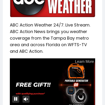
ABC Action Weather 24/7. Live Stream.
ABC Action News brings you weather
coverage from the Tampa Bay metro
area and across Florida on WFTS-TV
and ABC Action.