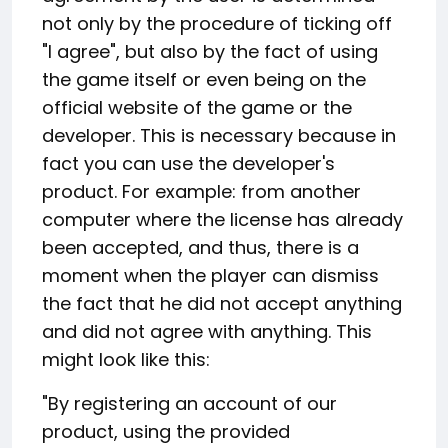
not only by the procedure of ticking off
"I agree", but also by the fact of using
the game itself or even being on the
official website of the game or the
developer. This is necessary because in
fact you can use the developer's
product. For example: from another
computer where the license has already
been accepted, and thus, there is a
moment when the player can dismiss
the fact that he did not accept anything
and did not agree with anything. This
might look like this:
"By registering an account of our
product, using the provided