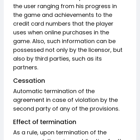
the user ranging from his progress in
the game and achievements to the
credit card numbers that the player
uses when online purchases in the
game. Also, such information can be
possessed not only by the licensor, but
also by third parties, such as its
partners.
Cessation
Automatic termination of the
agreement in case of violation by the
second party of any of the provisions.
Effect of termination
As a rule, upon termination of the