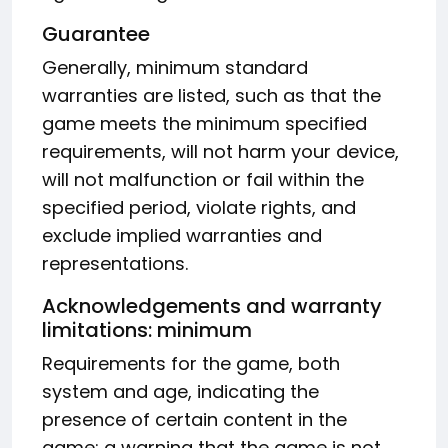
Guarantee
Generally, minimum standard
warranties are listed, such as that the
game meets the minimum specified
requirements, will not harm your device,
will not malfunction or fail within the
specified period, violate rights, and
exclude implied warranties and
representations.
Acknowledgements and warranty
limitations: minimum
Requirements for the game, both
system and age, indicating the
presence of certain content in the
game; a warning that the game is not