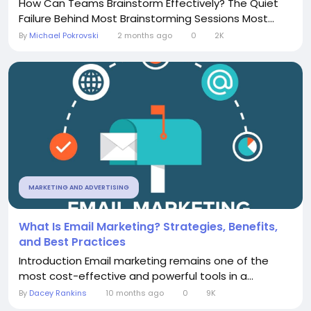
How Can Teams Brainstorm Effectively? The Quiet
Failure Behind Most Brainstorming Sessions Most...
By
Michael Pokrovski
2 months ago
0
2K
MARKETING AND ADVERTISING
What Is Email Marketing? Strategies, Benefits,
and Best Practices
Introduction Email marketing remains one of the
most cost-effective and powerful tools in a...
By
Dacey Rankins
10 months ago
0
9K