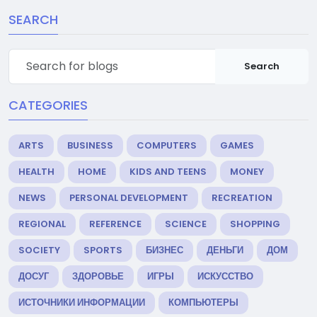
SEARCH
Search
CATEGORIES
ARTS
BUSINESS
COMPUTERS
GAMES
HEALTH
HOME
KIDS AND TEENS
MONEY
NEWS
PERSONAL DEVELOPMENT
RECREATION
REGIONAL
REFERENCE
SCIENCE
SHOPPING
SOCIETY
SPORTS
БИЗНЕС
ДЕНЬГИ
ДОМ
ДОСУГ
ЗДОРОВЬЕ
ИГРЫ
ИСКУССТВО
ИСТОЧНИКИ ИНФОРМАЦИИ
КОМПЬЮТЕРЫ