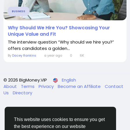
BUSINESS
Why Should We Hire You? Showcasing Your
Unique Value and Fit
The interview question “Why should we hire you?”
offers candidates a golden...
By
Dacey Rankins
a year ago
0
6K
© 2026 BigMoney.VIP
English
About
Terms
Privacy
Become an Affiliate
Contact
Us
Directory
This website uses cookies to ensure you get
the best experience on our website