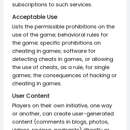
subscriptions to such services.
Acceptable Use
Lists the permissible prohibitions on the
use of the game; behavioral rules for
the game; specific prohibitions on
cheating in games; software for
detecting cheats in games, or allowing
the use of cheats, as a rule, for single
games; the consequences of hacking or
cheating in games.
User Content
Players on their own initiative, one way
or another, can create user-generated
content (comments in blogs, photos,
videos, reviews, podcasts) directly or