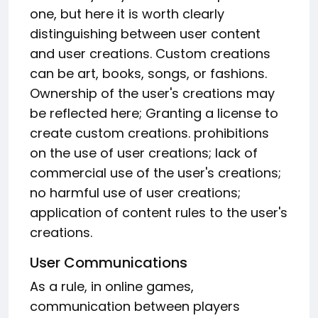
one, but here it is worth clearly
distinguishing between user content
and user creations. Custom creations
can be art, books, songs, or fashions.
Ownership of the user's creations may
be reflected here; Granting a license to
create custom creations. prohibitions
on the use of user creations; lack of
commercial use of the user's creations;
no harmful use of user creations;
application of content rules to the user's
creations.
User Communications
As a rule, in online games,
communication between players