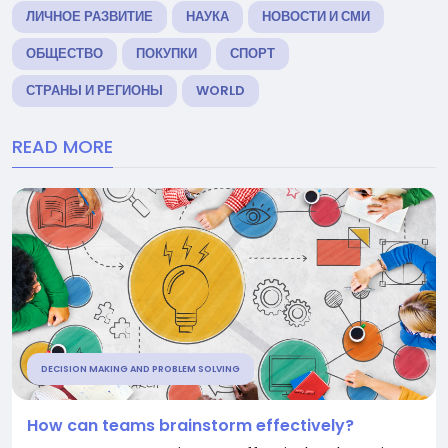
ЛИЧНОЕ РАЗВИТИЕ
НАУКА
НОВОСТИ И СМИ
ОБЩЕСТВО
ПОКУПКИ
СПОРТ
СТРАНЫ И РЕГИОНЫ
WORLD
READ MORE
DECISION MAKING AND PROBLEM SOLVING
How can teams brainstorm effectively?