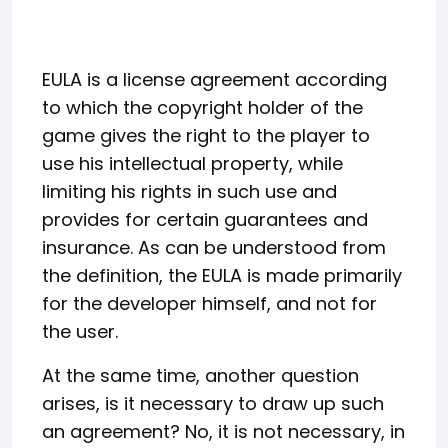
EULA is a license agreement according
to which the copyright holder of the
game gives the right to the player to
use his intellectual property, while
limiting his rights in such use and
provides for certain guarantees and
insurance. As can be understood from
the definition, the EULA is made primarily
for the developer himself, and not for
the user.
At the same time, another question
arises, is it necessary to draw up such
an agreement? No, it is not necessary, in