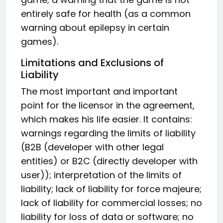
entirely safe for health (as a common
warning about epilepsy in certain
games).
Limitations and Exclusions of
Liability
The most important and important
point for the licensor in the agreement,
which makes his life easier. It contains:
warnings regarding the limits of liability
(B2B (developer with other legal
entities) or B2C (directly developer with
user)); interpretation of the limits of
liability; lack of liability for force majeure;
lack of liability for commercial losses; no
liability for loss of data or software; no