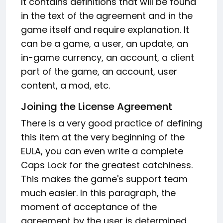
It contains definitions that will be found
in the text of the agreement and in the
game itself and require explanation. It
can be a game, a user, an update, an
in-game currency, an account, a client
part of the game, an account, user
content, a mod, etc.
Joining the License Agreement
There is a very good practice of defining
this item at the very beginning of the
EULA, you can even write a complete
Caps Lock for the greatest catchiness.
This makes the game's support team
much easier. In this paragraph, the
moment of acceptance of the
agreement by the user is determined