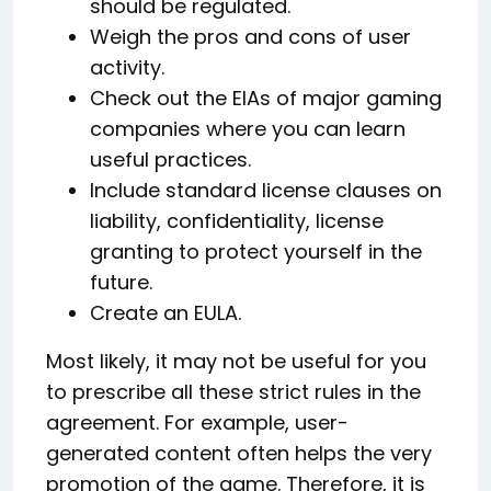
should be regulated.
Weigh the pros and cons of user
activity.
Check out the EIAs of major gaming
companies where you can learn
useful practices.
Include standard license clauses on
liability, confidentiality, license
granting to protect yourself in the
future.
Create an EULA.
Most likely, it may not be useful for you
to prescribe all these strict rules in the
agreement. For example, user-
generated content often helps the very
promotion of the game. Therefore, it is