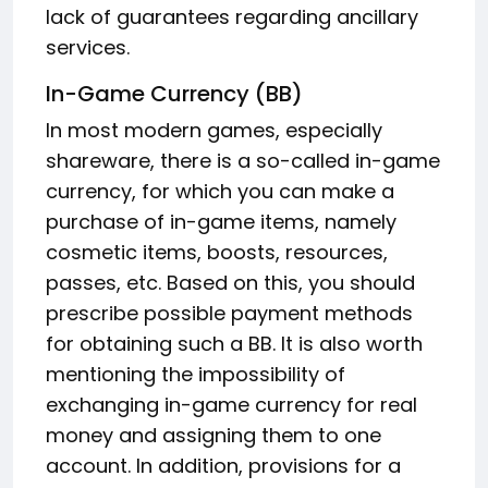
lack of guarantees regarding ancillary
services.
In-Game Currency (BB)
In most modern games, especially
shareware, there is a so-called in-game
currency, for which you can make a
purchase of in-game items, namely
cosmetic items, boosts, resources,
passes, etc. Based on this, you should
prescribe possible payment methods
for obtaining such a BB. It is also worth
mentioning the impossibility of
exchanging in-game currency for real
money and assigning them to one
account. In addition, provisions for a