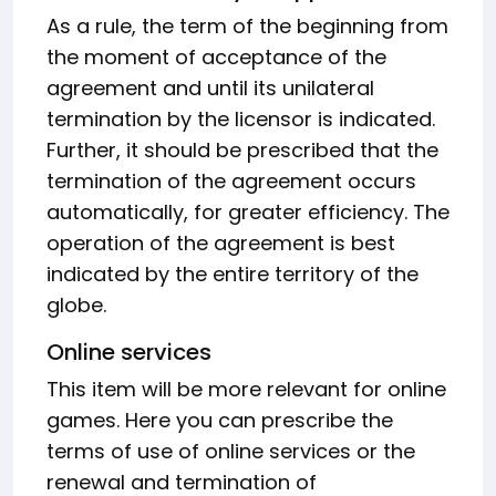
As a rule, the term of the beginning from
the moment of acceptance of the
agreement and until its unilateral
termination by the licensor is indicated.
Further, it should be prescribed that the
termination of the agreement occurs
automatically, for greater efficiency. The
operation of the agreement is best
indicated by the entire territory of the
globe.
Online services
This item will be more relevant for online
games. Here you can prescribe the
terms of use of online services or the
renewal and termination of