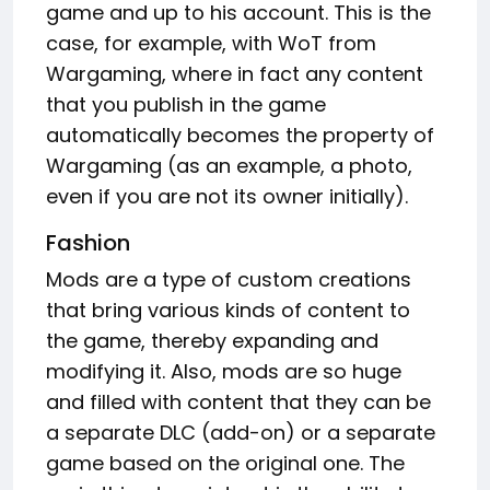
game and up to his account. This is the
case, for example, with WoT from
Wargaming, where in fact any content
that you publish in the game
automatically becomes the property of
Wargaming (as an example, a photo,
even if you are not its owner initially).
Fashion
Mods are a type of custom creations
that bring various kinds of content to
the game, thereby expanding and
modifying it. Also, mods are so huge
and filled with content that they can be
a separate DLC (add-on) or a separate
game based on the original one. The