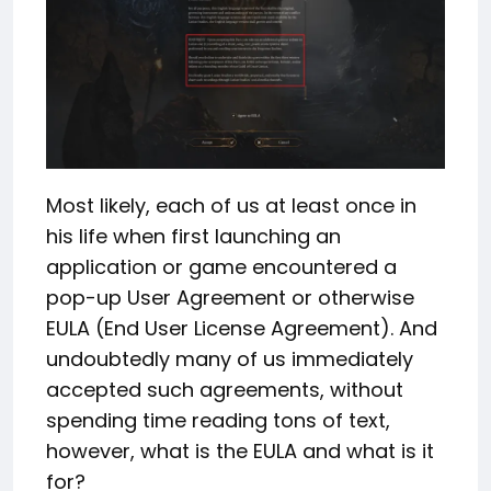
Most likely, each of us at least once in
his life when first launching an
application or game encountered a
pop-up User Agreement or otherwise
EULA (End User License Agreement). And
undoubtedly many of us immediately
accepted such agreements, without
spending time reading tons of text,
however, what is the EULA and what is it
for?