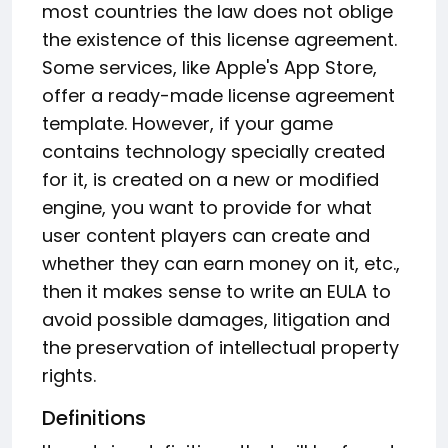
most countries the law does not oblige
the existence of this license agreement.
Some services, like Apple's App Store,
offer a ready-made license agreement
template. However, if your game
contains technology specially created
for it, is created on a new or modified
engine, you want to provide for what
user content players can create and
whether they can earn money on it, etc.,
then it makes sense to write an EULA to
avoid possible damages, litigation and
the preservation of intellectual property
rights.
Definitions