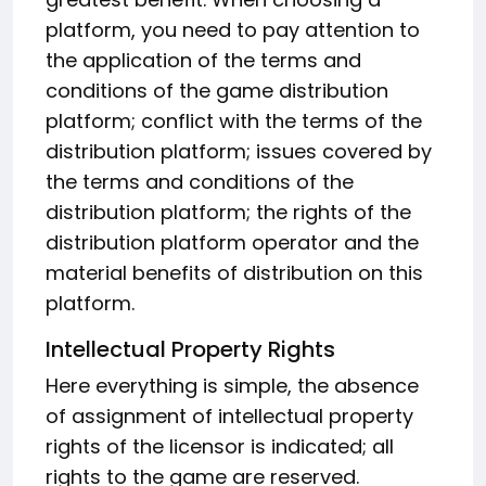
platform, you need to pay attention to
the application of the terms and
conditions of the game distribution
platform; conflict with the terms of the
distribution platform; issues covered by
the terms and conditions of the
distribution platform; the rights of the
distribution platform operator and the
material benefits of distribution on this
platform.
Intellectual Property Rights
Here everything is simple, the absence
of assignment of intellectual property
rights of the licensor is indicated; all
rights to the game are reserved.