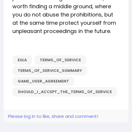
worth finding a middle ground, where
you do not abuse the prohibitions, but
at the same time protect yourself from
unpleasant proceedings in the future.
EULA
TERMS_OF_SERVICE
TERMS_OF_SERVICE_SUMMARY
GAME_USER_AGREEMENT
SHOULD_I_ACCEPT_THE_TERMS_OF_SERVICE
Please log in to like, share and comment!