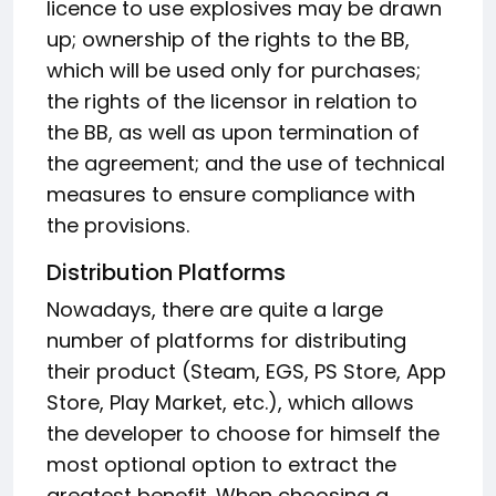
licence to use explosives may be drawn
up; ownership of the rights to the BB,
which will be used only for purchases;
the rights of the licensor in relation to
the BB, as well as upon termination of
the agreement; and the use of technical
measures to ensure compliance with
the provisions.
Distribution Platforms
Nowadays, there are quite a large
number of platforms for distributing
their product (Steam, EGS, PS Store, App
Store, Play Market, etc.), which allows
the developer to choose for himself the
most optional option to extract the
greatest benefit. When choosing a