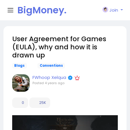
BigMoney.
Join
VIP
User Agreement for Games
(EULA), why and how it is
drawn up
Blogs
Conventions
FWhoop Xelqua
Posted
4 years ago
0
25K