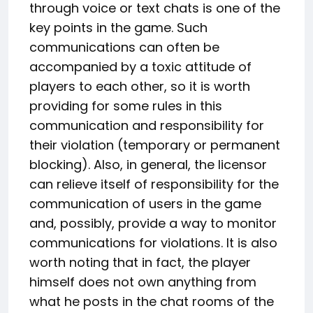
through voice or text chats is one of the
key points in the game. Such
communications can often be
accompanied by a toxic attitude of
players to each other, so it is worth
providing for some rules in this
communication and responsibility for
their violation (temporary or permanent
blocking). Also, in general, the licensor
can relieve itself of responsibility for the
communication of users in the game
and, possibly, provide a way to monitor
communications for violations. It is also
worth noting that in fact, the player
himself does not own anything from
what he posts in the chat rooms of the