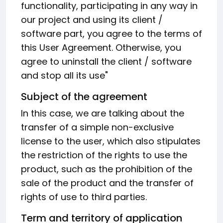
functionality, participating in any way in
our project and using its client /
software part, you agree to the terms of
this User Agreement. Otherwise, you
agree to uninstall the client / software
and stop all its use"
Subject of the agreement
In this case, we are talking about the
transfer of a simple non-exclusive
license to the user, which also stipulates
the restriction of the rights to use the
product, such as the prohibition of the
sale of the product and the transfer of
rights of use to third parties.
Term and territory of application