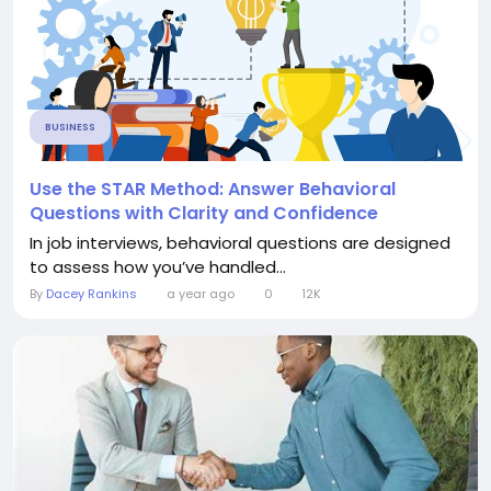
BUSINESS
Use the STAR Method: Answer Behavioral
Questions with Clarity and Confidence
In job interviews, behavioral questions are designed
to assess how you’ve handled...
By
Dacey Rankins
a year ago
0
12K