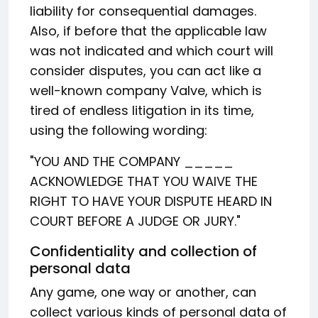
liability for consequential damages.
Also, if before that the applicable law
was not indicated and which court will
consider disputes, you can act like a
well-known company Valve, which is
tired of endless litigation in its time,
using the following wording:
"YOU AND THE COMPANY _____
ACKNOWLEDGE THAT YOU WAIVE THE
RIGHT TO HAVE YOUR DISPUTE HEARD IN
COURT BEFORE A JUDGE OR JURY."
Confidentiality and collection of
personal data
Any game, one way or another, can
collect various kinds of personal data of