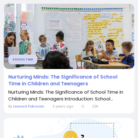
SCHOOL TIME
Nurturing Minds: The Significance of School
Time in Children and Teenagers
Nurturing Minds: The Significance of School Time in
Children and Teenagers Introduction: School...
By
Leonard Pokrovski
2 years ago
0
23K