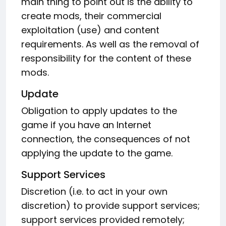
main thing to point out is the ability to
create mods, their commercial
exploitation (use) and content
requirements. As well as the removal of
responsibility for the content of these
mods.
Update
Obligation to apply updates to the
game if you have an Internet
connection, the consequences of not
applying the update to the game.
Support Services
Discretion (i.e. to act in your own
discretion) to provide support services;
support services provided remotely;