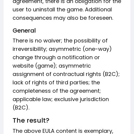
agreement, there is an obligation for the
user to uninstall the game. Additional
consequences may also be foreseen.
General
There is no waiver; the possibility of
irreversibility; asymmetric (one-way)
change through a notification or
website (game); asymmetric
assignment of contractual rights (B2C);
lack of rights of third parties; the
completeness of the agreement;
applicable law; exclusive jurisdiction
(B2C).
The result?
The above EULA content is exemplary,