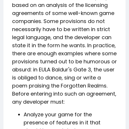
based on an analysis of the licensing
agreements of some well-known game
companies. Some provisions do not
necessarily have to be written in strict
legal language, and the developer can
state it in the form he wants. In practice,
there are enough examples where some
provisions turned out to be humorous or
absurd: in EULA Baldur's Gate 3, the user
is obliged to dance, sing or write a
poem praising the Forgotten Realms.
Before entering into such an agreement,
any developer must:
Analyze your game for the
presence of features in it that