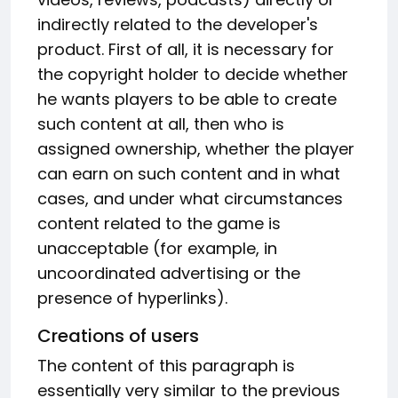
indirectly related to the developer's
product. First of all, it is necessary for
the copyright holder to decide whether
he wants players to be able to create
such content at all, then who is
assigned ownership, whether the player
can earn on such content and in what
cases, and under what circumstances
content related to the game is
unacceptable (for example, in
uncoordinated advertising or the
presence of hyperlinks).
Creations of users
The content of this paragraph is
essentially very similar to the previous