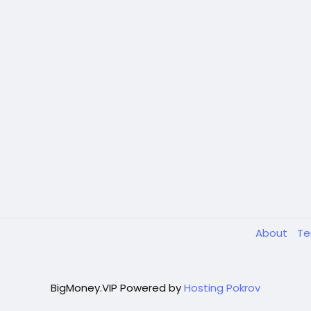
About
T
BigMoney.VIP Powered by
Hosting Pokrov