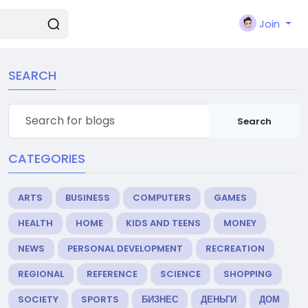
Join
SEARCH
Search
CATEGORIES
ARTS
BUSINESS
COMPUTERS
GAMES
HEALTH
HOME
KIDS AND TEENS
MONEY
NEWS
PERSONAL DEVELOPMENT
RECREATION
REGIONAL
REFERENCE
SCIENCE
SHOPPING
SOCIETY
SPORTS
БИЗНЕС
ДЕНЬГИ
ДОМ