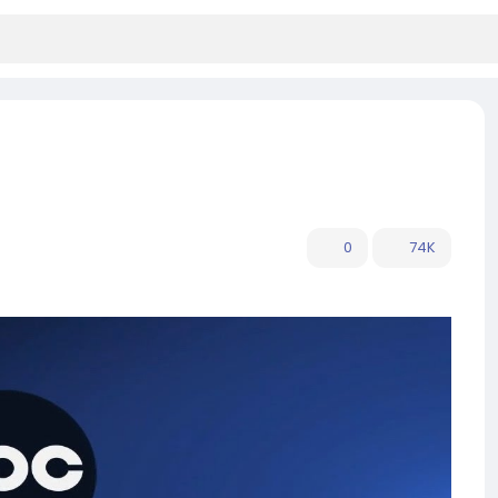
0
74K