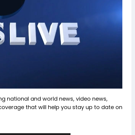
ing national and world news, video news,
coverage that will help you stay up to date on