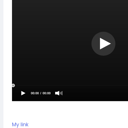
My link