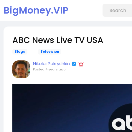
BigMoney.VIP
ABC News Live TV USA
Blogs
Television
Nikolai Pokryshkin
Posted
4 years ago