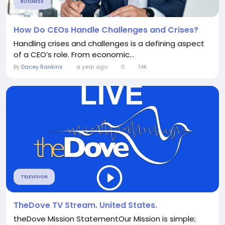
BUSINESS
How Do CEOs Handle Challenges and Crises?
Handling crises and challenges is a defining aspect
of a CEO’s role. From economic...
By
Dacey Rankins
a year ago
0
14K
TELEVISION
TheDove TV Stream. United States.
theDove Mission StatementOur Mission is simple;