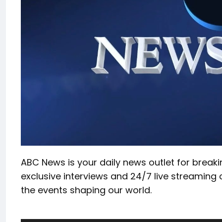
ABC News is your daily news outlet for break
exclusive interviews and 24/7 live streaming 
the events shaping our world.