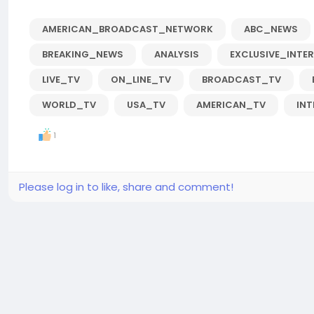
AMERICAN_BROADCAST_NETWORK
ABC_NEWS
BREAKING_NEWS
ANALYSIS
EXCLUSIVE_INTE
LIVE_TV
ON_LINE_TV
BROADCAST_TV
WORLD_TV
USA_TV
AMERICAN_TV
IN
1
Please log in to like, share and comment!