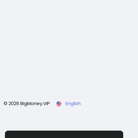
© 2026 BigMoney.VIP
English