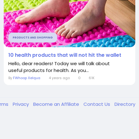
PRODUCTS AND SHOPPING
10 health products that will not hit the wallet
Hello, dear readers! Today we will talk about
useful products for health. As you...
By
FWhoop Xelqua
4 years ago
0
61K
erms
Privacy
Become an Affiliate
Contact Us
Directory