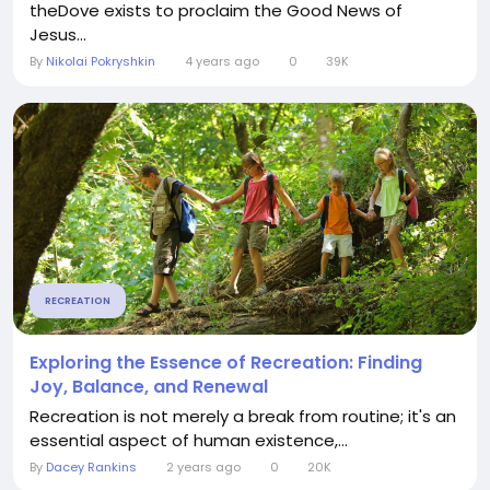
theDove exists to proclaim the Good News of
Jesus...
By
Nikolai Pokryshkin
4 years ago
0
39K
RECREATION
Exploring the Essence of Recreation: Finding
Joy, Balance, and Renewal
Recreation is not merely a break from routine; it's an
essential aspect of human existence,...
By
Dacey Rankins
2 years ago
0
20K