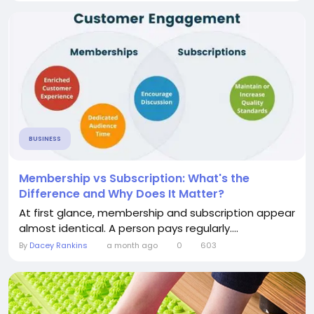
BUSINESS
Membership vs Subscription: What's the
Difference and Why Does It Matter?
At first glance, membership and subscription appear
almost identical. A person pays regularly....
By
Dacey Rankins
a month ago
0
603