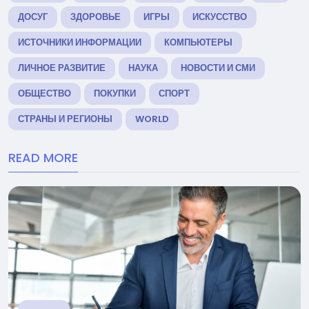
ДОСУГ
ЗДОРОВЬЕ
ИГРЫ
ИСКУССТВО
ИСТОЧНИКИ ИНФОРМАЦИИ
КОМПЬЮТЕРЫ
ЛИЧНОЕ РАЗВИТИЕ
НАУКА
НОВОСТИ И СМИ
ОБЩЕСТВО
ПОКУПКИ
СПОРТ
СТРАНЫ И РЕГИОНЫ
WORLD
READ MORE