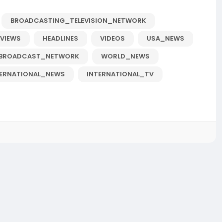
BROADCASTING_TELEVISION_NETWORK
RVIEWS
HEADLINES
VIDEOS
USA_NEWS
BROADCAST_NETWORK
WORLD_NEWS
TERNATIONAL_NEWS
INTERNATIONAL_TV