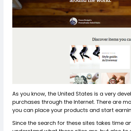
As you know, the United States is a very dev
purchases through the Internet. There are ma
you can place your products and start earnin
Since the search for these sites takes time an