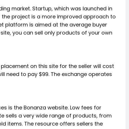
ading market. Startup, which was launched in
or the project is a more improved approach to
Jet platform is aimed at the average buyer
 site, you can sell only products of your own
lacement on this site for the seller will cost
 will need to pay $99. The exchange operates
ces is the Bonanza website. Low fees for
ite sells a very wide range of products, from
ld items. The resource offers sellers the