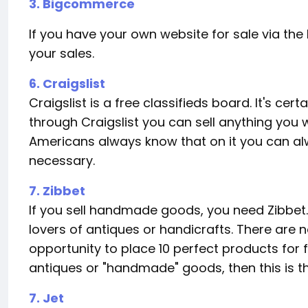
3. Bigcommerce
If you have your own website for sale via the I
your sales.
6. Craigslist
Craigslist is a free classifieds board. It's c
through Craigslist you can sell anything you w
Americans always know that on it you can alw
necessary.
7. Zibbet
If you sell handmade goods, you need Zibbet. I
lovers of antiques or handicrafts. There are n
opportunity to place 10 perfect products for fr
antiques or "handmade" goods, then this is t
7. Jet