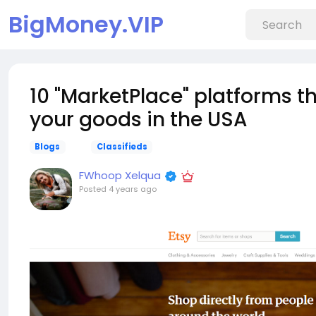
BigMoney.VIP
10 "MarketPlace" platforms t
your goods in the USA
Blogs
Classifieds
FWhoop Xelqua
Posted
4 years ago