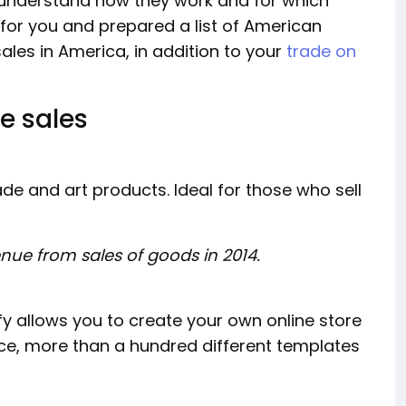
o understand how they work and for which
k for you and prepared a list of American
les in America, in addition to your
trade on
ne sales
ade and art products. Ideal for those who sell
venue from sales of goods in 2014.
y allows you to create your own online store
face, more than a hundred different templates