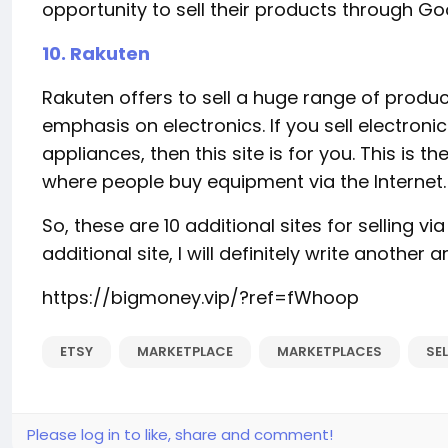
opportunity to sell their products through Goo
10. Rakuten
Rakuten offers to sell a huge range of product
emphasis on electronics. If you sell electroni
appliances, then this site is for you. This is
where people buy equipment via the Internet.
So, these are 10 additional sites for selling via 
additional site, I will definitely write another ar
https://bigmoney.vip/?ref=fWhoop
ETSY
MARKETPLACE
MARKETPLACES
SE
Please log in to like, share and comment!