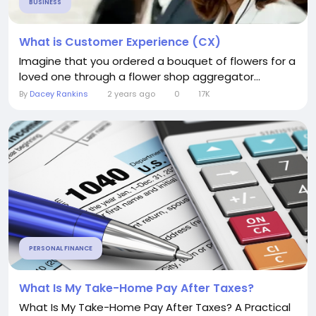
BUSINESS
What is Customer Experience (CX)
Imagine that you ordered a bouquet of flowers for a
loved one through a flower shop aggregator...
By
Dacey Rankins
2 years ago
0
17K
PERSONAL FINANCE
What Is My Take-Home Pay After Taxes?
What Is My Take-Home Pay After Taxes? A Practical