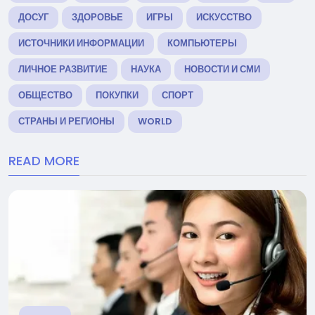
ДОСУГ
ЗДОРОВЬЕ
ИГРЫ
ИСКУССТВО
ИСТОЧНИКИ ИНФОРМАЦИИ
КОМПЬЮТЕРЫ
ЛИЧНОЕ РАЗВИТИЕ
НАУКА
НОВОСТИ И СМИ
ОБЩЕСТВО
ПОКУПКИ
СПОРТ
СТРАНЫ И РЕГИОНЫ
WORLD
READ MORE