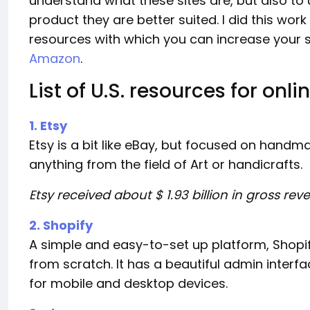
understand what these sites are, but also t
product they are better suited. I did this wor
resources with which you can increase your sa
Amazon
.
List of U.S. resources for onli
1. Etsy
Etsy is a bit like eBay, but focused on handm
anything from the field of Art or handicrafts.
Etsy received about $ 1.93 billion in gross re
2. Shopify
A simple and easy-to-set up platform, Shopif
from scratch. It has a beautiful admin inter
for mobile and desktop devices.