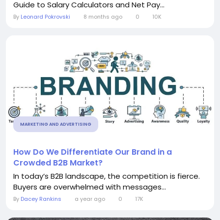
Guide to Salary Calculators and Net Pay...
By
Leonard Pokrovski
8 months ago
0
10K
MARKETING AND ADVERTISING
How Do We Differentiate Our Brand in a
Crowded B2B Market?
In today’s B2B landscape, the competition is fierce.
Buyers are overwhelmed with messages...
By
Dacey Rankins
a year ago
0
17K