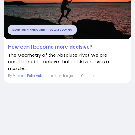
DECISION MAKING AND PROBLEM SOLVING
How can I become more decisive?
The Geometry of the Absolute Pivot We are
conditioned to believe that decisiveness is a
muscle...
By
Michael Pokrovski
a month ago
0
1K