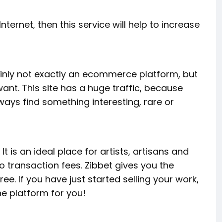
nternet, then this service will help to increase
ertainly not exactly an ecommerce platform, but
ant. This site has a huge traffic, because
ays find something interesting, rare or
t is an ideal place for artists, artisans and
o transaction fees. Zibbet gives you the
ee. If you have just started selling your work,
he platform for you!