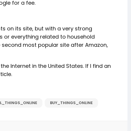
gle for a fee.
s on its site, but with a very strong
cs or everything related to household
 the second most popular site after Amazon,
the Internet in the United States. If I find an
ticle.
LL_THINGS_ONLINE
BUY_THINGS_ONLINE