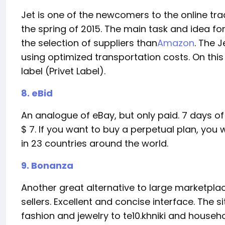
Jet is one of the newcomers to the online tr
the spring of 2015. The main task and idea f
the selection of suppliers than
Amazon
. The 
using optimized transportation costs. On this
label (Privet Label).
8. eBid
An analogue of eBay, but only paid. 7 days of p
$ 7. If you want to buy a perpetual plan, you
in 23 countries around the world.
9. Bonanza
Another great alternative to large marketpla
sellers. Excellent and concise interface. The s
fashion and jewelry to te10.khniki and househo