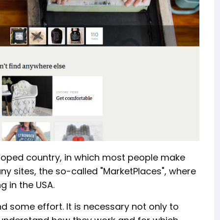
eloped country, in which most people make
ny sites, the so-called "MarketPlaces", where
g in the USA.
d some effort. It is necessary not only to