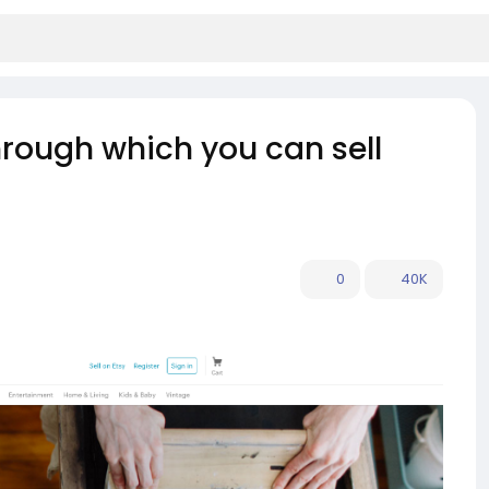
hrough which you can sell
0
40K