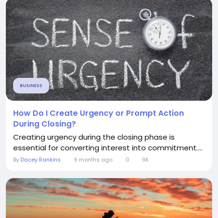
BUSINESS
How Do I Create Urgency or Prompt Action
During Closing?
Creating urgency during the closing phase is
essential for converting interest into commitment....
By
Dacey Rankins
9 months ago
0
9K