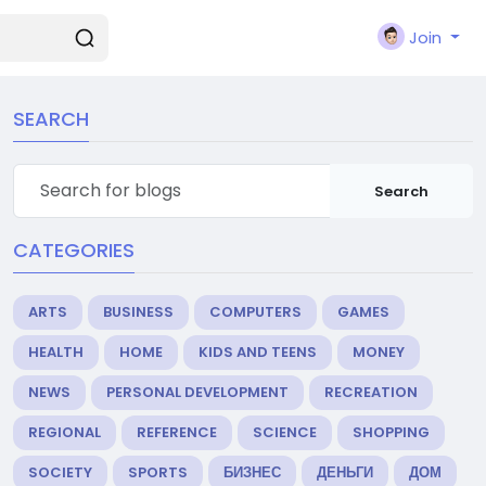
Join
SEARCH
Search
CATEGORIES
ARTS
BUSINESS
COMPUTERS
GAMES
HEALTH
HOME
KIDS AND TEENS
MONEY
NEWS
PERSONAL DEVELOPMENT
RECREATION
REGIONAL
REFERENCE
SCIENCE
SHOPPING
SOCIETY
SPORTS
БИЗНЕС
ДЕНЬГИ
ДОМ