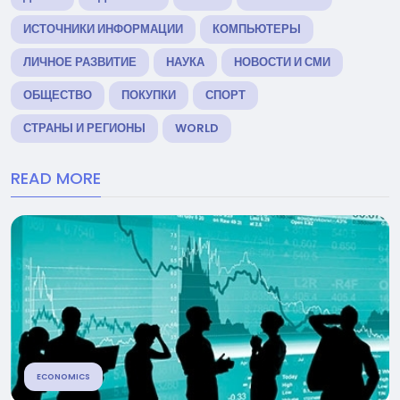
ИСТОЧНИКИ ИНФОРМАЦИИ
КОМПЬЮТЕРЫ
ЛИЧНОЕ РАЗВИТИЕ
НАУКА
НОВОСТИ И СМИ
ОБЩЕСТВО
ПОКУПКИ
СПОРТ
СТРАНЫ И РЕГИОНЫ
WORLD
READ MORE
ECONOMICS