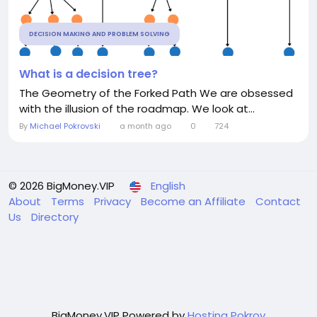
DECISION MAKING AND PROBLEM SOLVING
What is a decision tree?
The Geometry of the Forked Path We are obsessed
with the illusion of the roadmap. We look at...
By
Michael Pokrovski
a month ago
0
724
© 2026 BigMoney.VIP
English
About
Terms
Privacy
Become an Affiliate
Contact
Us
Directory
BigMoney.VIP Powered by
Hosting Pokrov