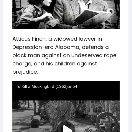
Atticus Finch, a widowed lawyer in
Depression-era Alabama, defends a
black man against an undeserved rape
charge, and his children against
prejudice.