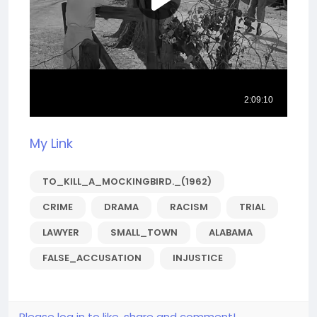
My Link
TO_KILL_A_MOCKINGBIRD._(1962)
CRIME
DRAMA
RACISM
TRIAL
LAWYER
SMALL_TOWN
ALABAMA
FALSE_ACCUSATION
INJUSTICE
Please log in to like, share and comment!