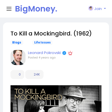
BigMoney.
Join
VIP
To Kill a Mockingbird. (1962)
Blogs
Life Issues
Leonard Pokrovski
Posted
4 years ago
0
24K