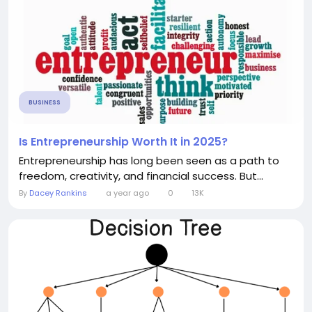
BUSINESS
Is Entrepreneurship Worth It in 2025?
Entrepreneurship has long been seen as a path to
freedom, creativity, and financial success. But...
By
Dacey Rankins
a year ago
0
13K