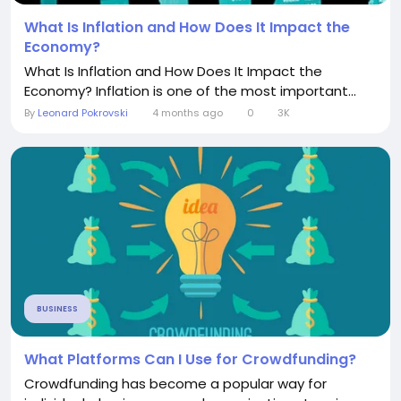
What Is Inflation and How Does It Impact the
Economy?
What Is Inflation and How Does It Impact the
Economy? Inflation is one of the most important...
By
Leonard Pokrovski
4 months ago
0
3K
BUSINESS
What Platforms Can I Use for Crowdfunding?
Crowdfunding has become a popular way for