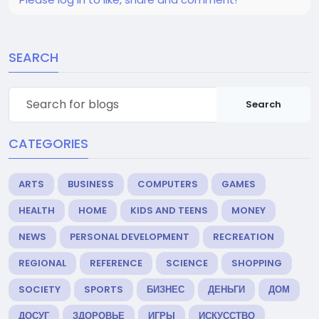
SEARCH
Search
CATEGORIES
ARTS
BUSINESS
COMPUTERS
GAMES
HEALTH
HOME
KIDS AND TEENS
MONEY
NEWS
PERSONAL DEVELOPMENT
RECREATION
REGIONAL
REFERENCE
SCIENCE
SHOPPING
SOCIETY
SPORTS
БИЗНЕС
ДЕНЬГИ
ДОМ
ДОСУГ
ЗДОРОВЬЕ
ИГРЫ
ИСКУССТВО