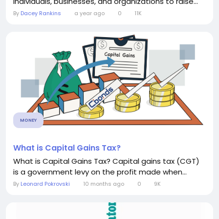
individuals, businesses, and organizations to raise...
By
Dacey Rankins
a year ago
0
11K
MONEY
What is Capital Gains Tax?
What is Capital Gains Tax? Capital gains tax (CGT)
is a government levy on the profit made when...
By
Leonard Pokrovski
10 months ago
0
9K