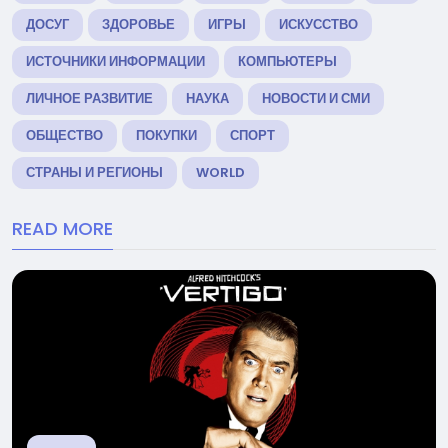
ДОСУГ
ЗДОРОВЬЕ
ИГРЫ
ИСКУССТВО
ИСТОЧНИКИ ИНФОРМАЦИИ
КОМПЬЮТЕРЫ
ЛИЧНОЕ РАЗВИТИЕ
НАУКА
НОВОСТИ И СМИ
ОБЩЕСТВО
ПОКУПКИ
СПОРТ
СТРАНЫ И РЕГИОНЫ
WORLD
READ MORE