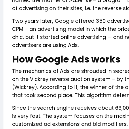
named the mother of AdSense – a program tha
of advertising on their sites, i.e. the reverse s
Two years later, Google offered 350 advertise
CPM – an advertising model in which the price
chic, but it started online advertising — and 
advertisers are using Ads.
How Google Ads works
The mechanics of Ads are shrouded in secrecy,
on the Vickrey reverse auction system – by t
(Wickrey). According to it, the winner of the 
that took second place. This algorithm deter
Since the search engine receives about 63,00
is very fast. The system focuses on the maxim
customized ad extensions and bid modifiers. 