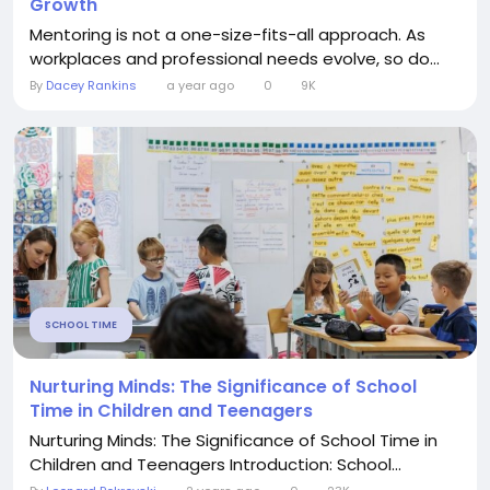
Growth
Mentoring is not a one-size-fits-all approach. As
workplaces and professional needs evolve, so do...
By
Dacey Rankins
a year ago
0
9K
SCHOOL TIME
Nurturing Minds: The Significance of School
Time in Children and Teenagers
Nurturing Minds: The Significance of School Time in
Children and Teenagers Introduction: School...