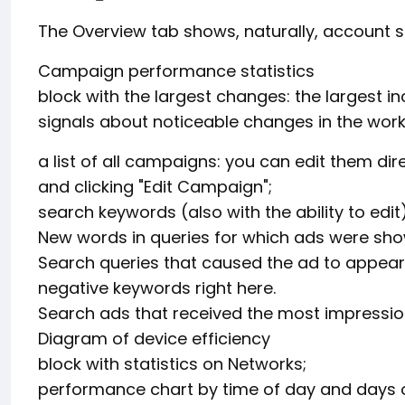
The Overview tab shows, naturally, account st
Campaign performance statistics
block with the largest changes: the largest in
signals about noticeable changes in the work 
a list of all campaigns: you can edit them di
and clicking "Edit Campaign";
search keywords (also with the ability to edit)
New words in queries for which ads were sh
Search queries that caused the ad to appear:
negative keywords right here.
Search ads that received the most impression
Diagram of device efficiency
block with statistics on Networks;
performance chart by time of day and days o