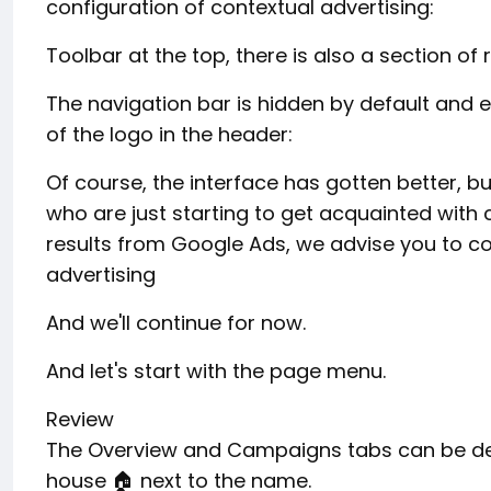
configuration of contextual advertising:
Toolbar at the top, there is also a section of 
The navigation bar is hidden by default and e
of the logo in the header:
Of course, the interface has gotten better, but
who are just starting to get acquainted with c
results from Google Ads, we advise you to co
advertising
And we'll continue for now.
And let's start with the page menu.
Review
The Overview and Campaigns tabs can be desi
house 🏠 next to the name.