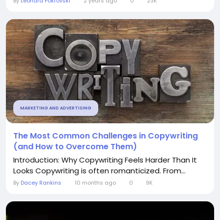
By
Leonard Pokrovski
2 years ago
0
23K
MARKETING AND ADVERTISING
The Most Common Challenges in Copywriting
(and How to Overcome Them)
Introduction: Why Copywriting Feels Harder Than It
Looks Copywriting is often romanticized. From...
By
Dacey Rankins
10 months ago
0
9K