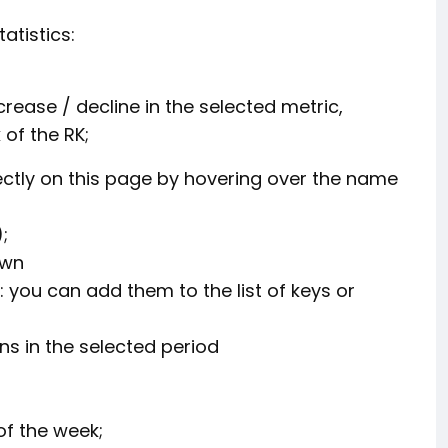
atistics:
crease / decline in the selected metric,
of the RK;
rectly on this page by hovering over the name
;
own
 you can add them to the list of keys or
s in the selected period
f the week;