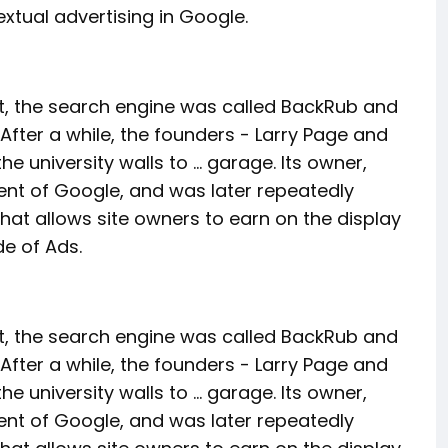
extual advertising in Google.
hat, the search engine was called BackRub and
After a while, the founders - Larry Page and
 university walls to ... garage. Its owner,
ent of Google, and was later repeatedly
t allows site owners to earn on the display
ide of Ads.
hat, the search engine was called BackRub and
After a while, the founders - Larry Page and
 university walls to ... garage. Its owner,
ent of Google, and was later repeatedly