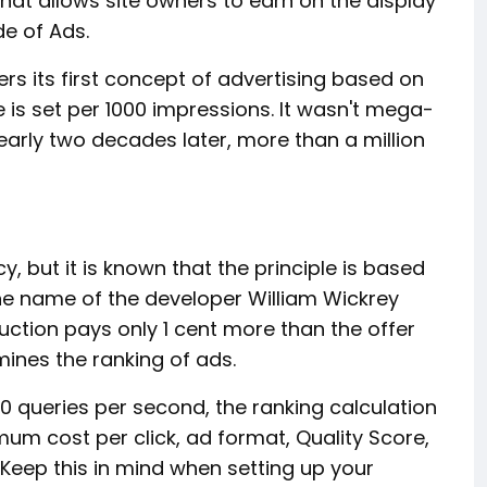
t allows site owners to earn on the display
ide of Ads.
rs its first concept of advertising based on
 is set per 1000 impressions. It wasn't mega-
nearly two decades later, more than a million
 but it is known that the principle is based
he name of the developer William Wickrey
auction pays only 1 cent more than the offer
mines the ranking of ads.
0 queries per second, the ranking calculation
um cost per click, ad format, Quality Score,
Keep this in mind when setting up your