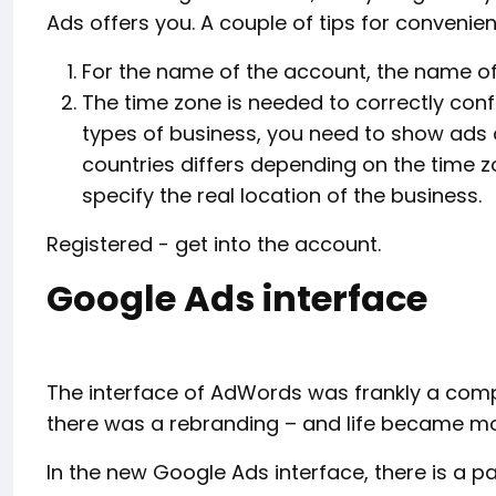
Ads offers you. A couple of tips for convenien
For the name of the account, the name of
The time zone is needed to correctly conf
types of business, you need to show ads d
countries differs depending on the time z
specify the real location of the business.
Registered - get into the account.
Google Ads interface
The interface of AdWords was frankly a compl
there was a rebranding – and life became mo
In the new Google Ads interface, there is a p