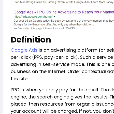
Definition
Google Ads
is an advertising platform for se
per-click (PPS, pay-per-click). Such a servic
advertising in self-service mode. This is one
business on the Internet. Order contextual adv
the site.
PPC is when you only pay for the result. That i
engine, the search engine gives the results. F
placed, then resources from organic issuance
your account will be charged. If not, you don