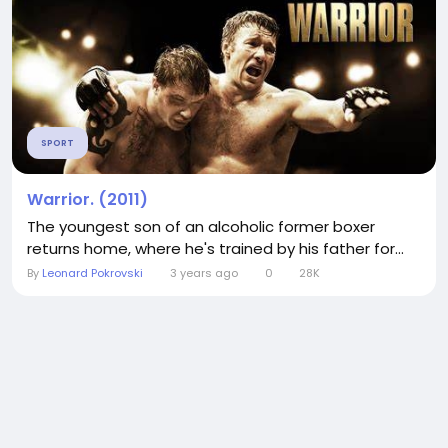
SPORT
Warrior. (2011)
The youngest son of an alcoholic former boxer
returns home, where he's trained by his father for...
By
Leonard Pokrovski
3 years ago
0
28K