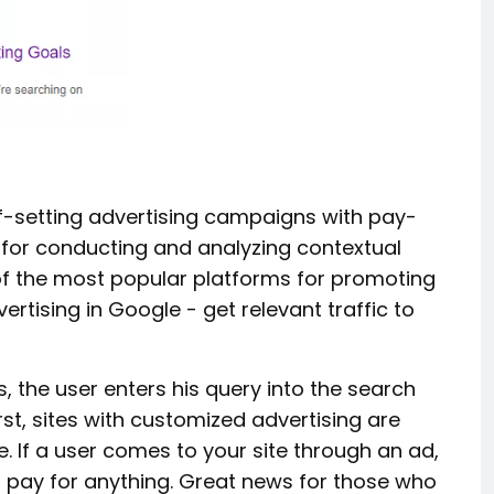
lf-setting advertising campaigns with pay-
e for conducting and analyzing contextual
 of the most popular platforms for promoting
ertising in Google - get relevant traffic to
s, the user enters his query into the search
irst, sites with customized advertising are
. If a user comes to your site through an ad,
't pay for anything. Great news for those who