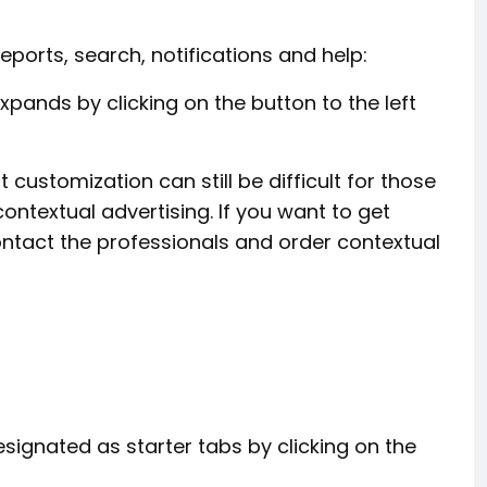
reports, search, notifications and help:
xpands by clicking on the button to the left
 customization can still be difficult for those
ontextual advertising. If you want to get
ntact the professionals and order contextual
gnated as starter tabs by clicking on the