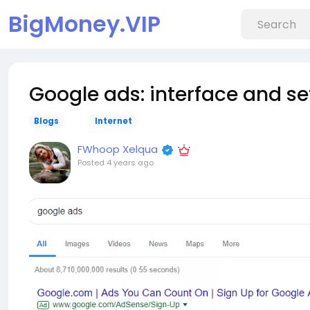
BigMoney.VIP
Google ads: interface and se
Blogs
Internet
FWhoop Xelqua
Posted
4 years ago