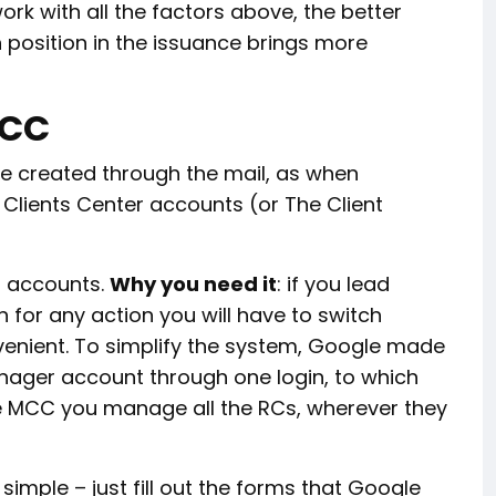
k with all the factors above, the better
h position in the issuance brings more
MCC
re created through the mail, as when
y Clients Center accounts (or The Client
l accounts.
Why you need it
: if you lead
n for any action you will have to switch
venient. To simplify the system, Google made
ager account through one login, to which
the MCC you manage all the RCs, wherever they
simple – just fill out the forms that Google