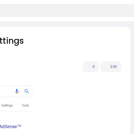
ttings
0
23K