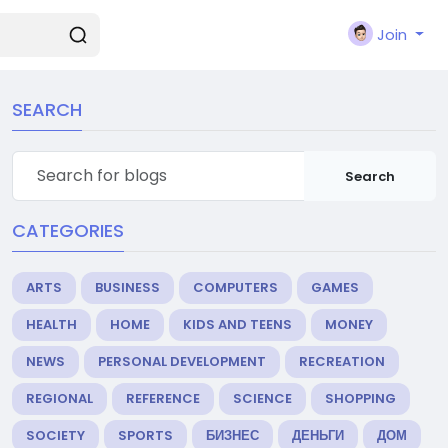
Join
SEARCH
Search
CATEGORIES
ARTS
BUSINESS
COMPUTERS
GAMES
HEALTH
HOME
KIDS AND TEENS
MONEY
NEWS
PERSONAL DEVELOPMENT
RECREATION
REGIONAL
REFERENCE
SCIENCE
SHOPPING
SOCIETY
SPORTS
БИЗНЕС
ДЕНЬГИ
ДОМ