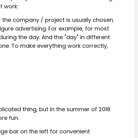
t work:
 the company / project is usually chosen.
igure advertising. For example, for most
uring the day. And the "day" in different
one. To make everything work correctly,
icated thing, but in the summer of 2018
re fun.
age bar on the left for convenient