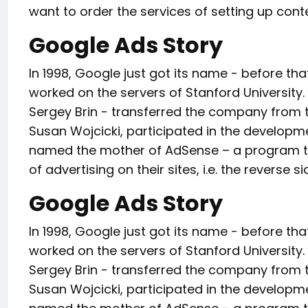
want to order the services of setting up cont
Google Ads Story
In 1998, Google just got its name - before t
worked on the servers of Stanford University. 
Sergey Brin - transferred the company from the
Susan Wojcicki, participated in the developm
named the mother of AdSense – a program tha
of advertising on their sites, i.e. the reverse s
Google Ads Story
In 1998, Google just got its name - before t
worked on the servers of Stanford University. 
Sergey Brin - transferred the company from the
Susan Wojcicki, participated in the developm