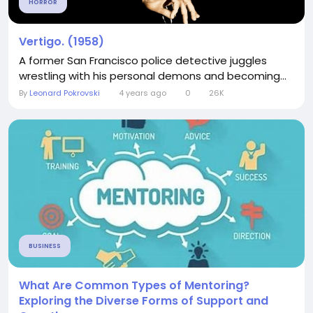
HORROR
Vertigo. (1958)
A former San Francisco police detective juggles
wrestling with his personal demons and becoming...
By
Leonard Pokrovski
4 years ago
0
26K
BUSINESS
What Are Common Types of Mentoring?
Exploring the Diverse Forms of Support and