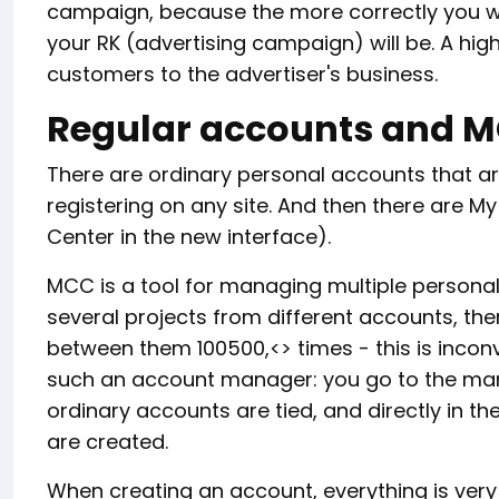
campaign, because the more correctly you wor
your RK (advertising campaign) will be. A hig
customers to the advertiser's business.
Regular accounts and 
There are ordinary personal accounts that a
registering on any site. And then there are M
Center in the new interface).
MCC is a tool for managing multiple persona
several projects from different accounts, the
between them 100500,<> times - this is incon
such an account manager: you go to the man
ordinary accounts are tied, and directly in 
are created.
When creating an account, everything is very 