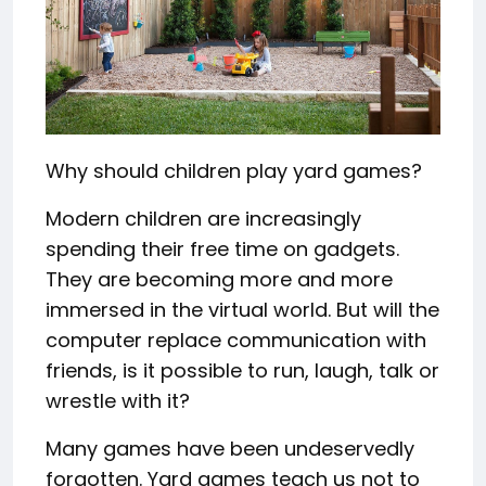
Why should children play yard games?
Modern children are increasingly
spending their free time on gadgets.
They are becoming more and more
immersed in the virtual world. But will the
computer replace communication with
friends, is it possible to run, laugh, talk or
wrestle with it?
Many games have been undeservedly
forgotten. Yard games teach us not to