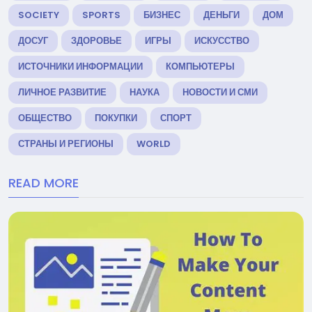
SOCIETY
SPORTS
БИЗНЕС
ДЕНЬГИ
ДОМ
ДОСУГ
ЗДОРОВЬЕ
ИГРЫ
ИСКУССТВО
ИСТОЧНИКИ ИНФОРМАЦИИ
КОМПЬЮТЕРЫ
ЛИЧНОЕ РАЗВИТИЕ
НАУКА
НОВОСТИ И СМИ
ОБЩЕСТВО
ПОКУПКИ
СПОРТ
СТРАНЫ И РЕГИОНЫ
WORLD
READ MORE