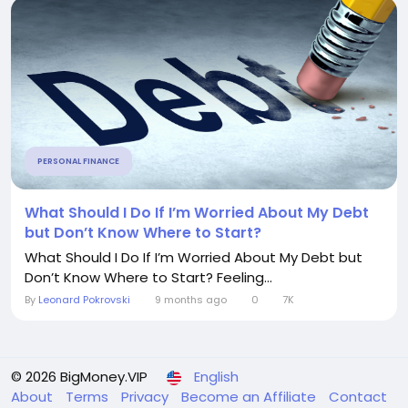
PERSONAL FINANCE
What Should I Do If I’m Worried About My Debt
but Don’t Know Where to Start?
What Should I Do If I’m Worried About My Debt but
Don’t Know Where to Start? Feeling...
By
Leonard Pokrovski
9 months ago
0
7K
© 2026 BigMoney.VIP
English
About
Terms
Privacy
Become an Affiliate
Contact