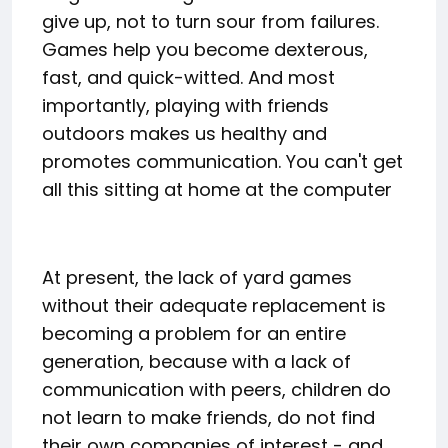
give up, not to turn sour from failures.
Games help you become dexterous,
fast, and quick-witted. And most
importantly, playing with friends
outdoors makes us healthy and
promotes communication. You can't get
all this sitting at home at the computer
At present, the lack of yard games
without their adequate replacement is
becoming a problem for an entire
generation, because with a lack of
communication with peers, children do
not learn to make friends, do not find
their own companies of interest - and,