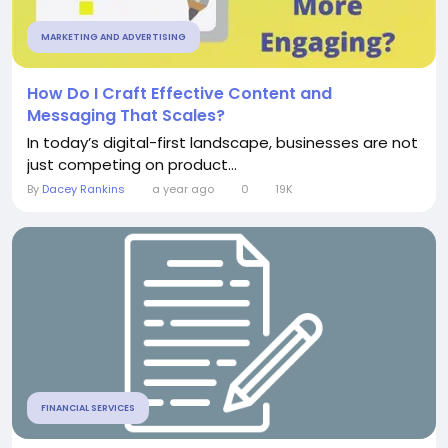
MARKETING AND ADVERTISING
How Do I Craft Effective Content and
Messaging That Scales?
In today’s digital-first landscape, businesses are not
just competing on product...
By
Dacey Rankins
a year ago
0
19K
FINANCIAL SERVICES