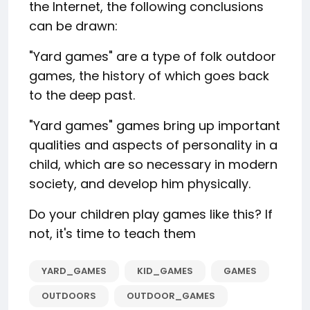
the Internet, the following conclusions
can be drawn:
"Yard games" are a type of folk outdoor
games, the history of which goes back
to the deep past.
"Yard games" games bring up important
qualities and aspects of personality in a
child, which are so necessary in modern
society, and develop him physically.
Do your children play games like this? If
not, it's time to teach them
YARD_GAMES
KID_GAMES
GAMES
OUTDOORS
OUTDOOR_GAMES