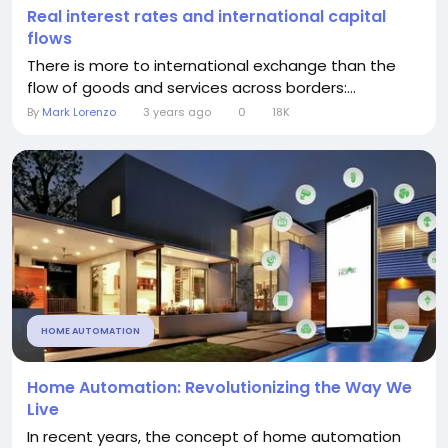
Real interest rates and international capital
flows
There is more to international exchange than the
flow of goods and services across borders:...
By
Mark Lorenzo
3 years ago
0
18K
HOME AUTOMATION
Home Automation: Revolutionizing the Way We
Live
In recent years, the concept of home automation