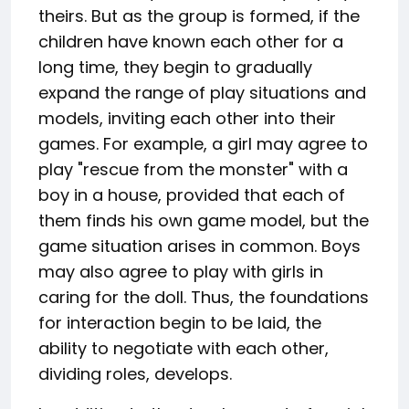
theirs. But as the group is formed, if the
children have known each other for a
long time, they begin to gradually
expand the range of play situations and
models, inviting each other into their
games. For example, a girl may agree to
play "rescue from the monster" with a
boy in a house, provided that each of
them finds his own game model, but the
game situation arises in common. Boys
may also agree to play with girls in
caring for the doll. Thus, the foundations
for interaction begin to be laid, the
ability to negotiate with each other,
dividing roles, develops.