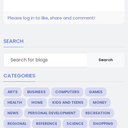
Please log in to like, share and comment!
SEARCH
Search
CATEGORIES
ARTS
BUSINESS
COMPUTERS
GAMES
HEALTH
HOME
KIDS AND TEENS
MONEY
NEWS
PERSONAL DEVELOPMENT
RECREATION
REGIONAL
REFERENCE
SCIENCE
SHOPPING