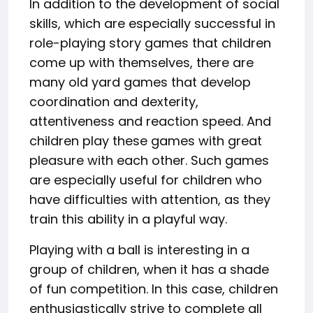
In addition to the development of social
skills, which are especially successful in
role-playing story games that children
come up with themselves, there are
many old yard games that develop
coordination and dexterity,
attentiveness and reaction speed. And
children play these games with great
pleasure with each other. Such games
are especially useful for children who
have difficulties with attention, as they
train this ability in a playful way.
Playing with a ball is interesting in a
group of children, when it has a shade
of fun competition. In this case, children
enthusiastically strive to complete all