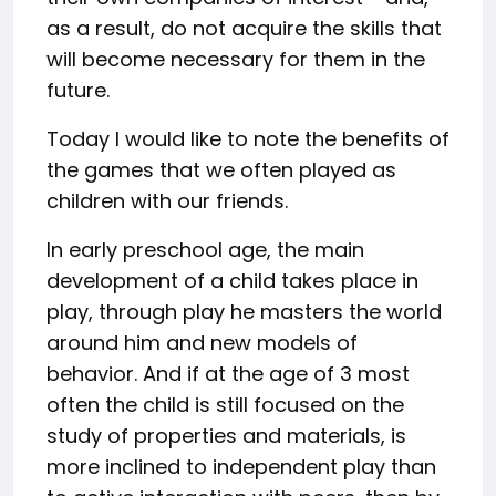
as a result, do not acquire the skills that
will become necessary for them in the
future.
Today I would like to note the benefits of
the games that we often played as
children with our friends.
In early preschool age, the main
development of a child takes place in
play, through play he masters the world
around him and new models of
behavior. And if at the age of 3 most
often the child is still focused on the
study of properties and materials, is
more inclined to independent play than