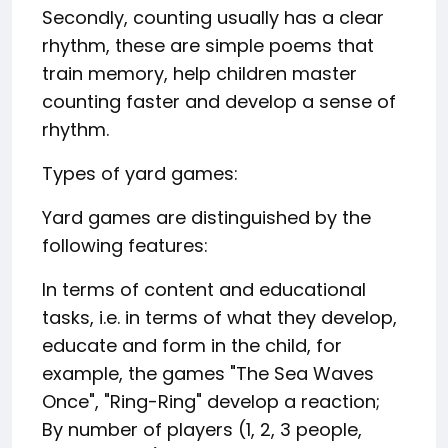
Secondly, counting usually has a clear
rhythm, these are simple poems that
train memory, help children master
counting faster and develop a sense of
rhythm.
Types of yard games:
Yard games are distinguished by the
following features:
In terms of content and educational
tasks, i.e. in terms of what they develop,
educate and form in the child, for
example, the games "The Sea Waves
Once", "Ring-Ring" develop a reaction;
By number of players (1, 2, 3 people,