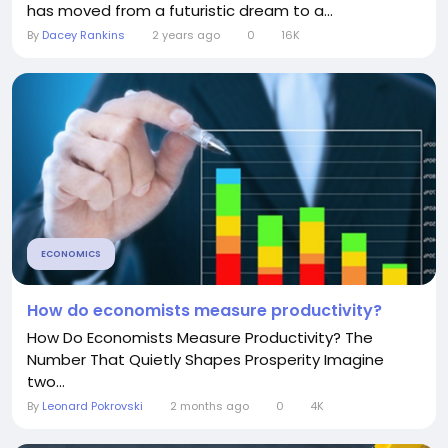
has moved from a futuristic dream to a...
By
Dacey Rankins
2 years ago
0
16K
ECONOMICS
How do economists measure productivity?
How Do Economists Measure Productivity? The
Number That Quietly Shapes Prosperity Imagine
two...
By
Leonard Pokrovski
2 months ago
0
4K