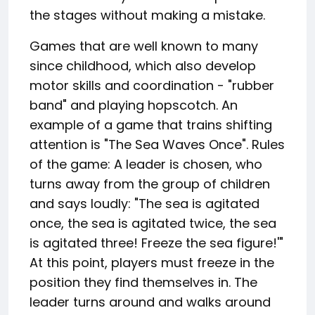
the stages without making a mistake.
Games that are well known to many
since childhood, which also develop
motor skills and coordination - "rubber
band" and playing hopscotch. An
example of a game that trains shifting
attention is "The Sea Waves Once". Rules
of the game: A leader is chosen, who
turns away from the group of children
and says loudly: "The sea is agitated
once, the sea is agitated twice, the sea
is agitated three! Freeze the sea figure!'"
At this point, players must freeze in the
position they find themselves in. The
leader turns around and walks around