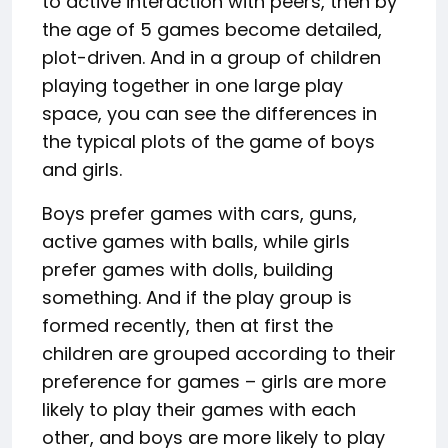
to active interaction with peers, then by
the age of 5 games become detailed,
plot-driven. And in a group of children
playing together in one large play
space, you can see the differences in
the typical plots of the game of boys
and girls.
Boys prefer games with cars, guns,
active games with balls, while girls
prefer games with dolls, building
something. And if the play group is
formed recently, then at first the
children are grouped according to their
preference for games – girls are more
likely to play their games with each
other, and boys are more likely to play