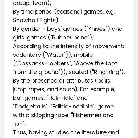
group, team);
By time period (seasonal games, e.g.
Snowball Fights);
By gender – boys' games ("Knives") and
girls' games ("Rubber band");
According to the intensity of movement:
sedentary ("Water")), mobile
("Cossacks-robbers", "Above the foot
from the ground")), seated ("Ring-ring").
By the presence of attributes (balls,
jump ropes, and so on). For example,
ball games: "Hali-Halo" and
"Dodgeballs", "Edible-inedible", game
with a skipping rope: "Fishermen and
fish".
Thus, having studied the literature and