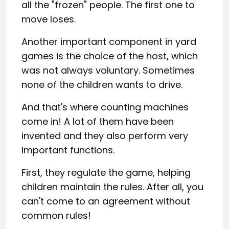
all the "frozen" people. The first one to
move loses.
Another important component in yard
games is the choice of the host, which
was not always voluntary. Sometimes
none of the children wants to drive.
And that's where counting machines
come in! A lot of them have been
invented and they also perform very
important functions.
First, they regulate the game, helping
children maintain the rules. After all, you
can't come to an agreement without
common rules!