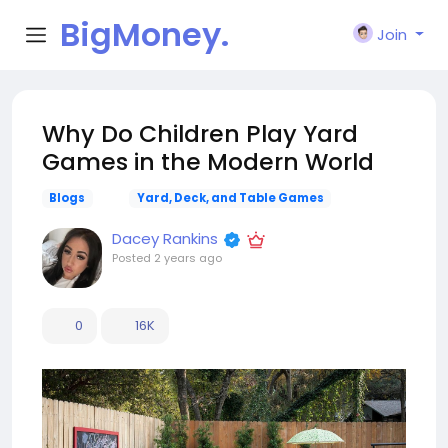
BigMoney.
Join
VIP
Why Do Children Play Yard
Games in the Modern World
Blogs
Yard, Deck, and Table Games
Dacey Rankins
Posted
2 years ago
0
16K