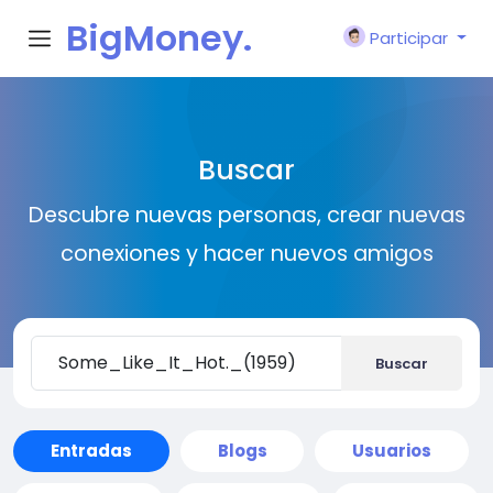
BigMoney.
Participar
VIP
Buscar
Descubre nuevas personas, crear nuevas
conexiones y hacer nuevos amigos
Buscar
Entradas
Blogs
Usuarios