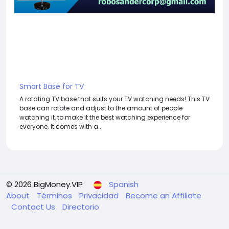
Smart Base for TV
A rotating TV base that suits your TV watching needs! This TV
base can rotate and adjust to the amount of people
watching it, to make it the best watching experience for
everyone. It comes with a...
© 2026 BigMoney.VIP
Spanish
About
Términos
Privacidad
Become an Affiliate
Contact Us
Directorio