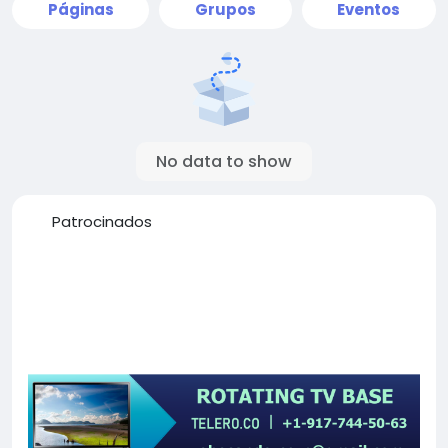
Páginas
Grupos
Eventos
No data to show
Patrocinados