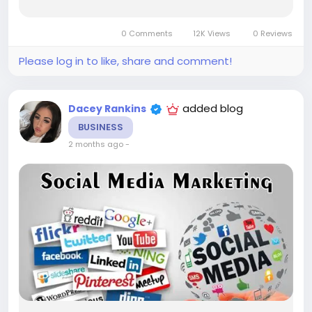
from an influencer That entire sequence —
discovery, persuasion, hesitation,
0 Comments
12K Views
0 Reviews
reinforcement,...
Please log in to like, share and comment!
added blog
Dacey Rankins
BUSINESS
2 months ago
-