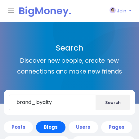
BigMoney.
Join
VIP
Search
Discover new people, create new
connections and make new friends
Search
Posts
Blogs
Users
Pages