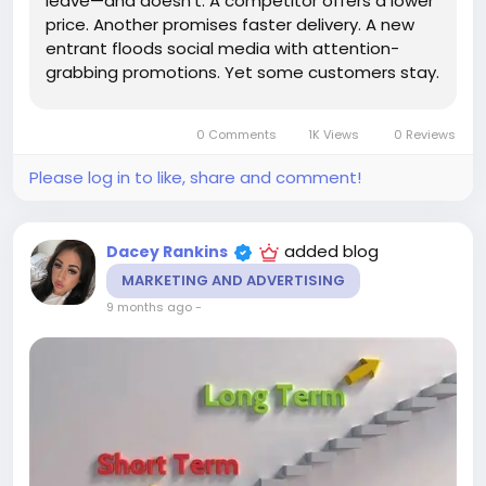
leave—and doesn't. A competitor offers a lower
price. Another promises faster delivery. A new
entrant floods social media with attention-
grabbing promotions. Yet some customers stay.
Not because they're trapped. Not because
alternatives don't exist. Quite the opposite.
0 Comments
1K Views
0 Reviews
They stay because loyalty,...
Please log in to like, share and comment!
added blog
Dacey Rankins
MARKETING AND ADVERTISING
9 months ago
-