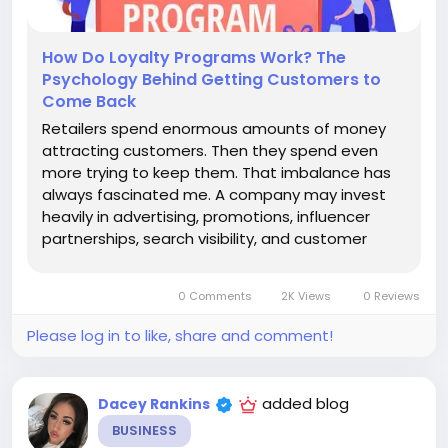
How Do Loyalty Programs Work? The
Psychology Behind Getting Customers to
Come Back
Retailers spend enormous amounts of money
attracting customers. Then they spend even
more trying to keep them. That imbalance has
always fascinated me. A company may invest
heavily in advertising, promotions, influencer
partnerships, search visibility, and customer
acquisition campaigns. Yet after a customer
finally makes a purchase, the relationship often
0 Comments
2K Views
0 Reviews
enters its most important stage....
Please log in to like, share and comment!
added blog
Dacey Rankins
BUSINESS