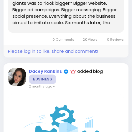
giants was to “look bigger.” Bigger website.
Bigger ad campaigns. Bigger messaging. Bigger
social presence. Everything about the business
aimed to imitate scale. Six months later, the
company had burned through most of its
marketing budget trying to simulate the
0 Comments
2K Views
0 Reviews
appearance of...
Please log in to like, share and comment!
added blog
Dacey Rankins
BUSINESS
2 months ago
-