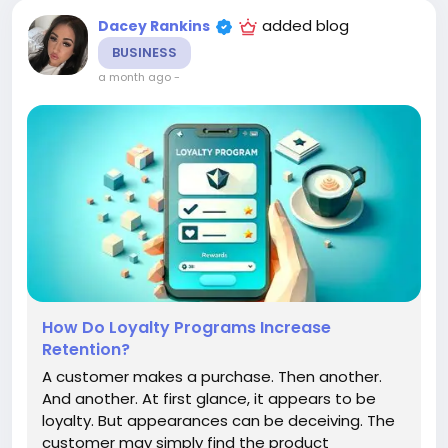
added blog
Dacey Rankins
BUSINESS
a month ago
-
How Do Loyalty Programs Increase
Retention?
A customer makes a purchase. Then another.
And another. At first glance, it appears to be
loyalty. But appearances can be deceiving. The
customer may simply find the product