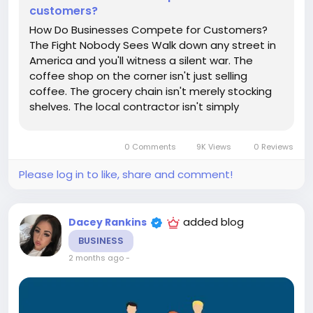
customers?
How Do Businesses Compete for Customers?
The Fight Nobody Sees Walk down any street in
America and you'll witness a silent war. The
coffee shop on the corner isn't just selling
coffee. The grocery chain isn't merely stocking
shelves. The local contractor isn't simply
repairing roofs. Every one of them is locked in a
daily battle for something remarkably fragile:
0 Comments
9K Views
0 Reviews
customer attention, customer...
Please log in to like, share and comment!
added blog
Dacey Rankins
BUSINESS
2 months ago
-