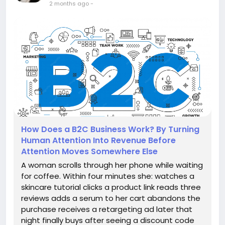
2 months ago
-
How Does a B2C Business Work? By Turning
Human Attention Into Revenue Before
Attention Moves Somewhere Else
A woman scrolls through her phone while waiting
for coffee. Within four minutes she: watches a
skincare tutorial clicks a product link reads three
reviews adds a serum to her cart abandons the
purchase receives a retargeting ad later that
night finally buys after seeing a discount code