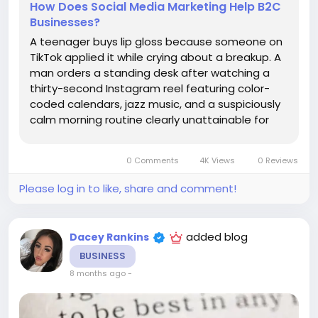
How Does Social Media Marketing Help B2C
Businesses?
A teenager buys lip gloss because someone on
TikTok applied it while crying about a breakup. A
man orders a standing desk after watching a
thirty-second Instagram reel featuring color-
coded calendars, jazz music, and a suspiciously
calm morning routine clearly unattainable for
most mammals. A mother discovers a small
clothing brand through a Facebook group
0 Comments
4K Views
0 Reviews
recommendation posted at 11:47 p.m....
Please log in to like, share and comment!
added blog
Dacey Rankins
BUSINESS
8 months ago
-