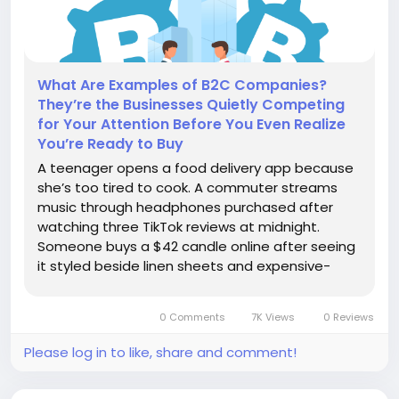
What Are Examples of B2C Companies?
They’re the Businesses Quietly Competing
for Your Attention Before You Even Realize
You’re Ready to Buy
A teenager opens a food delivery app because
she’s too tired to cook. A commuter streams
music through headphones purchased after
watching three TikTok reviews at midnight.
Someone buys a $42 candle online after seeing
it styled beside linen sheets and expensive-
looking coffee cups on Instagram. None of
these purchases required procurement
0 Comments
7K Views
0 Reviews
approval.No finance department reviewed the...
Please log in to like, share and comment!