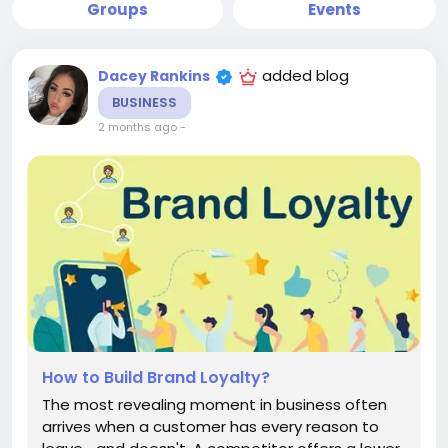
Groups
Events
added blog
Dacey Rankins
BUSINESS
2 months ago
-
How to Build Brand Loyalty?
The most revealing moment in business often
arrives when a customer has every reason to