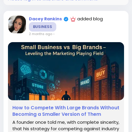
added blog
Dacey Rankins
BUSINESS
2 months ago
-
How to Compete With Large Brands Without
Becoming a Smaller Version of Them
A founder once told me, with complete sincerity,
that his strategy for competing against industry