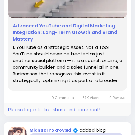
Advanced YouTube and Digital Marketing
Integration: Long-Term Growth and Brand
Mastery
1. YouTube as a Strategic Asset, Not a Tool
YouTube should never be treated as just
another social platform — it is a search engine, a
community builder, and a sales funnel all in one.
Businesses that recognize this invest in it
strategically: optimizing it as part of a broader
marketing ecosystem. Think of YouTube as a
permanent digital storefront — one that works
0 Comments
59K Views
0 Reviews
24/7, globally,...
Please log in to like, share and comment!
added blog
Michael Pokrovski