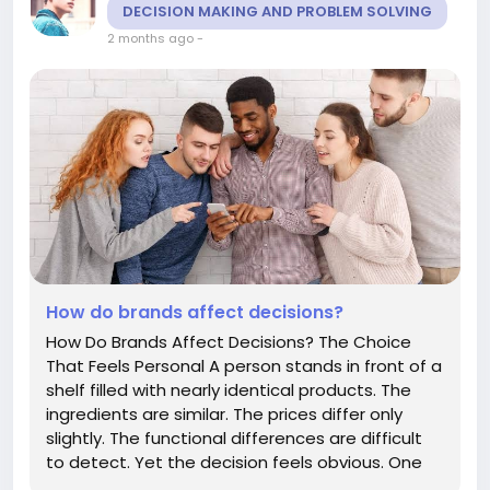
DECISION MAKING AND PROBLEM SOLVING
2 months ago
-
How do brands affect decisions?
How Do Brands Affect Decisions? The Choice
That Feels Personal A person stands in front of a
shelf filled with nearly identical products. The
ingredients are similar. The prices differ only
slightly. The functional differences are difficult
to detect. Yet the decision feels obvious. One
brand simply feels better. More trustworthy.