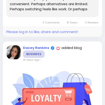
convenient. Perhaps alternatives are limited.
Perhaps switching feels like work. Or perhaps
they haven't yet encountered a compelling
competitor. True loyalty is something different.
0 Comments
1K Views
0 Reviews
True loyalty exists when a...
Please log in to like, share and comment!
added blog
Dacey Rankins
BUSINESS
16 days ago
-