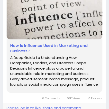
How Is Influence Used in Marketing and
Business?
A Deep Guide to Understanding How
Companies, Leaders, and Creators Shape
Decisions Influence plays a powerful and
unavoidable role in marketing and business.
Every advertisement, brand message, product
launch, or social media campaign uses influence
in some form. It shapes which brands people
trust, which products they buy, which creators
0 Comments
10K Views
0 Reviews
they follow, and how companies build loyal
communities...
Please log in to like, share and comment!