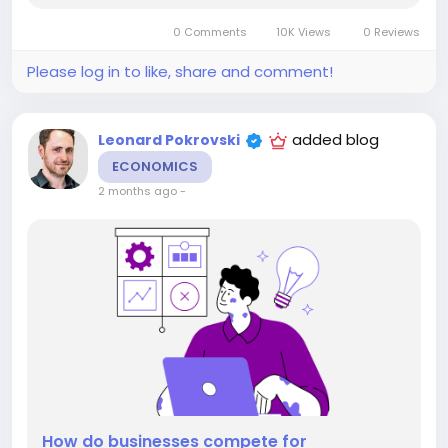
More familiar. More appropriate. The interesting...
0 Comments
10K Views
0 Reviews
Please log in to like, share and comment!
added blog
Leonard Pokrovski
ECONOMICS
2 months ago
-
How do businesses compete for