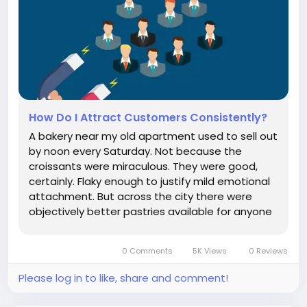
How Do I Attract Customers Consistently?
A bakery near my old apartment used to sell out
by noon every Saturday. Not because the
croissants were miraculous. They were good,
certainly. Flaky enough to justify mild emotional
attachment. But across the city there were
objectively better pastries available for anyone
willing to queue aggressively beside people
wearing expensive knitwear. What fascinated
0 Comments
5K Views
0 Reviews
me was something else. The owner...
Please log in to like, share and comment!