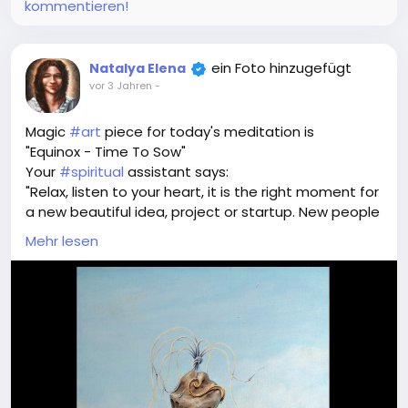
mode in the next posts
kommentieren!
ein Foto hinzugefügt
Natalya Elena
vor 3 Jahren
-
Magic
#art
piece for today's meditation is
"Equinox - Time To Sow"
Your
#spiritual
assistant says:
"Relax, listen to your heart, it is the right moment for
a new beautiful idea, project or startup. New people
and activities that will bring luck and prosperity.
Mehr lesen
Breathe in and drop your seed of idea to the field of
success"