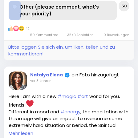
50
Other (please comment, what's
your priority)
42
50 Kommentare
35KB Ansichten
0 Bewertungen
Bitte loggen Sie sich ein, um liken, teilen und zu
kommentieren!
ein Foto hinzugefügt
Natalya Elena
vor 3 Jahren
-
Here I am with a new
#magic
#art
world for you,
friends
Different in mood and
#energy
, the meditation with
this image will give an impact to overcome some
extremely hard situation or period, the Spiritual
Assistant created to grasp you and pull out without
Mehr lesen