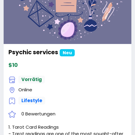
Psychic services
Neu
$10
Vorrätig
Online
Lifestyle
0 Bewertungen
1. Tarot Card Readings
- Tarot readings are one of the most sought-after