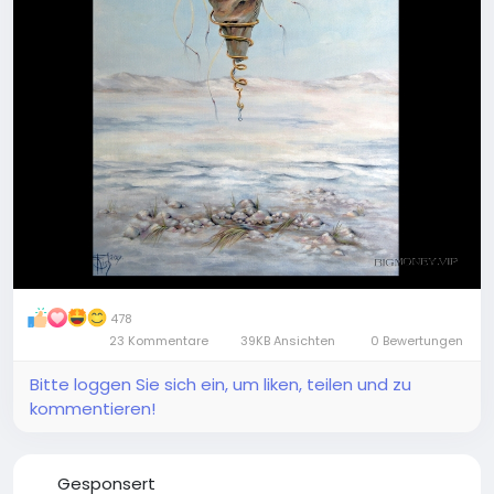
478
23 Kommentare
39KB Ansichten
0 Bewertungen
Bitte loggen Sie sich ein, um liken, teilen und zu
kommentieren!
Gesponsert