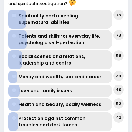
and spiritual investigation?
at-attracting-financial-abundance-or-improving-
financial-well
75
Spirituality and revealing
supernatural abilities
78
Talents and skills for everyday life,
psychologic self-perfection
58
Social scenes and relations,
leadership and control
39
Money and wealth, luck and career
49
Love and family issues
52
Health and beauty, bodily wellness
42
Protection against common
troubles and dark forces