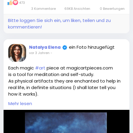
473
3 Kommentare
69KB Ansichten
0 Bewertungen
Bitte loggen Sie sich ein, um liken, teilen und zu
kommentieren!
ein Foto hinzugefügt
Natalya Elena
vor 3 Jahren
-
Each magic
#art
piece at magicartpieces.com
is a tool for meditation and self-study.
As physical artifacts they are enchanted to help in
real life, in definite situations (I shall later tell you
how it works).
As digital images they influence in a more vague
Mehr lesen
way - they create the state of spectator's mind
and energy, resourceful to find the best way of
action in that very definite situation.
Once you see the Magic Art Piece, you feel (what