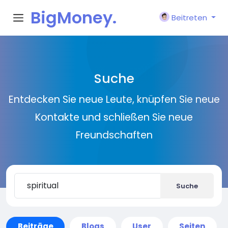
BigMoney.
Beitreten
VIP
Suche
Entdecken Sie neue Leute, knüpfen Sie neue
Kontakte und schließen Sie neue
Freundschaften
Suche
Beiträge
Blogs
User
Seiten