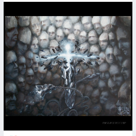
hesitation - when there seems to be no way out,
when it feels like no strength to overcome
obstacles and move on...
All becomes "...another brick in the wall", plus one or
minus one brick; but Look! - the wall is a well, and the
light is up there.
Overcome hardships, pull yourself out of depressed
or distressed mood, reborn, become a new more
powerful Person!
"+1-1" - is the title of this
#painting
. And it is
available, if anyone needs this
#Spiritual
Assistant
- both as the original art and in minor artifacts.
PM to me
with any questions