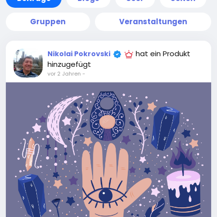
Gruppen
Veranstaltungen
hat ein Produkt
Nikolai Pokrovski
hinzugefügt
vor 2 Jahren
-