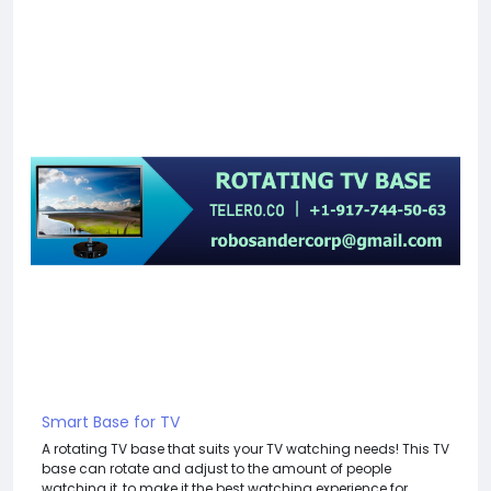
Smart Base for TV
A rotating TV base that suits your TV watching needs! This TV
base can rotate and adjust to the amount of people
watching it, to make it the best watching experience for