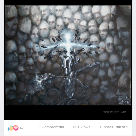
obstacles and move on...
All becomes "...another brick in the wall", plus one or
minus one brick; but Look! - the wall is a well, and the
light is up there.
Overcome hardships, pull yourself out of depressed
or distressed mood, reborn, become a new more
powerful Person!
"+1-1" - is the title of this
#painting
. And it is
available, if anyone needs this
#Spiritual
Assistant
- both as the original art and in minor artifacts.
PM to me
with any questions
3 Commentarii
69K Views
0 previzualizare
473