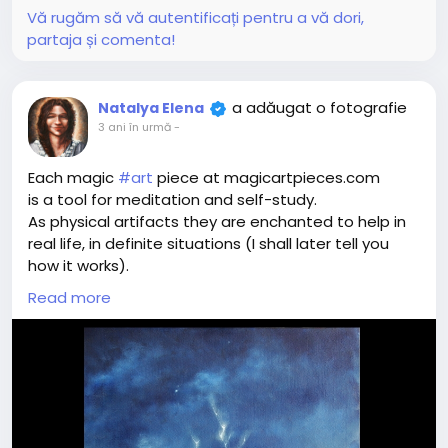
Vă rugăm să vă autentificați pentru a vă dori,
partaja și comenta!
a adăugat o fotografie
Natalya Elena
3 ani în urmă
-
Each magic
#art
piece at magicartpieces.com
is a tool for meditation and self-study.
As physical artifacts they are enchanted to help in
real life, in definite situations (I shall later tell you
how it works).
As digital images they influence in a more vague
Read more
way - they create the state of spectator's mind
and energy, resourceful to find the best way of
action in that very definite situation.
Once you see the Magic Art Piece, you feel (what
we call) resonance - positive (I love it!), negative
(it's disgusting!) or neutral (nothing special).
Resonance shows your real-life relation with the