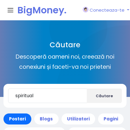
BigMoney.
Conecteaza-te
VIP
Căutare
Descoperă oameni noi, creează noi
conexiuni și faceti-va noi prieteni
Căutare
Postari
Blogs
Utilizatori
Pagini