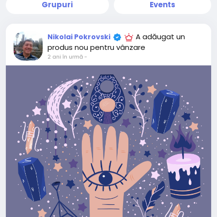
Grupuri
Events
A adăugat un
Nikolai Pokrovski
produs nou pentru vânzare
2 ani în urmă
-