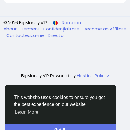
© 2026 BigMoney.VIP
Romaian
About
Termeni
Confidențialitate
Become an Affiliate
Contacteaza-ne
Director
BigMoney.VIP Powered by
Hosting Pokrov
This website uses cookies to ensure you get
the best experience on our website
Learn More
Got It!