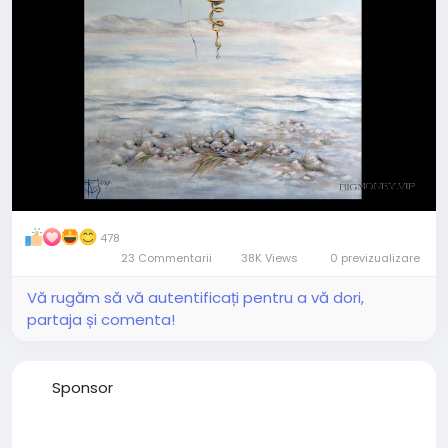
478
23 Commentarii
38K Views
0 previzualizare
Vă rugăm să vă autentificați pentru a vă dori,
partaja și comenta!
Sponsor