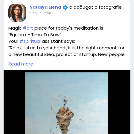
a adăugat o fotografie
Natalya Elena
3 ani în urmă
-
Magic
#art
piece for today's meditation is
"Equinox - Time To Sow"
Your
#spiritual
assistant says:
"Relax, listen to your heart, it is the right moment for
a new beautiful idea, project or startup. New people
and activities that will bring luck and prosperity.
Read more
Breathe in and drop your seed of idea to the field of
success"