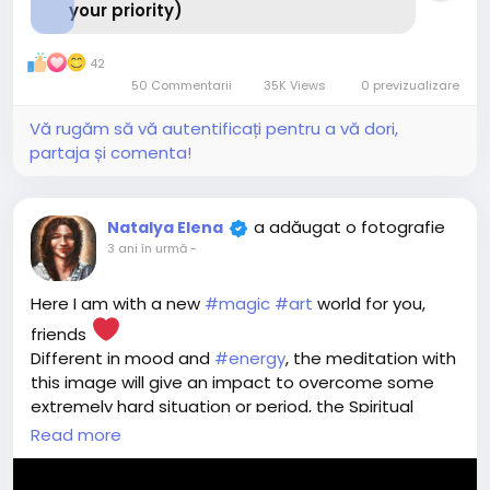
your priority)
42
50 Commentarii
35K Views
0 previzualizare
Vă rugăm să vă autentificați pentru a vă dori,
partaja și comenta!
a adăugat o fotografie
Natalya Elena
3 ani în urmă
-
Here I am with a new
#magic
#art
world for you,
friends
Different in mood and
#energy
, the meditation with
this image will give an impact to overcome some
extremely hard situation or period, the Spiritual
Assistant created to grasp you and pull out without
Read more
hesitation - when there seems to be no way out,
when it feels like no strength to overcome