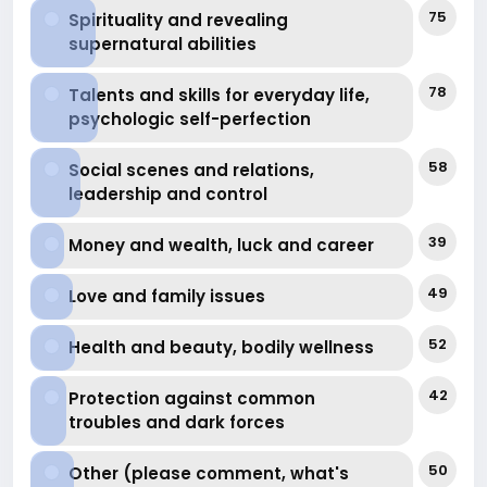
financial-well
75
Spirituality and revealing
supernatural abilities
78
Talents and skills for everyday life,
psychologic self-perfection
58
Social scenes and relations,
leadership and control
39
Money and wealth, luck and career
49
Love and family issues
52
Health and beauty, bodily wellness
42
Protection against common
troubles and dark forces
50
Other (please comment, what's