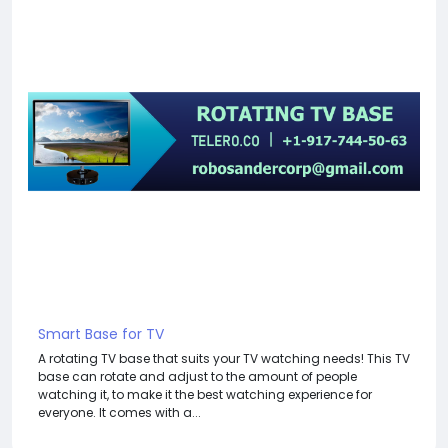
Smart Base for TV
A rotating TV base that suits your TV watching needs! This TV
base can rotate and adjust to the amount of people
watching it, to make it the best watching experience for
everyone. It comes with a...