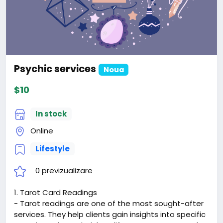
Psychic services
Noua
$10
In stock
Online
Lifestyle
0 previzualizare
1. Tarot Card Readings
- Tarot readings are one of the most sought-after
services. They help clients gain insights into specific