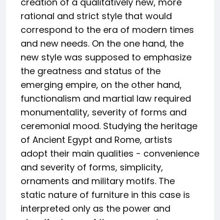
creation of a qualitatively new, more
rational and strict style that would
correspond to the era of modern times
and new needs. On the one hand, the
new style was supposed to emphasize
the greatness and status of the
emerging empire, on the other hand,
functionalism and martial law required
monumentality, severity of forms and
ceremonial mood. Studying the heritage
of Ancient Egypt and Rome, artists
adopt their main qualities - convenience
and severity of forms, simplicity,
ornaments and military motifs. The
static nature of furniture in this case is
interpreted only as the power and