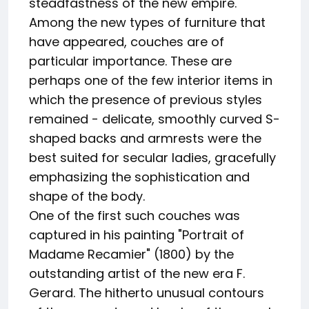
steadfastness of the new empire.
Among the new types of furniture that
have appeared, couches are of
particular importance. These are
perhaps one of the few interior items in
which the presence of previous styles
remained - delicate, smoothly curved S-
shaped backs and armrests were the
best suited for secular ladies, gracefully
emphasizing the sophistication and
shape of the body.
One of the first such couches was
captured in his painting "Portrait of
Madame Recamier" (1800) by the
outstanding artist of the new era F.
Gerard. The hitherto unusual contours