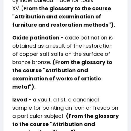
cylinder bureau made for Louis
XV.
(
From the glossary to the course
"
Attribution and examination of
furniture and restoration methods
").
Oxide patination -
oxide patination is
obtained as a result of the restoration
of copper salt salts on the surface of
bronze bronze.
(From the glossary to
the course "
Attribution and
examination of works of artistic
metal
").
Izvod -
a vault, a list, a canonical
sample for painting an icon or fresco on
a particular subject.
(From the glossary
to the course "
Attribution and