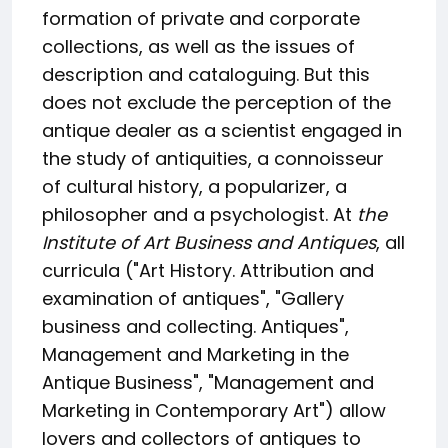
formation of private and corporate
collections, as well as the issues of
description and cataloguing. But this
does not exclude the perception of the
antique dealer as a scientist engaged in
the study of antiquities, a connoisseur
of cultural history, a popularizer, a
philosopher and a psychologist. At
the
Institute of Art Business and Antiques
, all
curricula ("Art History. Attribution and
examination of antiques", "Gallery
business and collecting. Antiques",
Management and Marketing in the
Antique Business", "Management and
Marketing in Contemporary Art") allow
lovers and collectors of antiques to