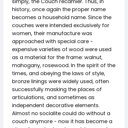
simply, the Couch recamier. Thus, in
history, once again the proper name
becomes a household name. Since the
couches were intended exclusively for
women, their manufacture was
approached with special care -
expensive varieties of wood were used
as a material for the frame: walnut,
mahogany, rosewood. In the spirit of the
times, and obeying the laws of style,
bronze linings were widely used, often
successfully masking the places of
articulations, and sometimes as
independent decorative elements.
Almost no socialite could do without a
couch anymore - now it has become a