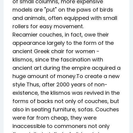
of small columns, more expensive
models are "put" on the paws of birds
and animals, often equipped with small
rollers for easy movement.
Recamier couches, in fact, owe their
appearance largely to the form of the
ancient Greek chair for women -
klismos, since the fascination with
ancient art during the empire acquired a
huge amount of money.To create a new
style Thus, after 2000 years of non-
existence, the klismos was revived in the
forms of backs not only of couches, but
also in seating furniture, sofas. Couches
were far from cheap, they were
inaccessible to commoners not only