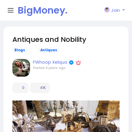
BigMoney.
Join
VIP
Antiques and Nobility
Blogs
Antiques
FWhoop Xelqua
Posted
4 years ago
0
41K