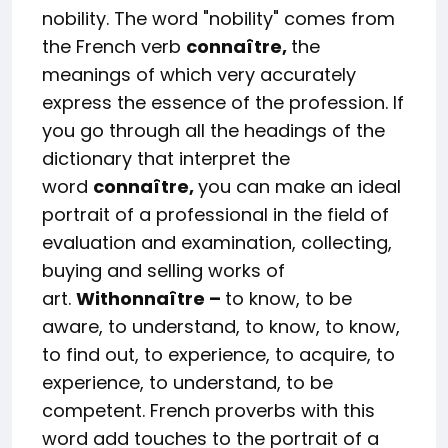
nobility. The word "nobility" comes from
the French verb
connaître,
the
meanings of which very accurately
express the essence of the profession. If
you go through all the headings of the
dictionary that interpret the
word
conna
î
tre
,
you can make an ideal
portrait of a professional in the field of
evaluation and examination, collecting,
buying and selling works of
art.
With
onna
î
tre
–
to know, to be
aware, to understand, to know, to know,
to find out, to experience, to acquire, to
experience, to understand, to be
competent. French proverbs with this
word add touches to the portrait of a