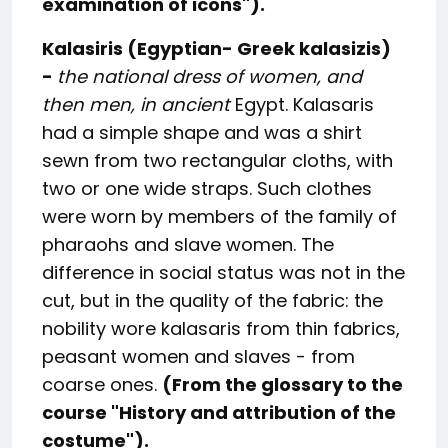
examination of icons
").
Kalasiris (Egyptian- Greek kalasizis)
-
the national dress of women, and
then men, in ancient
Egypt. Kalasaris
had a simple shape and was a shirt
sewn from two rectangular cloths, with
two or one wide straps. Such clothes
were worn by members of the family of
pharaohs and slave women. The
difference in social status was not in the
cut, but in the quality of the fabric: the
nobility wore kalasaris from thin fabrics,
peasant women and slaves - from
coarse ones.
(From the glossary to the
course "
History and attribution of the
costume
").