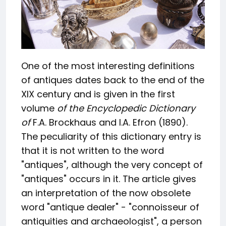
One of the most interesting definitions
of antiques dates back to the end of the
XIX century and is given in the first
volume
of the Encyclopedic Dictionary
of
F.A. Brockhaus and I.A. Efron (1890).
The peculiarity of this dictionary entry is
that it is not written to the word
"antiques", although the very concept of
"antiques" occurs in it. The article gives
an interpretation of the now obsolete
word "antique dealer" - "connoisseur of
antiquities and archaeologist", a person