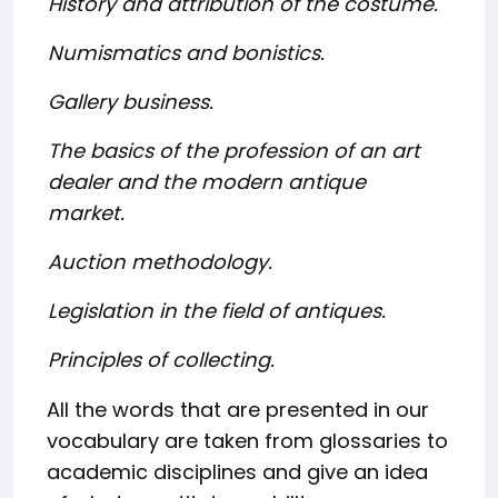
History and attribution of the costume.
Numismatics and bonistics.
Gallery business.
The basics of the profession of an art
dealer and the modern antique
market.
Auction methodology.
Legislation in the field of antiques.
Principles of collecting.
All the words that are presented in our
vocabulary are taken from glossaries to
academic disciplines and give an idea