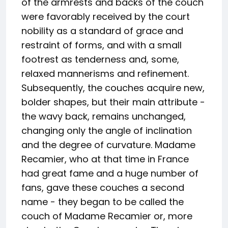
of the armrests and backs of the couch
were favorably received by the court
nobility as a standard of grace and
restraint of forms, and with a small
footrest as tenderness and, some,
relaxed mannerisms and refinement.
Subsequently, the couches acquire new,
bolder shapes, but their main attribute -
the wavy back, remains unchanged,
changing only the angle of inclination
and the degree of curvature. Madame
Recamier, who at that time in France
had great fame and a huge number of
fans, gave these couches a second
name - they began to be called the
couch of Madame Recamier or, more