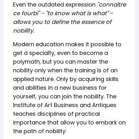
Even the outdated expression
"connaître
ce fourbi
" - "to know what is what" -
allows you to define the essence of
nobility.
Modern education makes it possible to
get a specialty, even to become a
polymath, but you can master the
nobility only when the training is of an
applied nature. Only by acquiring skills
and abilities in a new business for
yourself, you can join the nobility. The
Institute of Art Business and Antiques
teaches disciplines of practical
importance that allow you to embark on
the path of nobility: