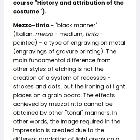
course "
History and attribution of the
costume").
Mezzo-tinto -
"black manner"
(Italian.
mezzo
- medium,
tinto
-
painted) - a type of engraving on metal
(engravings of gravure printing). The
main fundamental difference from
other styles of etching is not the
creation of a system of recesses -
strokes and dots, but the ironing of light
places on a grain board. The effects
achieved by mezzotintto cannot be
obtained by other "tonal" manners. In
other words, the image required in the
impression is created due to the
different gradation of light areas on a