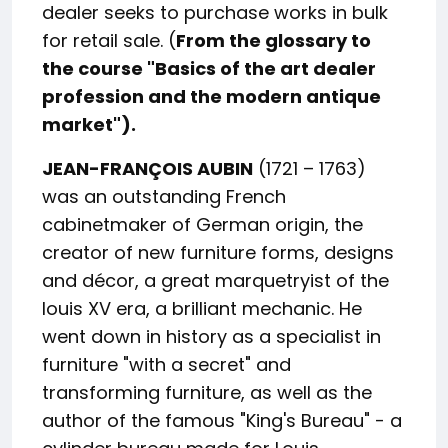
dealer seeks to purchase works in bulk
for retail sale. (
From the glossary to
the course "Basics of the art dealer
profession and the modern antique
market").
JEAN-FRANÇOIS AUBIN
(1721 – 1763)
was an outstanding French
cabinetmaker of German origin, the
creator of new furniture forms, designs
and décor, a great marquetryist of the
louis XV era, a brilliant mechanic. He
went down in history as a specialist in
furniture "with a secret" and
transforming furniture, as well as the
author of the famous "King's Bureau" - a