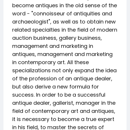
become antiques in the old sense of the
word - "connoisseur of antiquities and
archaeologist", as well as to obtain new
related specialties in the field of modern
auction business, gallery business,
management and marketing in
antiques, management and marketing
in contemporary art. All these
specializations not only expand the idea
of the profession of an antique dealer,
but also derive a new formula for
success. In order to be a successful
antique dealer, gallerist, manager in the
field of contemporary art and antiques,
it is necessary to become a true expert
in his field, to master the secrets of