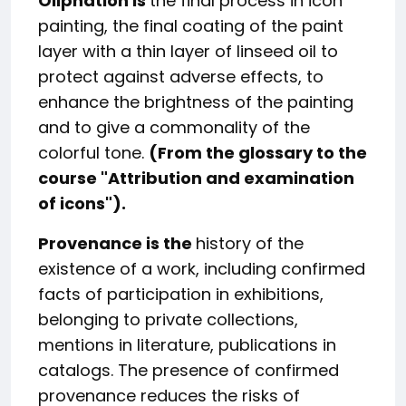
Oliphation is
the final process in icon
painting, the final coating of the paint
layer with a thin layer of linseed oil to
protect against adverse effects, to
enhance the brightness of the painting
and to give a commonality of the
colorful tone.
(From the glossary to the
course "
Attribution and examination
of icons
").
Provenance is the
history of the
existence of a work, including confirmed
facts of participation in exhibitions,
belonging to private collections,
mentions in literature, publications in
catalogs. The presence of confirmed
provenance reduces the risks of