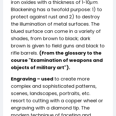
iron oxides with a thickness of 1-10
μm
.
Blackening has a twofold purpose: 1) to
protect against rust and 2) to destroy
the illumination of metal surfaces. The
blued surface can come in a variety of
shades, from brown to black; dark
brown is given to field guns and black to
rifle barrels.
(From the glossary to the
course "Examination of weapons and
objects of military art").
Engraving –
used
to create more
complex and sophisticated patterns,
scenes, landscapes, portraits, etc.
resort to cutting with a copper wheel or
engraving with a diamond tip. The
modern technique of faceting and