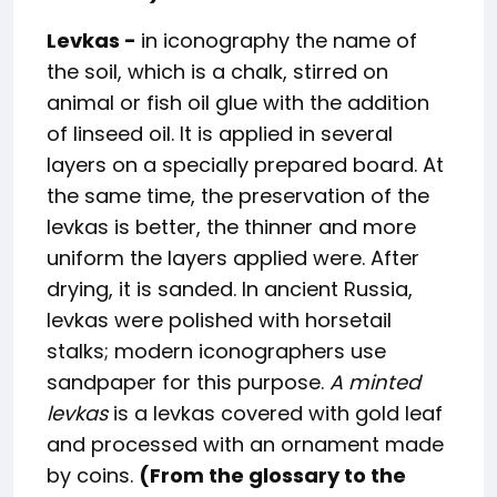
Levkas -
in iconography the name of
the soil, which is a chalk, stirred on
animal or fish oil glue with the addition
of linseed oil. It is applied in several
layers on a specially prepared board. At
the same time, the preservation of the
levkas is better, the thinner and more
uniform the layers applied were. After
drying, it is sanded. In ancient Russia,
levkas were polished with horsetail
stalks; modern iconographers use
sandpaper for this purpose.
A minted
levkas
is a levkas covered with gold leaf
and processed with an ornament made
by coins.
(From the glossary to the