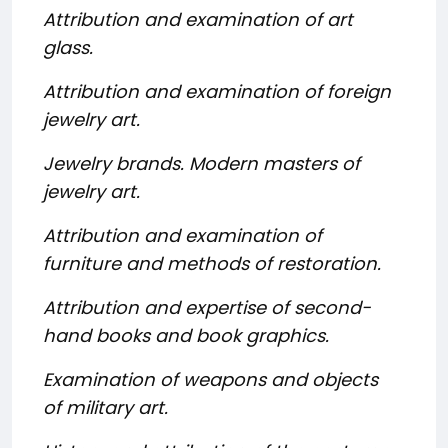
Attribution and examination of art
glass.
Attribution and examination of foreign
jewelry art.
Jewelry brands. Modern masters of
jewelry art.
Attribution and examination of
furniture and methods of restoration.
Attribution and expertise of second-
hand books and book graphics.
Examination of weapons and objects
of military art.