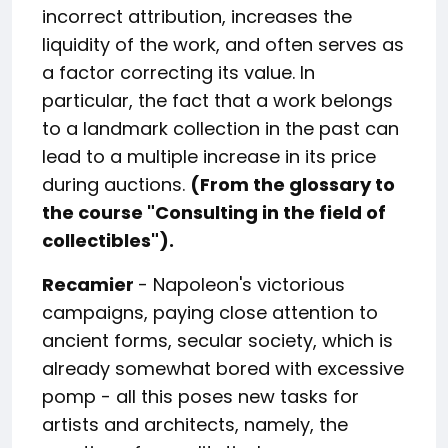
incorrect attribution, increases the
liquidity of the work, and often serves as
a factor correcting its value. In
particular, the fact that a work belongs
to a landmark collection in the past can
lead to a multiple increase in its price
during auctions.
(From the glossary to
the course "Consulting in the field of
collectibles").
Recamier
- Napoleon's victorious
campaigns, paying close attention to
ancient forms, secular society, which is
already somewhat bored with excessive
pomp - all this poses new tasks for
artists and architects, namely, the