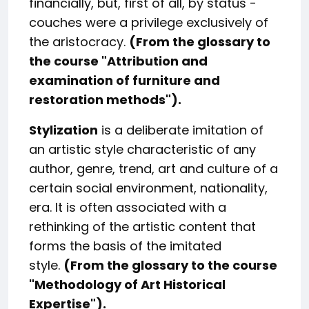
financially, but, first of all, by status -
couches were a privilege exclusively of
the aristocracy.
(From the glossary to
the course "
Attribution and
examination of furniture and
restoration methods
").
Stylization
is a deliberate imitation of
an artistic style characteristic of any
author, genre, trend, art and culture of a
certain social environment, nationality,
era. It is often associated with a
rethinking of the artistic content that
forms the basis of the imitated
style.
(From the glossary to the course
"
Methodology of Art Historical
Expertise
").