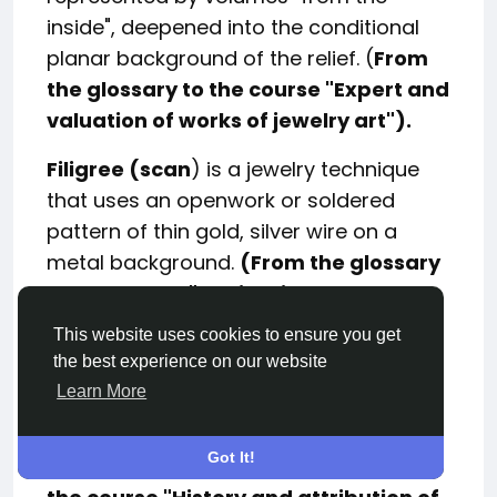
inside", deepened into the conditional
planar background of the relief. (
From
the glossary to the course "Expert and
valuation of works of jewelry art").
Filigree (scan
) is a jewelry technique
that uses an openwork or soldered
pattern of thin gold, silver wire on a
metal background.
(From the glossary
to the
course
"Attribution and
expertise of Russian jewelry art").
This website uses cookies to ensure you get
the best experience on our website
A "humpet skirt"
(Humpelrock or
Learn More
hobble skirt) is a long ladies' skirt so
narrowed at the ankle that women limp
Got It!
while walking.
(From the glossary to