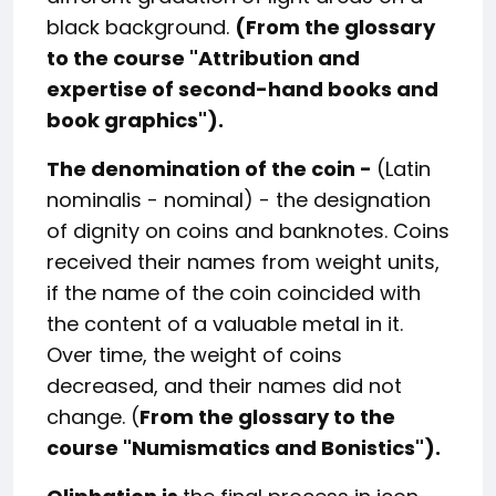
black background.
(From the glossary
to the course "Attribution and
expertise of second-hand books and
book graphics").
The denomination of the coin -
(Latin
nominalis - nominal) - the designation
of dignity on coins and banknotes. Coins
received their names from weight units,
if the name of the coin coincided with
the content of a valuable metal in it.
Over time, the weight of coins
decreased, and their names did not
change. (
From the glossary to the
course "Numismatics and Bonistics").