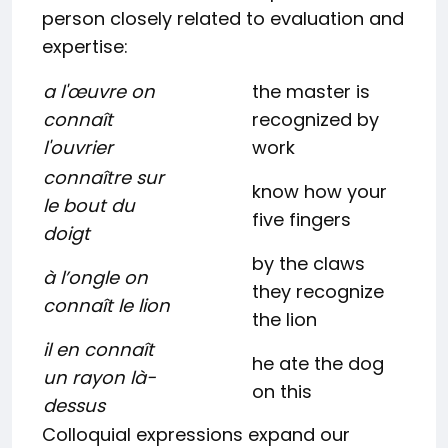
person closely related to evaluation and
expertise:
a l'œuvre on
the master is
connaît
recognized by
l'ouvrier
work
connaître sur
know how your
le bout du
five fingers
doigt
by the claws
à l’ongle on
they recognize
connaît le lion
the lion
il en connaît
he ate the dog
un rayon là-
on this
dessus
Colloquial expressions expand our