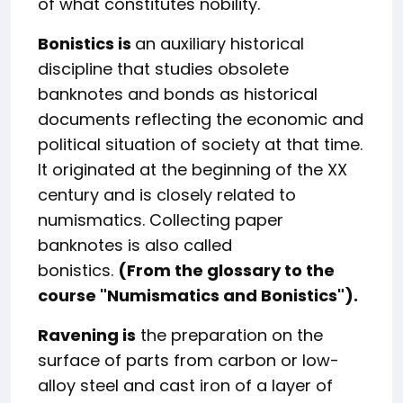
of what constitutes nobility.
Bonistics is
an auxiliary historical
discipline that studies obsolete
banknotes and bonds as historical
documents reflecting the economic and
political situation of society at that time.
It originated at the beginning of the XX
century and is closely related to
numismatics. Collecting paper
banknotes is also called
bonistics.
(From the glossary to the
course "Numismatics and Bonistics").
Ravening is
the preparation on the
surface of parts from carbon or low-
alloy steel and cast iron of a layer of