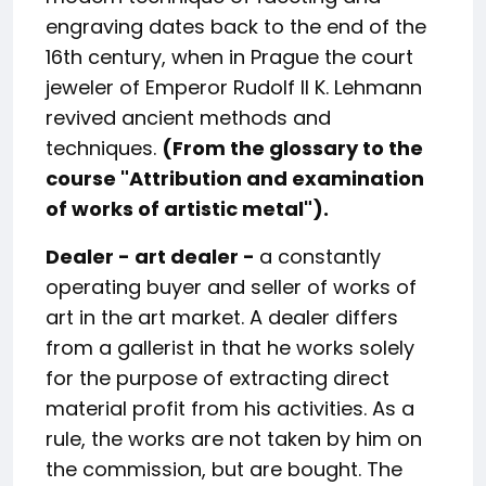
engraving dates back to the end of the
16th century, when in Prague the court
jeweler of Emperor Rudolf II K. Lehmann
revived ancient methods and
techniques.
(From the glossary to the
course "
Attribution and examination
of works of artistic metal
").
Dealer - art dealer -
a constantly
operating buyer and seller of works of
art in the art market. A dealer differs
from a gallerist in that he works solely
for the purpose of extracting direct
material profit from his activities. As a
rule, the works are not taken by him on
the commission, but are bought. The