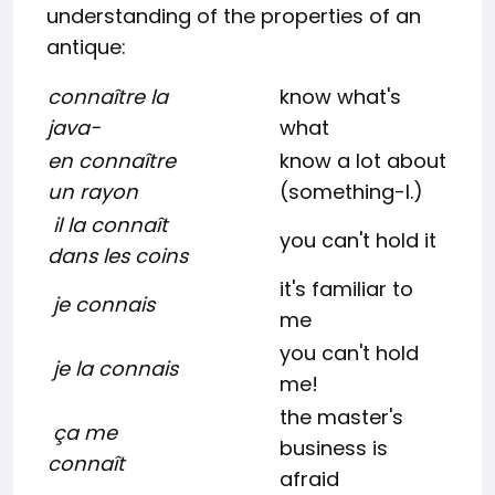
understanding of the properties of an
antique:
connaître la
know what's
java-
what
en connaître
know a lot about
un rayon
(something-l.)
il la connaît
you can't hold it
dans les coins
it's familiar to
je connais
me
you can't hold
je la connais
me!
the master's
ça me
business is
connaît
afraid