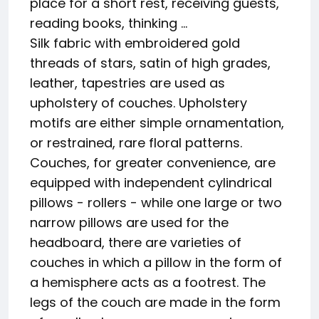
place for a short rest, receiving guests,
reading books, thinking ...
Silk fabric with embroidered gold
threads of stars, satin of high grades,
leather, tapestries are used as
upholstery of couches. Upholstery
motifs are either simple ornamentation,
or restrained, rare floral patterns.
Couches, for greater convenience, are
equipped with independent cylindrical
pillows - rollers - while one large or two
narrow pillows are used for the
headboard, there are varieties of
couches in which a pillow in the form of
a hemisphere acts as a footrest. The
legs of the couch are made in the form