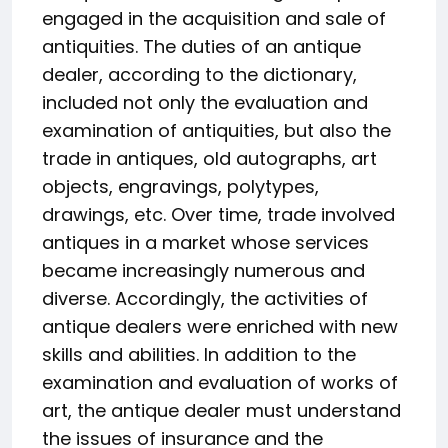
engaged in the acquisition and sale of
antiquities. The duties of an antique
dealer, according to the dictionary,
included not only the evaluation and
examination of antiquities, but also the
trade in antiques, old autographs, art
objects, engravings, polytypes,
drawings, etc. Over time, trade involved
antiques in a market whose services
became increasingly numerous and
diverse. Accordingly, the activities of
antique dealers were enriched with new
skills and abilities. In addition to the
examination and evaluation of works of
art, the antique dealer must understand
the issues of insurance and the