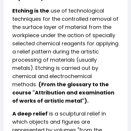
Etching is the
use of technological
techniques for the controlled removal of
the surface layer of material from the
workpiece under the action of specially
selected chemical reagents for applying
a relief pattern during the artistic
processing of materials (usually
metals). Etching is carried out by
chemical and electrochemical
methods.
(From the glossary to the
course "
Attribution and examination
of works of artistic metal
").
A deep relief
is a sculptural relief in
which objects and figures are
represented by volumes "from the