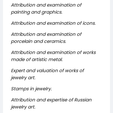
Attribution and examination of
painting and graphics.
Attribution and examination of icons.
Attribution and examination of
porcelain and ceramics.
Attribution and examination of works
made of artistic metal.
Expert and valuation of works of
jewelry art.
Stamps in jewelry.
Attribution and expertise of Russian
jewelry art.