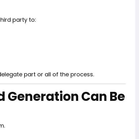
ird party to:
delegate part or all of the process.
ad Generation Can Be
m.