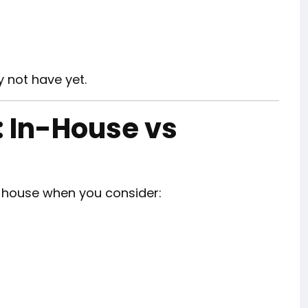
 not have yet.
: In-House vs
-house when you consider: