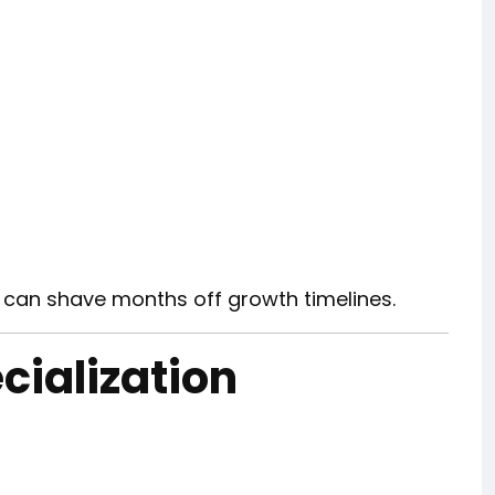
 can shave months off growth timelines.
cialization