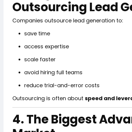
Outsourcing Lead G
Companies outsource lead generation to:
save time
access expertise
scale faster
avoid hiring full teams
reduce trial-and-error costs
Outsourcing is often about
speed and lever
4. The Biggest Adva