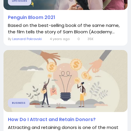
LIFE ISSUES
Penguin Bloom 2021
Based on the best-selling book of the same name,
the film tells the story of Sam Bloom (Academy...
By
Leonard Pokrovski
4 years ago
0
35K
BUSINESS
How Do I Attract and Retain Donors?
Attracting and retaining donors is one of the most