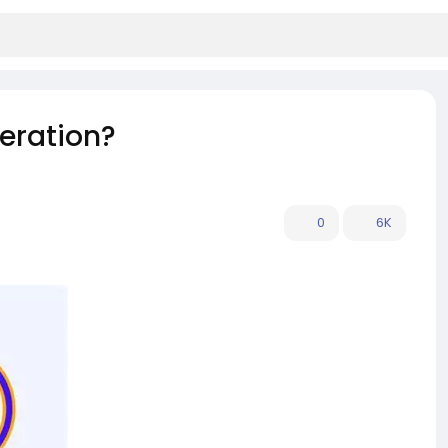
eration?
0
6K