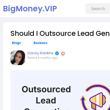
BigMoney.VIP
Should I Outsource Lead Gen
Blogs
Business
Dacey Rankins
Posted
8 months ago