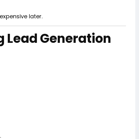
xpensive later.
g Lead Generation
.