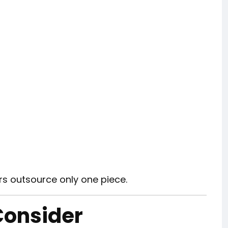
s outsource only one piece.
Consider