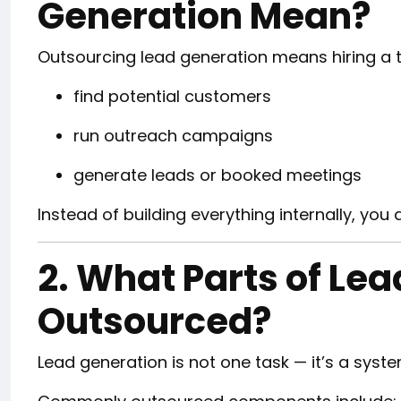
Generation Mean?
Outsourcing lead generation means hiring a th
find potential customers
run outreach campaigns
generate leads or booked meetings
Instead of building everything internally, you 
2. What Parts of Le
Outsourced?
Lead generation is not one task — it’s a syste